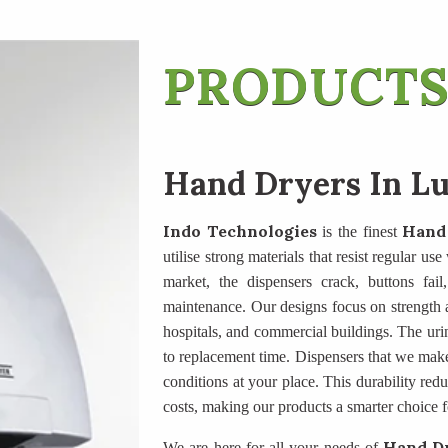
PRODUCTS
Hand Dryers In L
Indo Technologies
Hand
is the finest
utilise strong materials that resist regular u
market, the dispensers crack, buttons fail
maintenance. Our designs focus on strength an
hospitals, and commercial buildings. The uri
to replacement time. Dispensers that we mak
conditions at your place. This durability re
costs, making our products a smarter choice f
Hand Dr
We are here for all your needs of