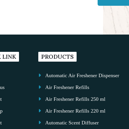
 LINK
PRODUCTS
Automatic Air Freshener Dispenser
us
Air Freshener Refills
t
Air Freshener Refills 250 ml
ap
Air Freshener Refills 220 ml
t
Automatic Scent Diffuser