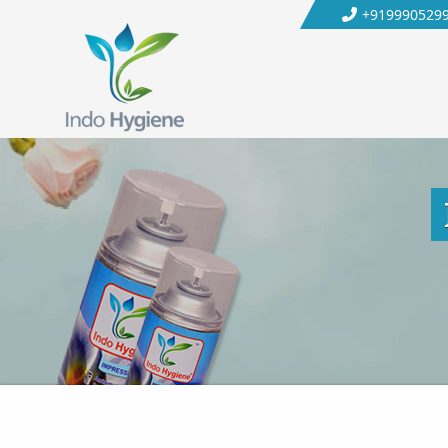
+919990529