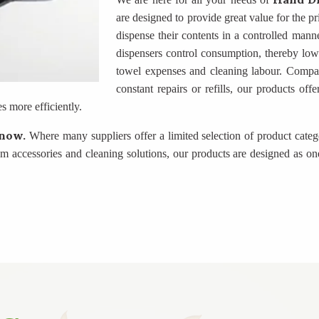
are designed to provide great value for the p
dispense their contents in a controlled manne
dispensers control consumption, thereby lowe
towel expenses and cleaning labour. Compare
constant repairs or refills, our products of
 more efficiently.
know.
Where many suppliers offer a limited selection of product cate
accessories and cleaning solutions, our products are designed as one