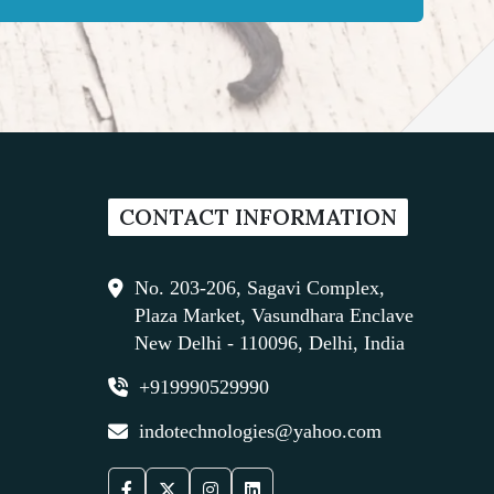
CONTACT INFORMATION
No. 203-206, Sagavi Complex,
Plaza Market, Vasundhara Enclave
New Delhi - 110096, Delhi, India
+919990529990
indotechnologies@yahoo.com