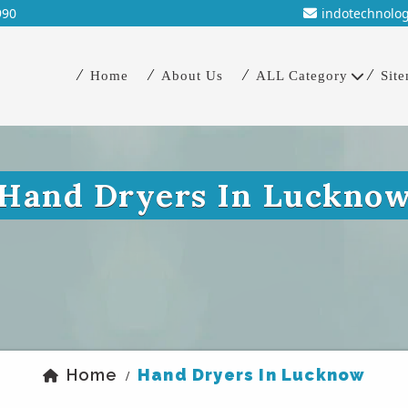
990
indotechnolo
Home
About Us
ALL Category
Sit
Hand Dryers In Luckno
Home
Hand Dryers In Lucknow
/