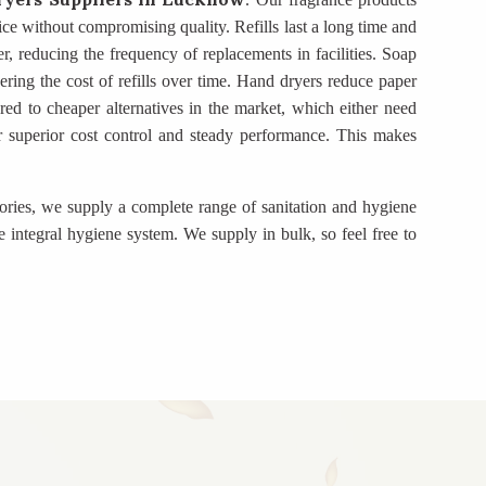
rice without compromising quality. Refills last a long time and
r, reducing the frequency of replacements in facilities. Soap
ring the cost of refills over time. Hand dryers reduce paper
d to cheaper alternatives in the market, which either need
fer superior cost control and steady performance. This makes
gories, we supply a complete range of sanitation and hygiene
 integral hygiene system. We supply in bulk, so feel free to