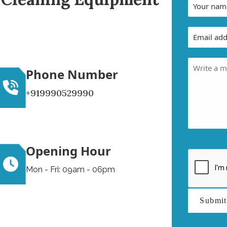
Phone Number
+919990529990
Opening Hour
Mon - Fri: 09am - 06pm
Submi