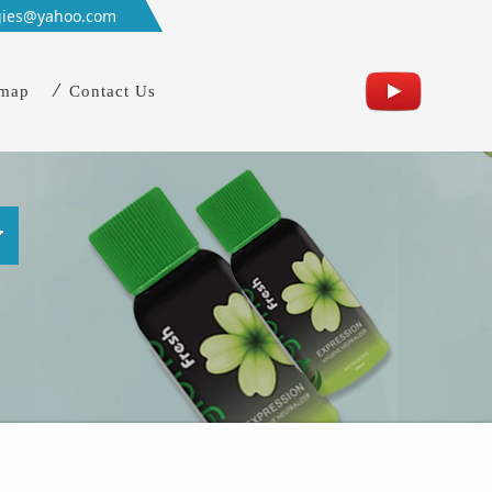
gies@yahoo.com
emap
Contact Us
w