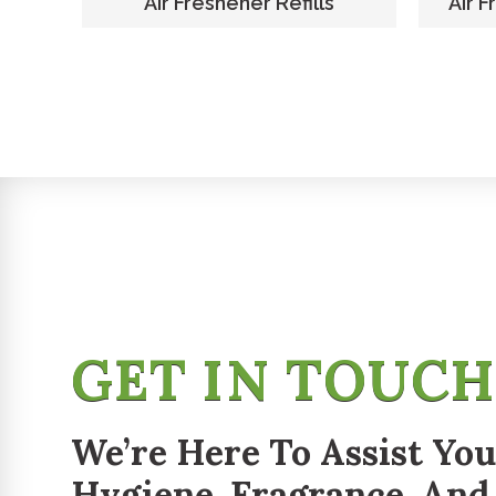
er
Air Freshener Refills
Air F
GET IN TOUC
We’re Here To Assist You
Hygiene, Fragrance, And