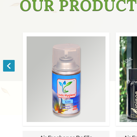
OUR PRODUCT