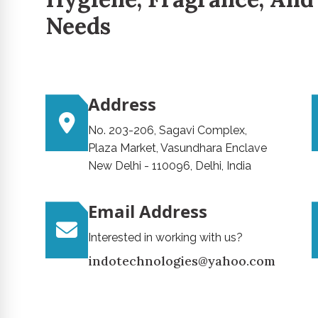
Needs
Address
No. 203-206, Sagavi Complex,
Plaza Market, Vasundhara Enclave
New Delhi - 110096, Delhi, India
Email Address
Interested in working with us?
indotechnologies@yahoo.com