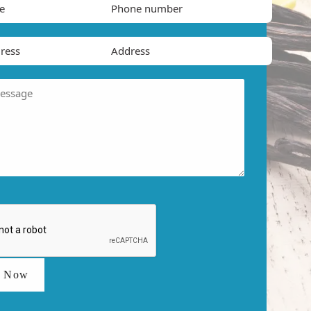
t Now