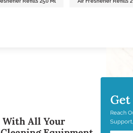
reshener Refills 250 Ml
Air Freshener Refills 
Get
H
Reach Ou
 With All Your
Support,
 Cleaning Equipment