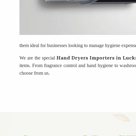
them ideal for businesses looking to manage hygiene expenses
Hand Dryers Importers
in Luc
We are the special
items. From fragrance control and hand hygiene to washroom 
choose from us.