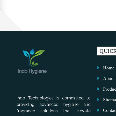
QUICK
Home
About 
Produc
Indo Technologies is committed to
Sitem
providing advanced hygiene and
Contac
fragrance solutions that elevate