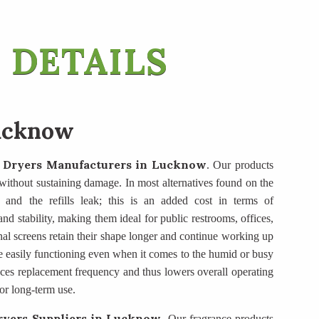
 DETAILS
ucknow
 Dryers Manufacturers
in Lucknow
. Our products
se without sustaining damage. In most alternatives found on the
, and the refills leak; this is an added cost in terms of
d stability, making them ideal for public restrooms, offices,
nal screens retain their shape longer and continue working up
e easily functioning even when it comes to the humid or busy
duces replacement frequency and thus lowers overall operating
or long-term use.
yers Suppliers
in Lucknow
. Our fragrance products