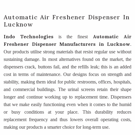
Automatic Air Freshener Dispenser In
Lucknow
Indo Technologies
Automatic Air
is the finest
Freshener Dispenser Manufacturers
in Lucknow
.
Our products utilise strong materials that resist regular use without
sustaining damage. In most alternatives found on the market, the
dispensers crack, buttons fail, and the refills leak; this is an added
cost in terms of maintenance. Our designs focus on strength and
stability, making them ideal for public restrooms, offices, hospitals,
and commercial buildings. The urinal screens retain their shape
longer and continue working up to replacement time. Dispensers
that we make easily functioning even when it comes to the humid
or busy conditions at your place. This durability reduces
replacement frequency and thus lowers overall operating costs,
making our products a smarter choice for long-term use.