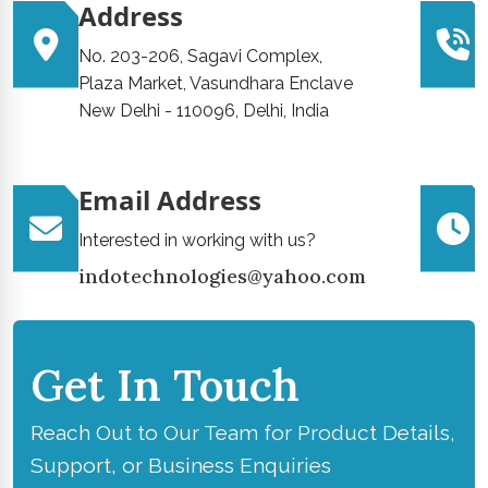
Address
No. 203-206, Sagavi Complex,
Plaza Market, Vasundhara Enclave
New Delhi - 110096, Delhi, India
Email Address
Interested in working with us?
indotechnologies@yahoo.com
Get In Touch
Reach Out to Our Team for Product Details,
Support, or Business Enquiries