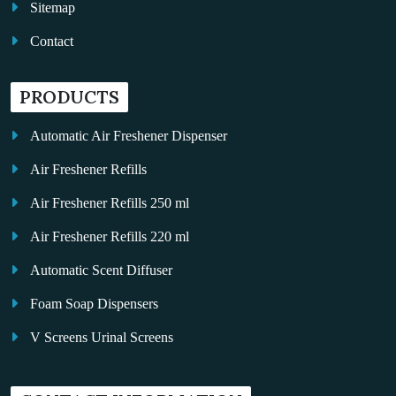
Sitemap
Contact
PRODUCTS
Automatic Air Freshener Dispenser
Air Freshener Refills
Air Freshener Refills 250 ml
Air Freshener Refills 220 ml
Automatic Scent Diffuser
Foam Soap Dispensers
V Screens Urinal Screens
Fragrance Oil