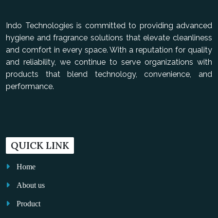
Indo Technologies is committed to providing advanced
hygiene and fragrance solutions that elevate cleanliness
and comfort in every space. With a reputation for quality
and reliability, we continue to serve organizations with
products that blend technology, convenience, and
performance.
QUICK LINK
Home
About us
Product