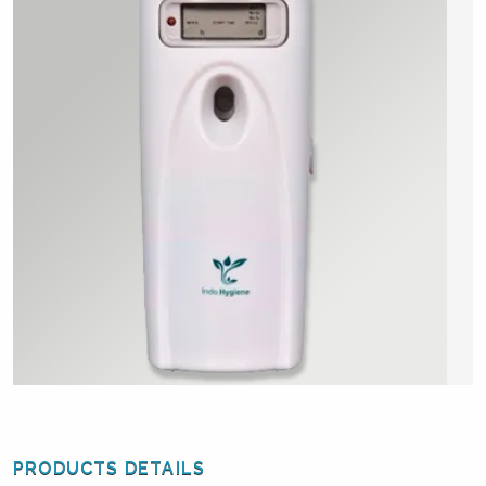
PRODUCTS DETAILS