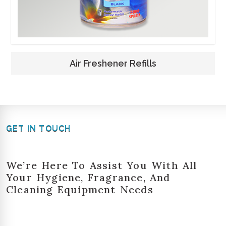
Air Freshener Refills
GET IN TOUCH
We’re Here To Assist You With All
Your Hygiene, Fragrance, And
Cleaning Equipment Needs