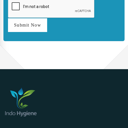
Submit Now