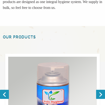
products are designed as one integral hygiene system. We supply in
bulk, so feel free to choose from us.
OUR PRODUCTS