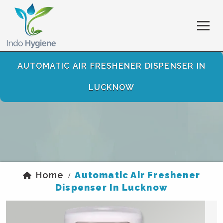
AUTOMATIC AIR FRESHENER DISPENSER IN
LUCKNOW
Home
Automatic Air Freshener
/
Dispenser In Lucknow