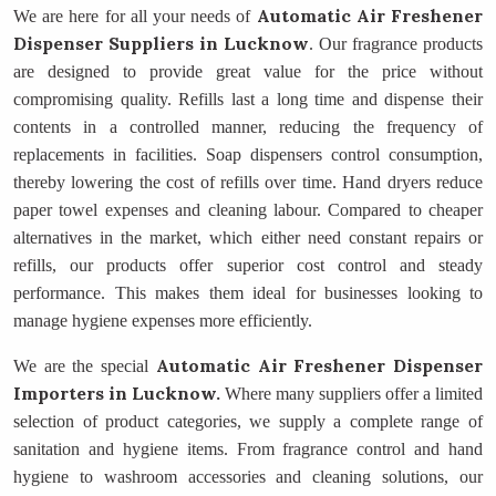
Automatic Air Freshener
We are here for all your needs of
Dispenser Suppliers
in Lucknow
. Our fragrance products
are designed to provide great value for the price without
compromising quality. Refills last a long time and dispense their
contents in a controlled manner, reducing the frequency of
replacements in facilities. Soap dispensers control consumption,
thereby lowering the cost of refills over time. Hand dryers reduce
paper towel expenses and cleaning labour. Compared to cheaper
alternatives in the market, which either need constant repairs or
refills, our products offer superior cost control and steady
performance. This makes them ideal for businesses looking to
manage hygiene expenses more efficiently.
Automatic Air Freshener Dispenser
We are the special
Importers
in Lucknow.
Where many suppliers offer a limited
selection of product categories, we supply a complete range of
sanitation and hygiene items. From fragrance control and hand
hygiene to washroom accessories and cleaning solutions, our