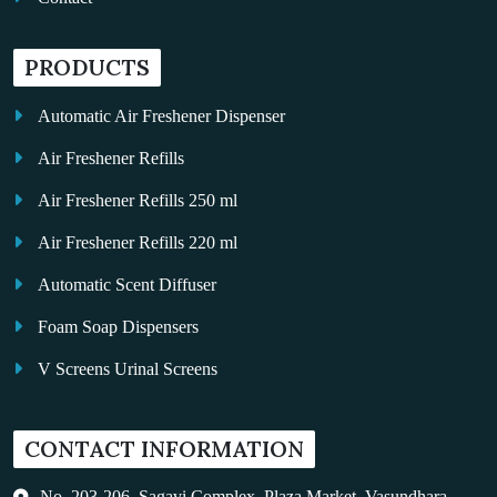
PRODUCTS
Automatic Air Freshener Dispenser
Air Freshener Refills
Air Freshener Refills 250 ml
Air Freshener Refills 220 ml
Automatic Scent Diffuser
Foam Soap Dispensers
V Screens Urinal Screens
Fragrance Oil
CONTACT INFORMATION
Auto Kleen
Hand Dryers
No. 203-206, Sagavi Complex, Plaza Market, Vasundhara