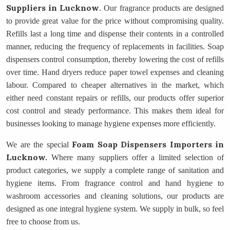
Suppliers
in Lucknow
. Our fragrance products are designed
to provide great value for the price without compromising quality.
Refills last a long time and dispense their contents in a controlled
manner, reducing the frequency of replacements in facilities. Soap
dispensers control consumption, thereby lowering the cost of refills
over time. Hand dryers reduce paper towel expenses and cleaning
labour. Compared to cheaper alternatives in the market, which
either need constant repairs or refills, our products offer superior
cost control and steady performance. This makes them ideal for
businesses looking to manage hygiene expenses more efficiently.
Foam Soap Dispensers Importers
in
We are the special
Lucknow.
Where many suppliers offer a limited selection of
product categories, we supply a complete range of sanitation and
hygiene items. From fragrance control and hand hygiene to
washroom accessories and cleaning solutions, our products are
designed as one integral hygiene system. We supply in bulk, so feel
free to choose from us.