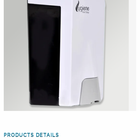
PRODUCTS DETAILS