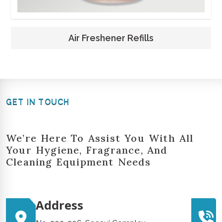
Air Freshener Refills
GET IN TOUCH
We’re Here To Assist You With All
Your Hygiene, Fragrance, And
Cleaning Equipment Needs
Address