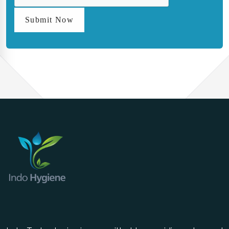
Submit Now