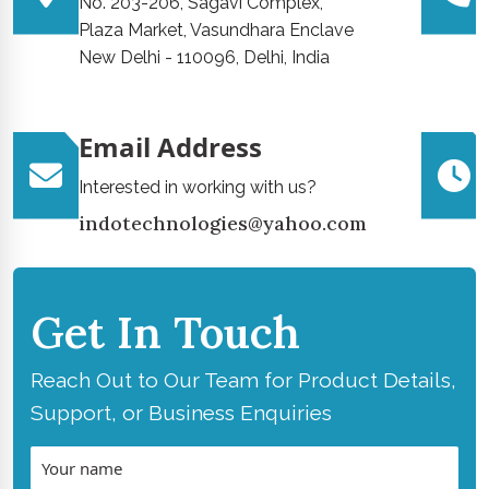
No. 203-206, Sagavi Complex,
Plaza Market, Vasundhara Enclave
New Delhi - 110096, Delhi, India
Email Address
Interested in working with us?
indotechnologies@yahoo.com
Get In Touch
Reach Out to Our Team for Product Details,
Support, or Business Enquiries