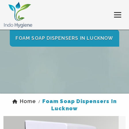
FOAM SOAP DISPENSERS IN LUCKNOW
Home
Foam Soap Dispensers In
/
Lucknow