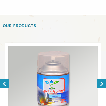
OUR PRODUCTS