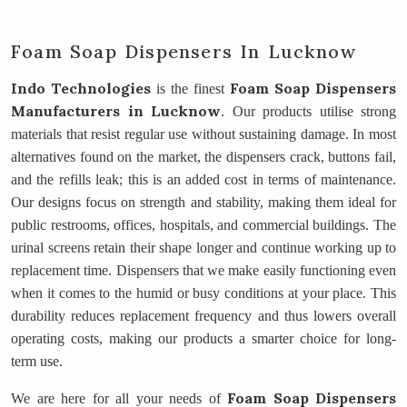
Foam Soap Dispensers In Lucknow
Indo Technologies
Foam Soap Dispensers
is the finest
Manufacturers
in Lucknow
. Our products utilise strong
materials that resist regular use without sustaining damage. In most
alternatives found on the market, the dispensers crack, buttons fail,
and the refills leak; this is an added cost in terms of maintenance.
Our designs focus on strength and stability, making them ideal for
public restrooms, offices, hospitals, and commercial buildings. The
urinal screens retain their shape longer and continue working up to
replacement time. Dispensers that we make easily functioning even
when it comes to the humid or busy conditions at your place. This
durability reduces replacement frequency and thus lowers overall
operating costs, making our products a smarter choice for long-
term use.
Foam Soap Dispensers
We are here for all your needs of