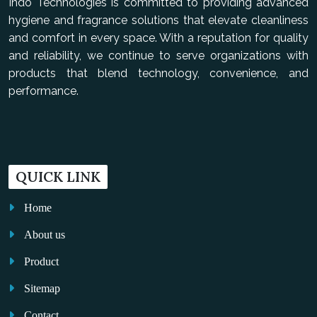
Indo Technologies is committed to providing advanced
hygiene and fragrance solutions that elevate cleanliness
and comfort in every space. With a reputation for quality
and reliability, we continue to serve organizations with
products that blend technology, convenience, and
performance.
QUICK LINK
Home
About us
Product
Sitemap
Contact