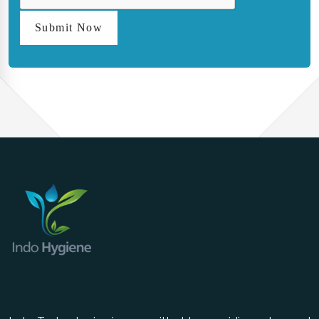
Submit Now