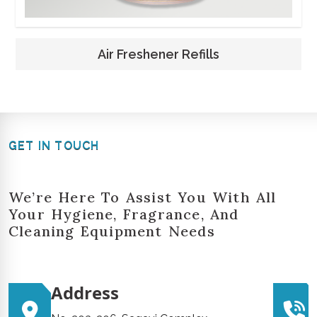
Air Freshener Refills
GET IN TOUCH
We’re Here To Assist You With All
Your Hygiene, Fragrance, And
Cleaning Equipment Needs
Address