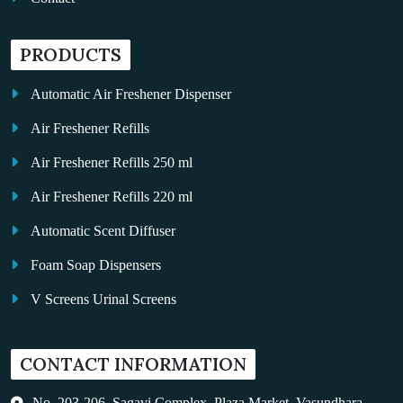
PRODUCTS
Automatic Air Freshener Dispenser
Air Freshener Refills
Air Freshener Refills 250 ml
Air Freshener Refills 220 ml
Automatic Scent Diffuser
Foam Soap Dispensers
V Screens Urinal Screens
Fragrance Oil
CONTACT INFORMATION
Auto Kleen
Hand Dryers
No. 203-206, Sagavi Complex, Plaza Market, Vasundhara