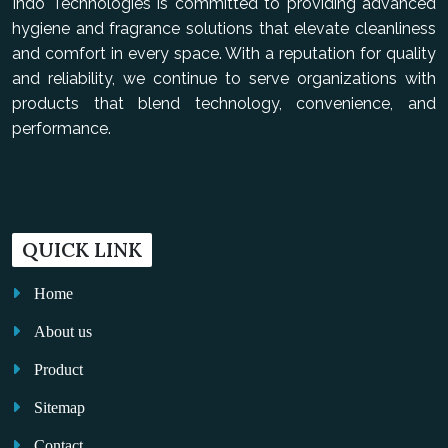
Indo Technologies is committed to providing advanced
hygiene and fragrance solutions that elevate cleanliness
and comfort in every space. With a reputation for quality
and reliability, we continue to serve organizations with
products that blend technology, convenience, and
performance.
QUICK LINK
Home
About us
Product
Sitemap
Contact