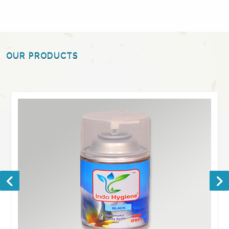
OUR PRODUCTS