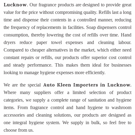
Lucknow
. Our fragrance products are designed to provide great
value for the price without compromising quality. Refills last a long
time and dispense their contents in a controlled manner, reducing
the frequency of replacements in facilities. Soap dispensers control
consumption, thereby lowering the cost of refills over time. Hand
dryers reduce paper towel expenses and cleaning labour.
Compared to cheaper alternatives in the market, which either need
constant repairs or refills, our products offer superior cost control
and steady performance. This makes them ideal for businesses
looking to manage hygiene expenses more efficiently.
Auto Kleen Importers
in Lucknow.
We are the special
Where many suppliers offer a limited selection of product
categories, we supply a complete range of sanitation and hygiene
items. From fragrance control and hand hygiene to washroom
accessories and cleaning solutions, our products are designed as
one integral hygiene system. We supply in bulk, so feel free to
choose from us.