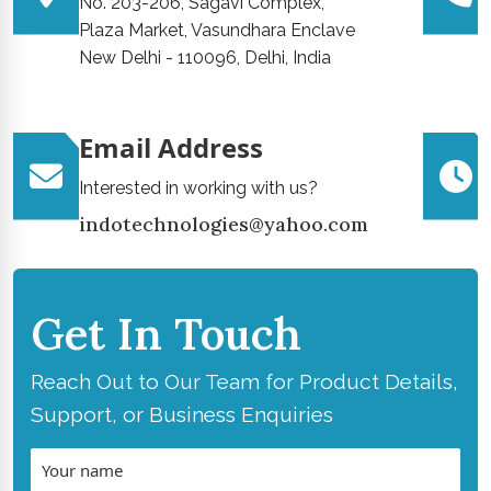
No. 203-206, Sagavi Complex,
Plaza Market, Vasundhara Enclave
New Delhi - 110096, Delhi, India
Email Address
Interested in working with us?
indotechnologies@yahoo.com
Get In Touch
Reach Out to Our Team for Product Details,
Support, or Business Enquiries