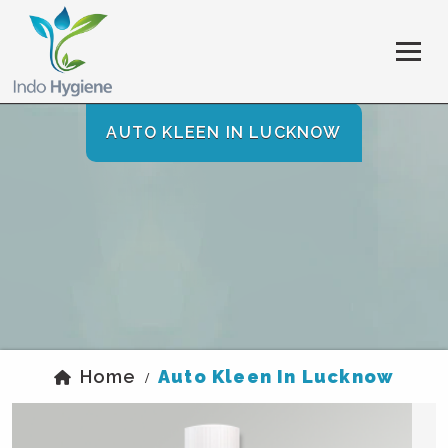
AUTO KLEEN IN LUCKNOW
Home
Auto Kleen In Lucknow
/