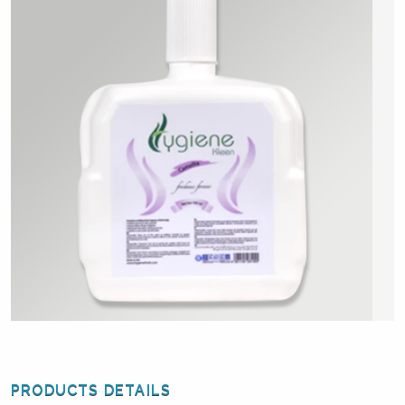
PRODUCTS DETAILS