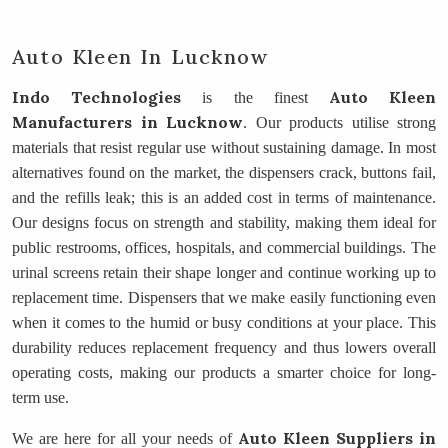
Auto Kleen In Lucknow
Indo Technologies
Auto Kleen
is the finest
Manufacturers
in Lucknow
. Our products utilise strong
materials that resist regular use without sustaining damage. In most
alternatives found on the market, the dispensers crack, buttons fail,
and the refills leak; this is an added cost in terms of maintenance.
Our designs focus on strength and stability, making them ideal for
public restrooms, offices, hospitals, and commercial buildings. The
urinal screens retain their shape longer and continue working up to
replacement time. Dispensers that we make easily functioning even
when it comes to the humid or busy conditions at your place. This
durability reduces replacement frequency and thus lowers overall
operating costs, making our products a smarter choice for long-
term use.
Auto Kleen Suppliers
in
We are here for all your needs of