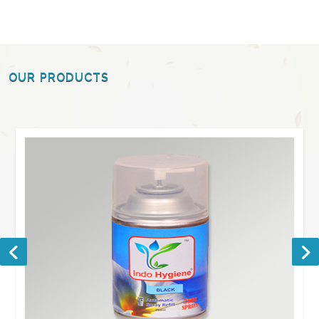
OUR PRODUCTS