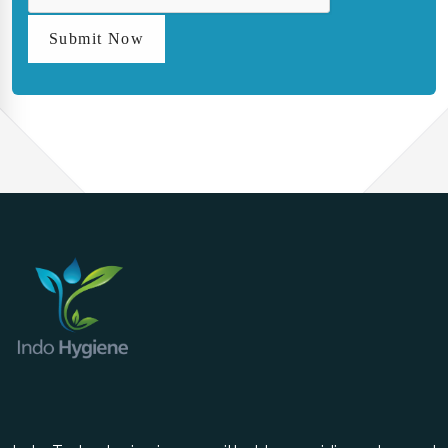
Submit Now