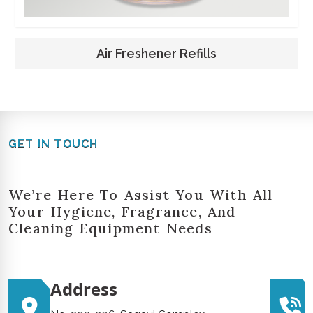
Air Freshener Refills
GET IN TOUCH
We’re Here To Assist You With All
Your Hygiene, Fragrance, And
Cleaning Equipment Needs
Address