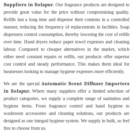
Suppliers
in Solapur
. Our fragrance products are designed to
provide great value for the price without compromising quality.
Refills last a long time and dispense their contents in a controlled
manner, reducing the frequency of replacements in facilities. Soap
dispensers control consumption, thereby lowering the cost of refills
over time. Hand dryers reduce paper towel expenses and cleaning
labour. Compared to cheaper alternatives in the market, which
either need constant repairs or refills, our products offer superior
cost control and steady performance. This makes them ideal for
businesses looking to manage hygiene expenses more efficiently.
Automatic Scent Diffuser Importers
We are the special
in Solapur.
Where many suppliers offer a limited selection of
product categories, we supply a complete range of sanitation and
hygiene items. From fragrance control and hand hygiene to
washroom accessories and cleaning solutions, our products are
designed as one integral hygiene system. We supply in bulk, so feel
free to choose from us.