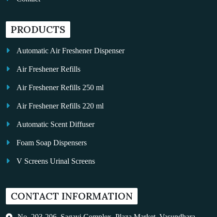
PRODUCTS
Automatic Air Freshener Dispenser
Air Freshener Refills
Air Freshener Refills 250 ml
Air Freshener Refills 220 ml
Automatic Scent Diffuser
Foam Soap Dispensers
V Screens Urinal Screens
Fragrance Oil
CONTACT INFORMATION
Auto Kleen
Hand Dryers
No. 203-206, Sagavi Complex, Plaza Market, Vasundhara