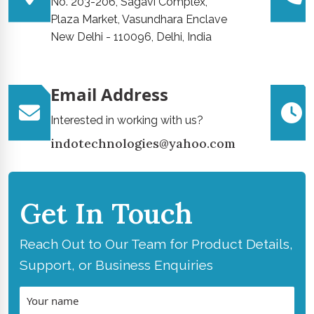
No. 203-206, Sagavi Complex,
Plaza Market, Vasundhara Enclave
New Delhi - 110096, Delhi, India
Email Address
Interested in working with us?
indotechnologies@yahoo.com
Get In Touch
Reach Out to Our Team for Product Details,
Support, or Business Enquiries