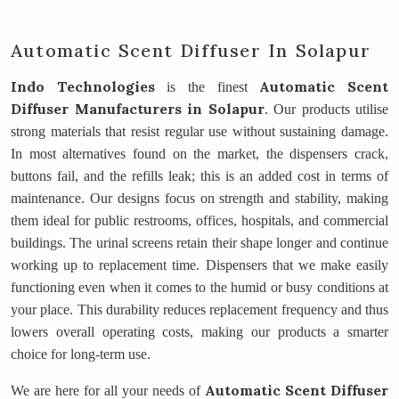
Automatic Scent Diffuser In Solapur
Indo Technologies
Automatic Scent
is the finest
Diffuser Manufacturers
in Solapur
. Our products utilise
strong materials that resist regular use without sustaining damage.
In most alternatives found on the market, the dispensers crack,
buttons fail, and the refills leak; this is an added cost in terms of
maintenance. Our designs focus on strength and stability, making
them ideal for public restrooms, offices, hospitals, and commercial
buildings. The urinal screens retain their shape longer and continue
working up to replacement time. Dispensers that we make easily
functioning even when it comes to the humid or busy conditions at
your place. This durability reduces replacement frequency and thus
lowers overall operating costs, making our products a smarter
choice for long-term use.
Automatic Scent Diffuser
We are here for all your needs of