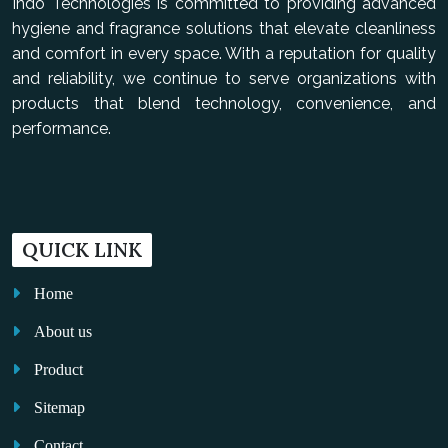
Indo Technologies is committed to providing advanced
hygiene and fragrance solutions that elevate cleanliness
and comfort in every space. With a reputation for quality
and reliability, we continue to serve organizations with
products that blend technology, convenience, and
performance.
QUICK LINK
Home
About us
Product
Sitemap
Contact