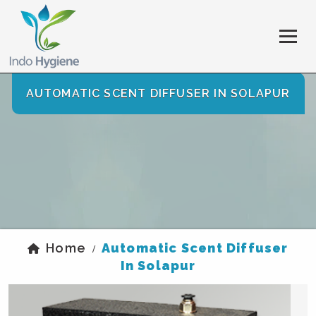
AUTOMATIC SCENT DIFFUSER IN SOLAPUR
Home
Automatic Scent Diffuser
/
In Solapur