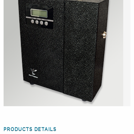
PRODUCTS DETAILS