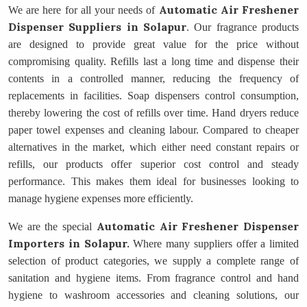
Automatic Air Freshener
We are here for all your needs of
Dispenser Suppliers
in Solapur
. Our fragrance products
are designed to provide great value for the price without
compromising quality. Refills last a long time and dispense their
contents in a controlled manner, reducing the frequency of
replacements in facilities. Soap dispensers control consumption,
thereby lowering the cost of refills over time. Hand dryers reduce
paper towel expenses and cleaning labour. Compared to cheaper
alternatives in the market, which either need constant repairs or
refills, our products offer superior cost control and steady
performance. This makes them ideal for businesses looking to
manage hygiene expenses more efficiently.
Automatic Air Freshener Dispenser
We are the special
Importers
in Solapur.
Where many suppliers offer a limited
selection of product categories, we supply a complete range of
sanitation and hygiene items. From fragrance control and hand
hygiene to washroom accessories and cleaning solutions, our