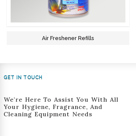
Air Freshener Refills
GET IN TOUCH
We’re Here To Assist You With All
Your Hygiene, Fragrance, And
Cleaning Equipment Needs