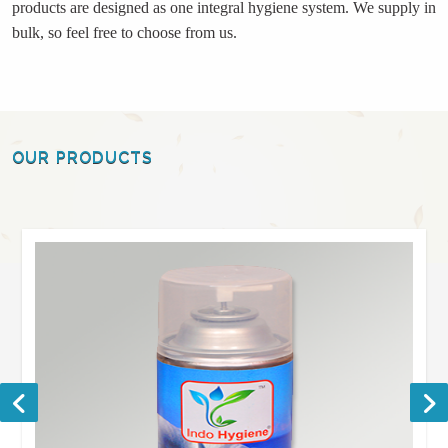
products are designed as one integral hygiene system. We supply in
bulk, so feel free to choose from us.
OUR PRODUCTS