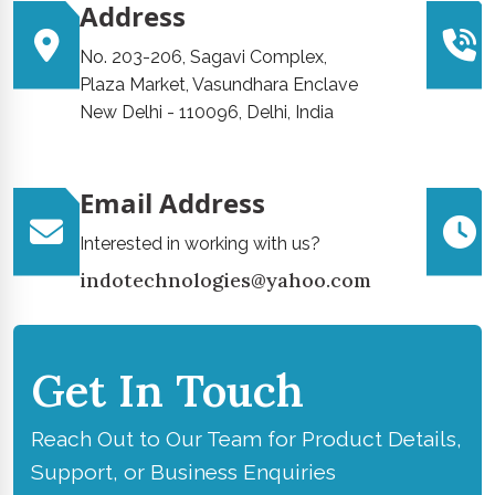
Address
No. 203-206, Sagavi Complex,
Plaza Market, Vasundhara Enclave
New Delhi - 110096, Delhi, India
Email Address
Interested in working with us?
indotechnologies@yahoo.com
Get In Touch
Reach Out to Our Team for Product Details,
Support, or Business Enquiries