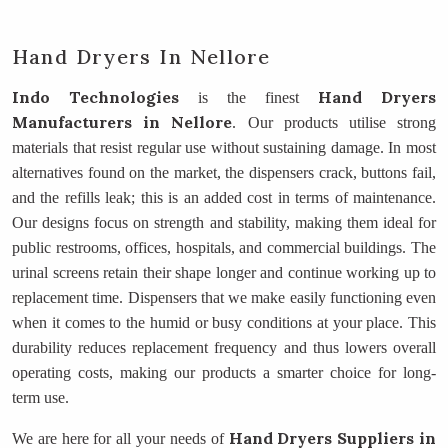
Hand Dryers In Nellore
Indo Technologies
Hand Dryers
is the finest
Manufacturers
in Nellore
. Our products utilise strong
materials that resist regular use without sustaining damage. In most
alternatives found on the market, the dispensers crack, buttons fail,
and the refills leak; this is an added cost in terms of maintenance.
Our designs focus on strength and stability, making them ideal for
public restrooms, offices, hospitals, and commercial buildings. The
urinal screens retain their shape longer and continue working up to
replacement time. Dispensers that we make easily functioning even
when it comes to the humid or busy conditions at your place. This
durability reduces replacement frequency and thus lowers overall
operating costs, making our products a smarter choice for long-
term use.
Hand Dryers Suppliers
in
We are here for all your needs of