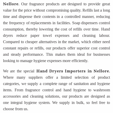
Nellore
. Our fragrance products are designed to provide great
value for the price without compromising quality. Refills last a long
time and dispense their contents in a controlled manner, reducing
the frequency of replacements in facilities. Soap dispensers control
consumption, thereby lowering the cost of refills over time. Hand
dryers reduce paper towel expenses and cleaning labour.
Compared to cheaper alternatives in the market, which either need
constant repairs or refills, our products offer superior cost control
and steady performance. This makes them ideal for businesses
looking to manage hygiene expenses more efficiently.
Hand Dryers Importers
in Nellore.
We are the special
Where many suppliers offer a limited selection of product
categories, we supply a complete range of sanitation and hygiene
items. From fragrance control and hand hygiene to washroom
accessories and cleaning solutions, our products are designed as
one integral hygiene system. We supply in bulk, so feel free to
choose from us.