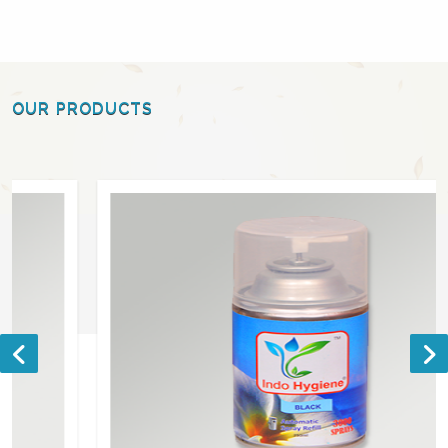
OUR PRODUCTS