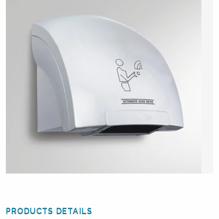
PRODUCTS DETAILS