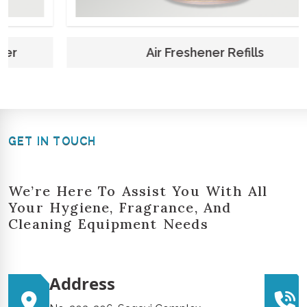
Air Freshener Refills
GET IN TOUCH
We’re Here To Assist You With All
Your Hygiene, Fragrance, And
Cleaning Equipment Needs
Address