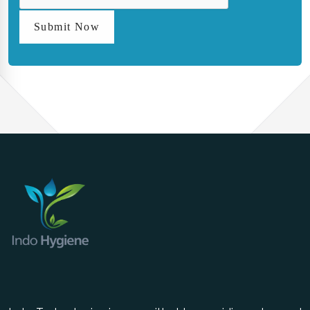
Submit Now