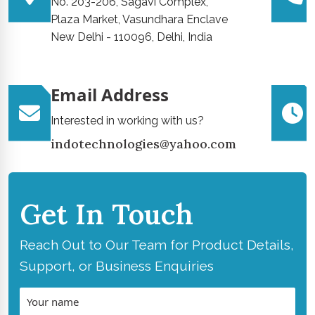
No. 203-206, Sagavi Complex,
Plaza Market, Vasundhara Enclave
New Delhi - 110096, Delhi, India
Email Address
Interested in working with us?
indotechnologies@yahoo.com
Get In Touch
Reach Out to Our Team for Product Details,
Support, or Business Enquiries