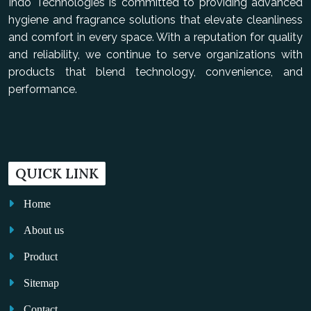
Indo Technologies is committed to providing advanced
hygiene and fragrance solutions that elevate cleanliness
and comfort in every space. With a reputation for quality
and reliability, we continue to serve organizations with
products that blend technology, convenience, and
performance.
QUICK LINK
Home
About us
Product
Sitemap
Contact