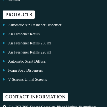
PRODUCTS
Automatic Air Freshener Dispenser
Air Freshener Refills
Air Freshener Refills 250 ml
Air Freshener Refills 220 ml
Automatic Scent Diffuser
Foam Soap Dispensers
V Screens Urinal Screens
Fragrance Oil
CONTACT INFORMATION
Auto Kleen
Hand Dryers
No. 203-206, Sagavi Complex, Plaza Market, Vasundhara