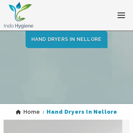
HAND DRYERS IN NELLORE
Home
Hand Dryers In Nellore
/