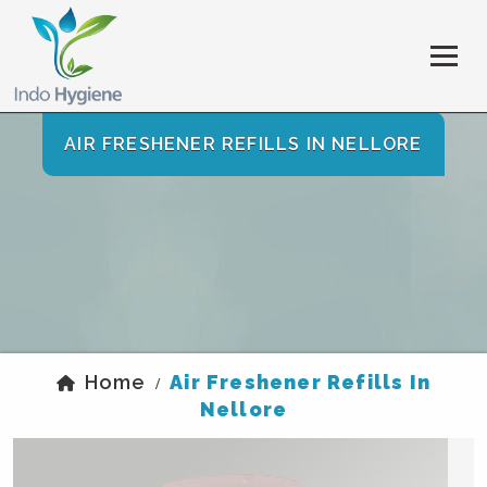
AIR FRESHENER REFILLS IN NELLORE
Home
Air Freshener Refills In
/
Nellore