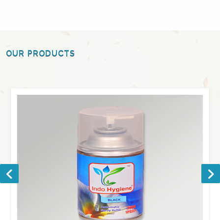
OUR PRODUCTS