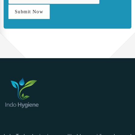
Submit Now