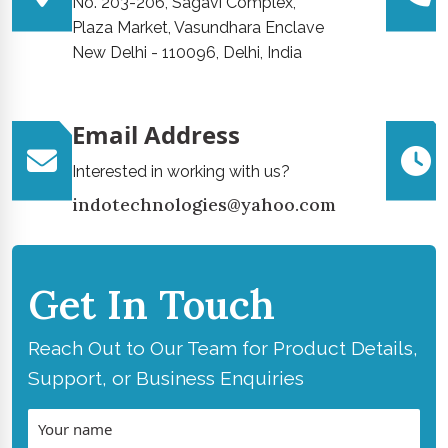
No. 203-206, Sagavi Complex,
Plaza Market, Vasundhara Enclave
New Delhi - 110096, Delhi, India
Email Address
Interested in working with us?
indotechnologies@yahoo.com
Get In Touch
Reach Out to Our Team for Product Details,
Support, or Business Enquiries