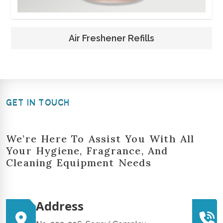
Air Freshener Refills
GET IN TOUCH
We’re Here To Assist You With All
Your Hygiene, Fragrance, And
Cleaning Equipment Needs
Address