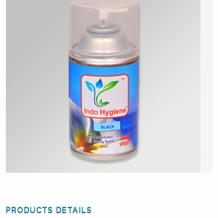
PRODUCTS DETAILS