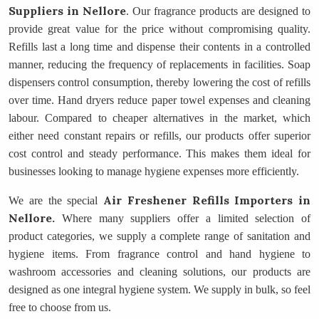
Suppliers
in Nellore
. Our fragrance products are designed to
provide great value for the price without compromising quality.
Refills last a long time and dispense their contents in a controlled
manner, reducing the frequency of replacements in facilities. Soap
dispensers control consumption, thereby lowering the cost of refills
over time. Hand dryers reduce paper towel expenses and cleaning
labour. Compared to cheaper alternatives in the market, which
either need constant repairs or refills, our products offer superior
cost control and steady performance. This makes them ideal for
businesses looking to manage hygiene expenses more efficiently.
Air Freshener Refills Importers
in
We are the special
Nellore.
Where many suppliers offer a limited selection of
product categories, we supply a complete range of sanitation and
hygiene items. From fragrance control and hand hygiene to
washroom accessories and cleaning solutions, our products are
designed as one integral hygiene system. We supply in bulk, so feel
free to choose from us.