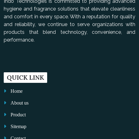
Indo Technologies is committed to providing advanced
hygiene and fragrance solutions that elevate cleanliness
and comfort in every space. With a reputation for quality
and reliability, we continue to serve organizations with
products that blend technology, convenience, and
performance.
QUICK LINK
Home
About us
Product
Sitemap
Contact