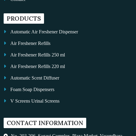
PRODUCTS
Automatic Air Freshener Dispenser
Air Freshener Refills
Air Freshener Refills 250 ml
Air Freshener Refills 220 ml
Automatic Scent Diffuser
Foam Soap Dispensers
V Screens Urinal Screens
Fragrance Oil
CONTACT INFORMATION
Auto Kleen
Hand Dryers
No. 203-206, Sagavi Complex, Plaza Market, Vasundhara