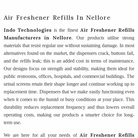
Air Freshener Refills In Nellore
Indo Technologies
Air Freshener Refills
is the finest
Manufacturers
in Nellore
. Our products utilise strong
materials that resist regular use without sustaining damage. In most
alternatives found on the market, the dispensers crack, buttons fail,
and the refills leak; this is an added cost in terms of maintenance.
Our designs focus on strength and stability, making them ideal for
public restrooms, offices, hospitals, and commercial buildings. The
urinal screens retain their shape longer and continue working up to
replacement time. Dispensers that we make easily functioning even
when it comes to the humid or busy conditions at your place. This
durability reduces replacement frequency and thus lowers overall
operating costs, making our products a smarter choice for long-
term use.
Air Freshener Refills
We are here for all your needs of