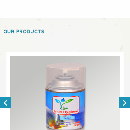
OUR PRODUCTS