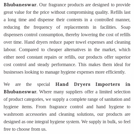
Bhubaneswar
. Our fragrance products are designed to provide
great value for the price without compromising quality. Refills last
a long time and dispense their contents in a controlled manner,
reducing the frequency of replacements in facilities. Soap
dispensers control consumption, thereby lowering the cost of refills
over time. Hand dryers reduce paper towel expenses and cleaning
labour. Compared to cheaper alternatives in the market, which
either need constant repairs or refills, our products offer superior
cost control and steady performance. This makes them ideal for
businesses looking to manage hygiene expenses more efficiently.
Hand Dryers Importers
in
We are the special
Bhubaneswar.
Where many suppliers offer a limited selection
of product categories, we supply a complete range of sanitation and
hygiene items. From fragrance control and hand hygiene to
washroom accessories and cleaning solutions, our products are
designed as one integral hygiene system. We supply in bulk, so feel
free to choose from us.