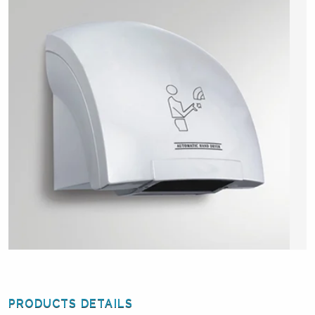
PRODUCTS DETAILS