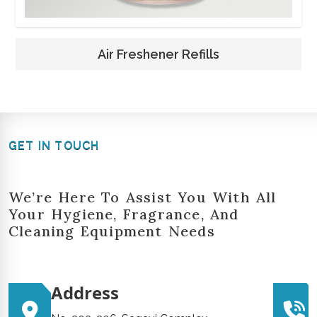
Air Freshener Refills
GET IN TOUCH
We’re Here To Assist You With All
Your Hygiene, Fragrance, And
Cleaning Equipment Needs
Address