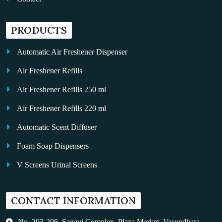
PRODUCTS
Automatic Air Freshener Dispenser
Air Freshener Refills
Air Freshener Refills 250 ml
Air Freshener Refills 220 ml
Automatic Scent Diffuser
Foam Soap Dispensers
V Screens Urinal Screens
Fragrance Oil
CONTACT INFORMATION
Auto Kleen
Hand Dryers
No. 203-206, Sagavi Complex, Plaza Market, Vasundhara