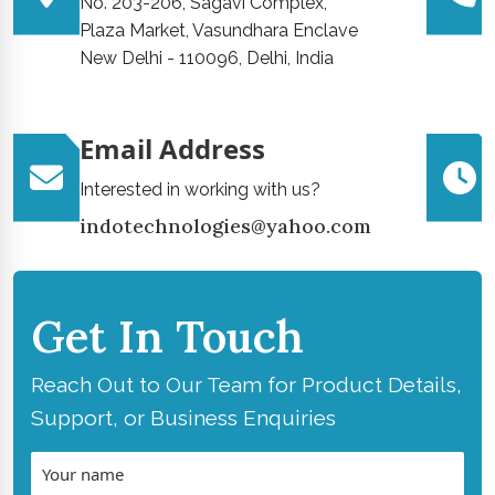
No. 203-206, Sagavi Complex,
Plaza Market, Vasundhara Enclave
New Delhi - 110096, Delhi, India
Email Address
Interested in working with us?
indotechnologies@yahoo.com
Get In Touch
Reach Out to Our Team for Product Details,
Support, or Business Enquiries