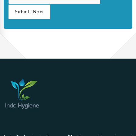
Submit Now