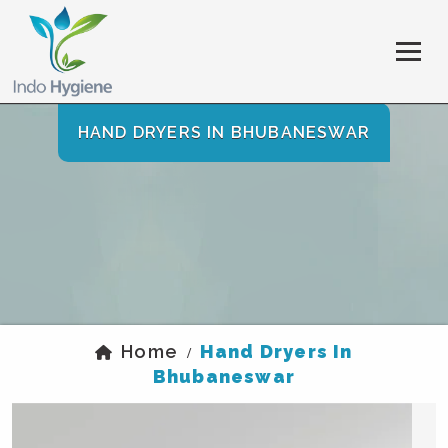
HAND DRYERS IN BHUBANESWAR
Home
Hand Dryers In
/
Bhubaneswar