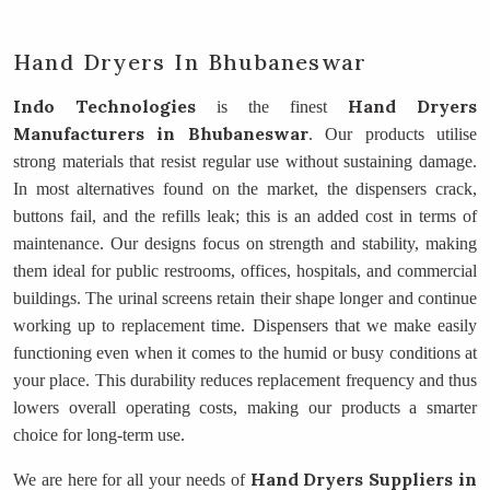
Hand Dryers In Bhubaneswar
Indo Technologies
Hand Dryers
is the finest
Manufacturers
in Bhubaneswar
. Our products utilise
strong materials that resist regular use without sustaining damage.
In most alternatives found on the market, the dispensers crack,
buttons fail, and the refills leak; this is an added cost in terms of
maintenance. Our designs focus on strength and stability, making
them ideal for public restrooms, offices, hospitals, and commercial
buildings. The urinal screens retain their shape longer and continue
working up to replacement time. Dispensers that we make easily
functioning even when it comes to the humid or busy conditions at
your place. This durability reduces replacement frequency and thus
lowers overall operating costs, making our products a smarter
choice for long-term use.
Hand Dryers Suppliers
in
We are here for all your needs of