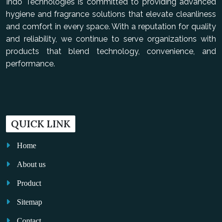
Indo Technologies is committed to providing advanced
hygiene and fragrance solutions that elevate cleanliness
and comfort in every space. With a reputation for quality
and reliability, we continue to serve organizations with
products that blend technology, convenience, and
performance.
QUICK LINK
Home
About us
Product
Sitemap
Contact