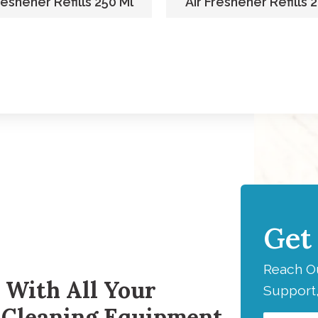
reshener Refills 250 Ml
Air Freshener Refills 
Get
H
Reach Ou
 With All Your
Support,
 Cleaning Equipment