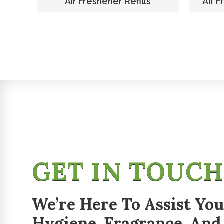
er
Air Freshener Refills
Air F
GET IN TOUC
We’re Here To Assist You
Hygiene, Fragrance, And