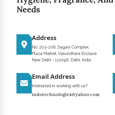
Needs
Address
No. 203-206, Sagavi Complex,
Plaza Market, Vasundhara Enclave
New Delhi - 110096, Delhi, India
Email Address
Interested in working with us?
indotechnologies@yahoo.com