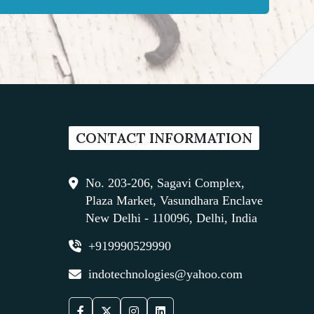
CONTACT INFORMATION
No. 203-206, Sagavi Complex,
Plaza Market, Vasundhara Enclave
New Delhi - 110096, Delhi, India
+919990529990
indotechnologies@yahoo.com