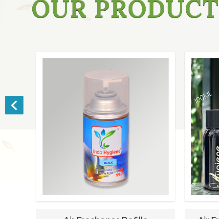
OUR PRODUCT