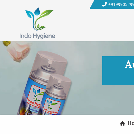
+919990529
A
H