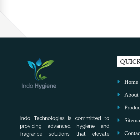
QUICK
Home
About 
Produc
Indo Technologies is committed to
Sitem
providing advanced hygiene and
Contac
fragrance solutions that elevate