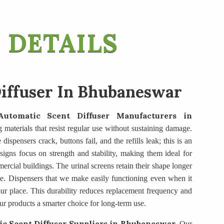
 DETAILS
iffuser In Bhubaneswar
Automatic Scent Diffuser Manufacturers
in
g materials that resist regular use without sustaining damage.
dispensers crack, buttons fail, and the refills leak; this is an
igns focus on strength and stability, making them ideal for
mercial buildings. The urinal screens retain their shape longer
e. Dispensers that we make easily functioning even when it
ur place. This durability reduces replacement frequency and
ur products a smarter choice for long-term use.
c Scent Diffuser Suppliers
in Bhubaneswar
. Our