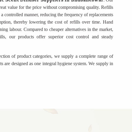
eat value for the price without compromising quality. Refills
in a controlled manner, reducing the frequency of replacements
mption, thereby lowering the cost of refills over time. Hand
ning labour. Compared to cheaper alternatives in the market,
ills, our products offer superior cost control and steady
ection of product categories, we supply a complete range of
ts are designed as one integral hygiene system. We supply in