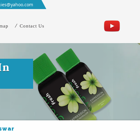
gies@yahoo.com
emap
Contact Us
In
eswar