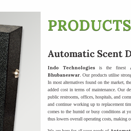
PRODUCTS
Automatic Scent D
Indo Technologies
is the finest
Bhubaneswar
. Our products utilise stron
In most alternatives found on the market, the 
added cost in terms of maintenance. Our des
public restrooms, offices, hospitals, and com
and continue working up to replacement tim
comes to the humid or busy conditions at yo
thus lowers overall operating costs, making o
Automati
We are here for all your needs of