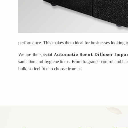
performance. This makes them ideal for businesses looking t
Automatic Scent Diffuser Impo
We are the special
sanitation and hygiene items. From fragrance control and ha
bulk, so feel free to choose from us.