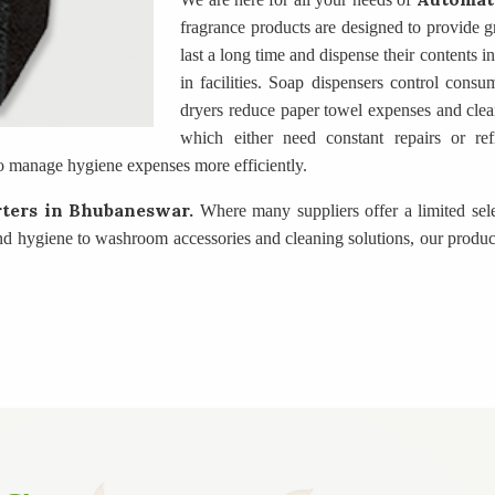
fragrance products are designed to provide gr
last a long time and dispense their contents 
in facilities. Soap dispensers control consu
dryers reduce paper towel expenses and clea
which either need constant repairs or ref
o manage hygiene expenses more efficiently.
rters
in Bhubaneswar.
Where many suppliers offer a limited sel
nd hygiene to washroom accessories and cleaning solutions, our produc