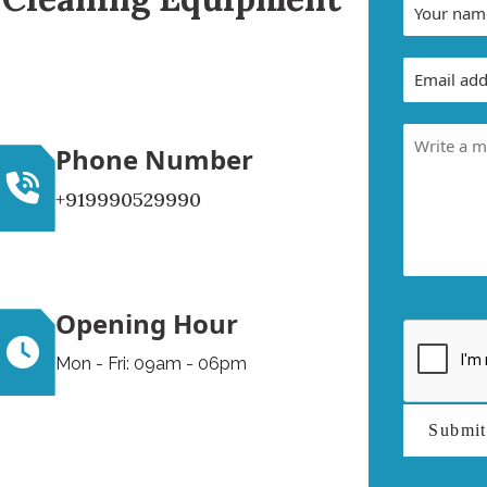
Phone Number
+919990529990
Opening Hour
Mon - Fri: 09am - 06pm
Submi