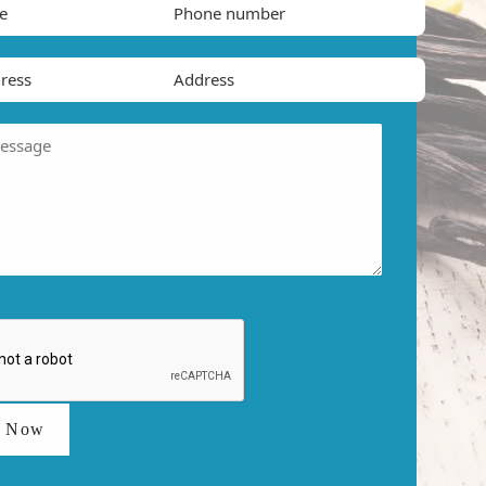
t Now