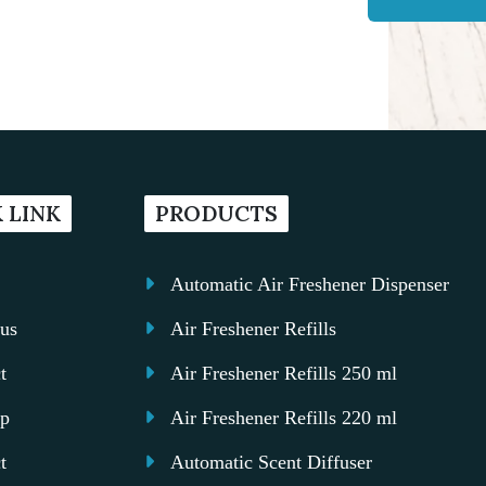
 LINK
PRODUCTS
Automatic Air Freshener Dispenser
us
Air Freshener Refills
t
Air Freshener Refills 250 ml
ap
Air Freshener Refills 220 ml
t
Automatic Scent Diffuser