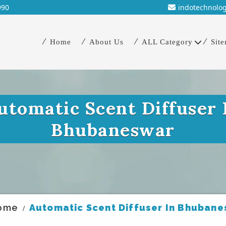
990
indotechnolo
Home
About Us
ALL Category
Sit
utomatic Scent Diffuser 
Bhubaneswar
ome
Automatic Scent Diffuser In Bhuban
/