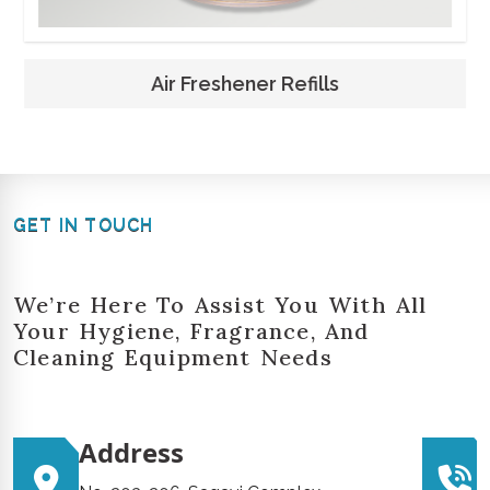
Air Freshener Refills
GET IN TOUCH
We’re Here To Assist You With All
Your Hygiene, Fragrance, And
Cleaning Equipment Needs
Address