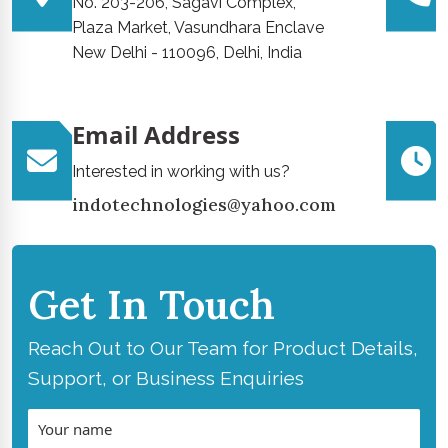
No. 203-206, Sagavi Complex,
Plaza Market, Vasundhara Enclave
New Delhi - 110096, Delhi, India
Email Address
Interested in working with us?
indotechnologies@yahoo.com
Get In Touch
Reach Out to Our Team for Product Details,
Support, or Business Enquiries