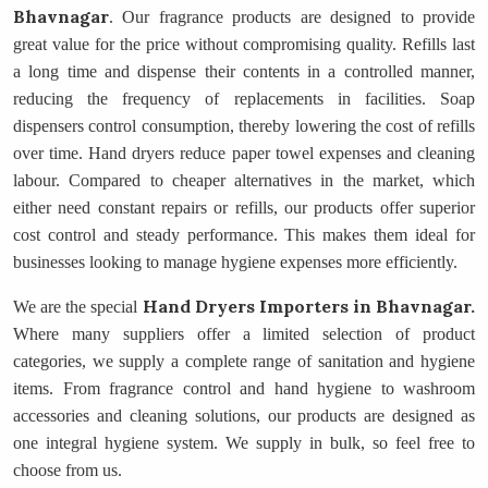
Bhavnagar
. Our fragrance products are designed to provide
great value for the price without compromising quality. Refills last
a long time and dispense their contents in a controlled manner,
reducing the frequency of replacements in facilities. Soap
dispensers control consumption, thereby lowering the cost of refills
over time. Hand dryers reduce paper towel expenses and cleaning
labour. Compared to cheaper alternatives in the market, which
either need constant repairs or refills, our products offer superior
cost control and steady performance. This makes them ideal for
businesses looking to manage hygiene expenses more efficiently.
Hand Dryers Importers
in Bhavnagar.
We are the special
Where many suppliers offer a limited selection of product
categories, we supply a complete range of sanitation and hygiene
items. From fragrance control and hand hygiene to washroom
accessories and cleaning solutions, our products are designed as
one integral hygiene system. We supply in bulk, so feel free to
choose from us.