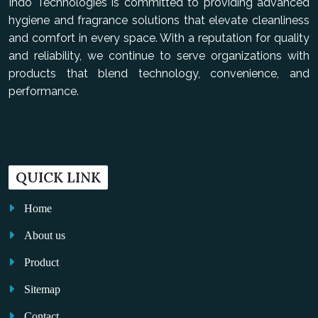
Indo Technologies is committed to providing advanced
hygiene and fragrance solutions that elevate cleanliness
and comfort in every space. With a reputation for quality
and reliability, we continue to serve organizations with
products that blend technology, convenience, and
performance.
QUICK LINK
Home
About us
Product
Sitemap
Contact