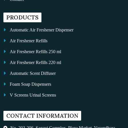
PRODUCTS
Automatic Air Freshener Dispenser
Air Freshener Refills
Air Freshener Refills 250 ml
Air Freshener Refills 220 ml
Automatic Scent Diffuser
Foam Soap Dispensers
V Screens Urinal Screens
Fragrance Oil
CONTACT INFORMATION
Auto Kleen
Hand Dryers
No. 203-206, Sagavi Complex, Plaza Market, Vasundhara