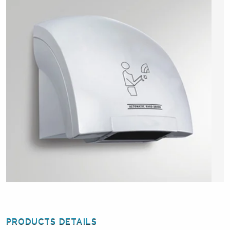
PRODUCTS DETAILS