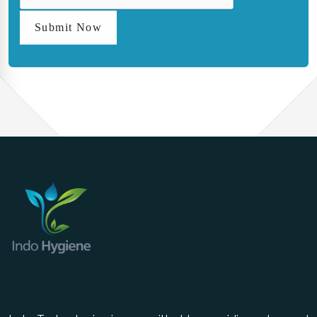
Submit Now