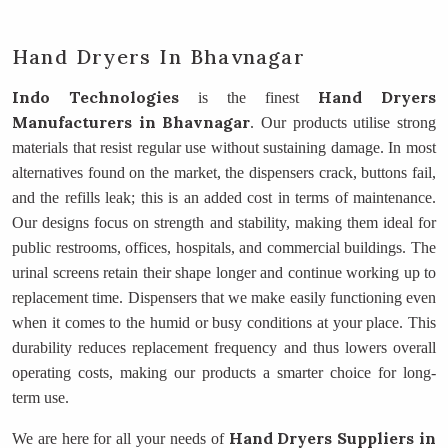
Hand Dryers In Bhavnagar
Indo Technologies
Hand Dryers
is the finest
Manufacturers
in Bhavnagar
. Our products utilise strong
materials that resist regular use without sustaining damage. In most
alternatives found on the market, the dispensers crack, buttons fail,
and the refills leak; this is an added cost in terms of maintenance.
Our designs focus on strength and stability, making them ideal for
public restrooms, offices, hospitals, and commercial buildings. The
urinal screens retain their shape longer and continue working up to
replacement time. Dispensers that we make easily functioning even
when it comes to the humid or busy conditions at your place. This
durability reduces replacement frequency and thus lowers overall
operating costs, making our products a smarter choice for long-
term use.
Hand Dryers Suppliers
in
We are here for all your needs of