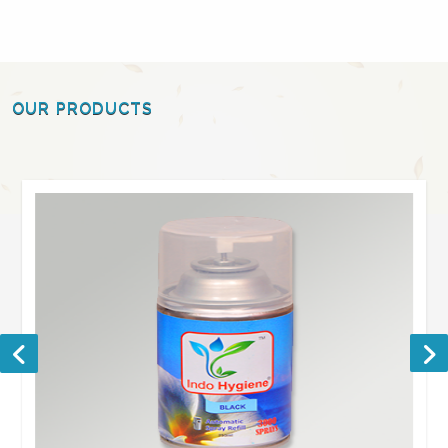
OUR PRODUCTS