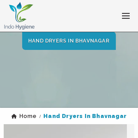
HAND DRYERS IN BHAVNAGAR
Home
Hand Dryers In Bhavnagar
/