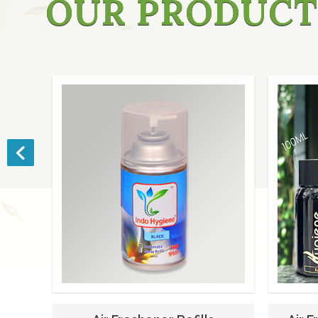
OUR PRODUCT