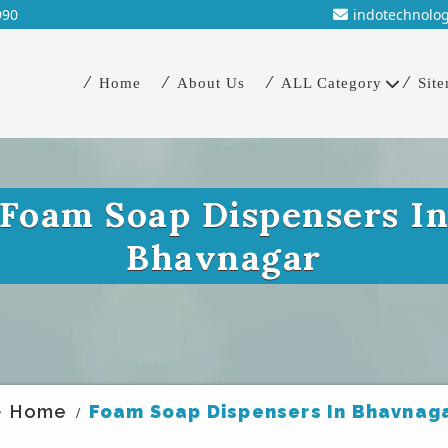
990
indotechnolo
Home
About Us
ALL Category
Sit
Foam Soap Dispensers I
Bhavnagar
Home
Foam Soap Dispensers In Bhavnag
/