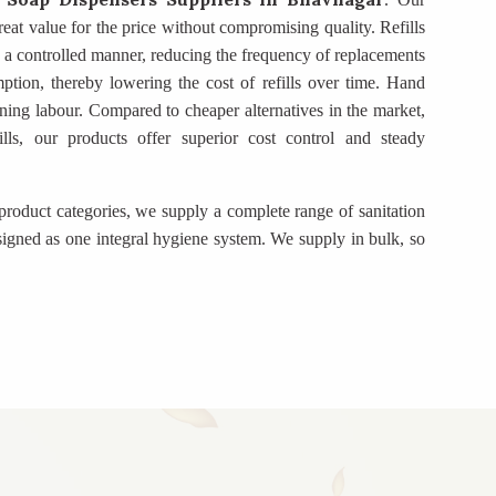
eat value for the price without compromising quality. Refills
in a controlled manner, reducing the frequency of replacements
mption, thereby lowering the cost of refills over time. Hand
ning labour. Compared to cheaper alternatives in the market,
ills, our products offer superior cost control and steady
product categories, we supply a complete range of sanitation
igned as one integral hygiene system. We supply in bulk, so