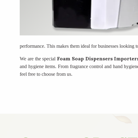
performance. This makes them ideal for businesses looking t
Foam Soap Dispensers Importe
We are the special
and hygiene items. From fragrance control and hand hygiene
feel free to choose from us.