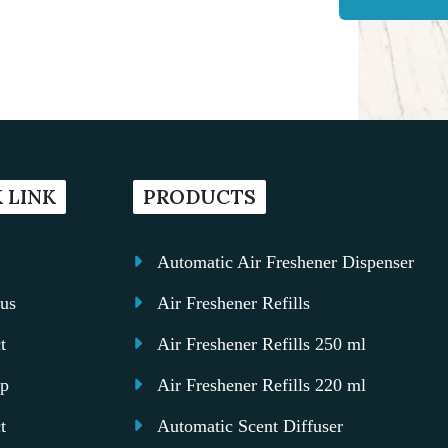
 LINK
PRODUCTS
Automatic Air Freshener Dispenser
us
Air Freshener Refills
t
Air Freshener Refills 250 ml
ap
Air Freshener Refills 220 ml
t
Automatic Scent Diffuser