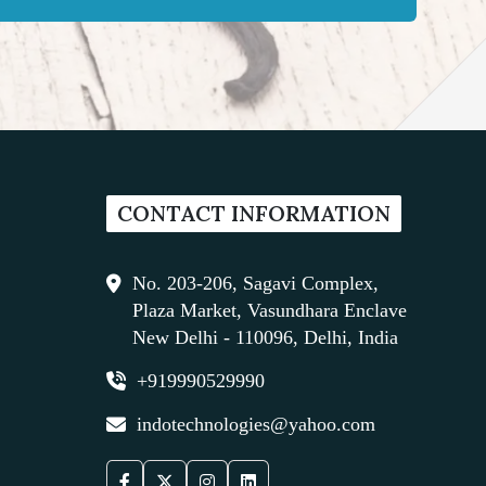
CONTACT INFORMATION
No. 203-206, Sagavi Complex,
Plaza Market, Vasundhara Enclave
New Delhi - 110096, Delhi, India
+919990529990
indotechnologies@yahoo.com