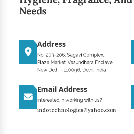
Needs
Address
No. 203-206, Sagavi Complex,
Plaza Market, Vasundhara Enclave
New Delhi - 110096, Delhi, India
Email Address
Interested in working with us?
indotechnologies@yahoo.com