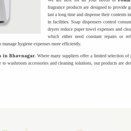
fragrance products are designed to provide gr
last a long time and dispense their contents 
in facilities. Soap dispensers control consu
dryers reduce paper towel expenses and clea
which either need constant repairs or ref
o manage hygiene expenses more efficiently.
rs
in Bhavnagar.
Where many suppliers offer a limited selection of 
 to washroom accessories and cleaning solutions, our products are des