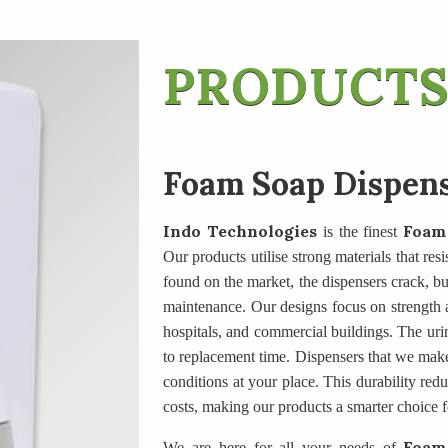
PRODUCTS
Foam Soap Dispen
Indo Technologies
Foam
is the finest
Our products utilise strong materials that res
found on the market, the dispensers crack, butt
maintenance. Our designs focus on strength an
hospitals, and commercial buildings. The uri
to replacement time. Dispensers that we mak
conditions at your place. This durability re
costs, making our products a smarter choice f
Foam
We are here for all your needs of