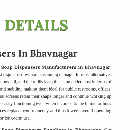
 DETAILS
sers In Bhavnagar
 Soap Dispensers Manufacturers
in Bhavnagar
.
ist regular use without sustaining damage. In most alternatives
ons fail, and the refills leak; this is an added cost in terms of
d stability, making them ideal for public restrooms, offices,
nal screens retain their shape longer and continue working up
e easily functioning even when it comes to the humid or busy
duces replacement frequency and thus lowers overall operating
or long-term use.
 Soap Dispensers Suppliers
in Bhavnagar
. Our