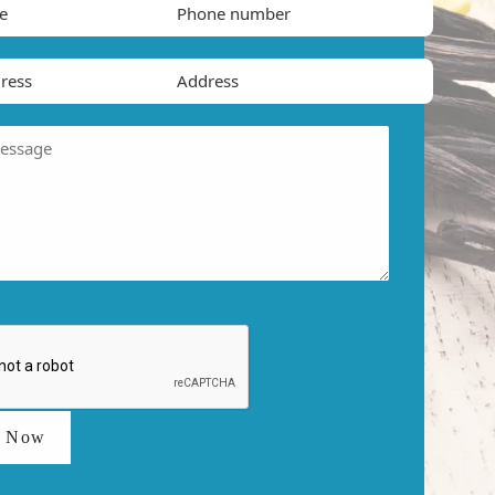
t Now