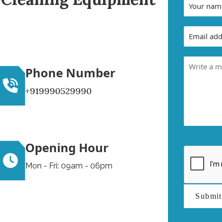
Phone Number
+919990529990
Opening Hour
Mon - Fri: 09am - 06pm
Submi