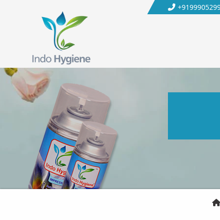
+919990529