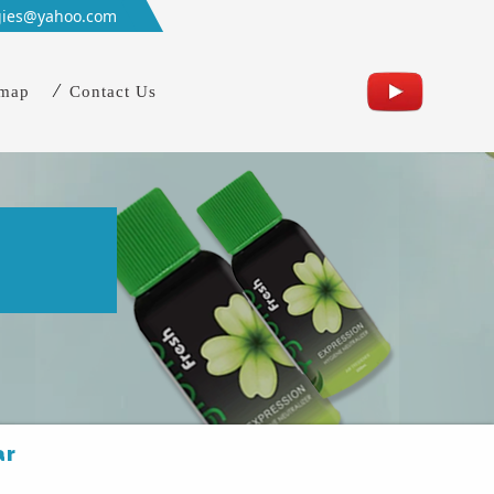
gies@yahoo.com
emap
Contact Us
n
ar