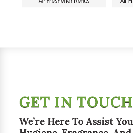
er
Air Freshener Refills
Air F
GET IN TOUC
We’re Here To Assist You
Hygiene, Fragrance, And