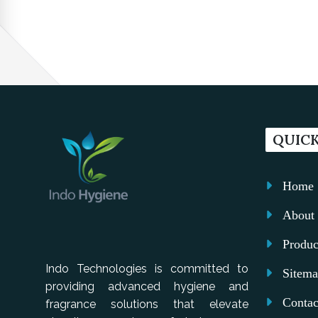
QUICK
Home
About 
Produc
Indo Technologies is committed to
Sitem
providing advanced hygiene and
Contac
fragrance solutions that elevate