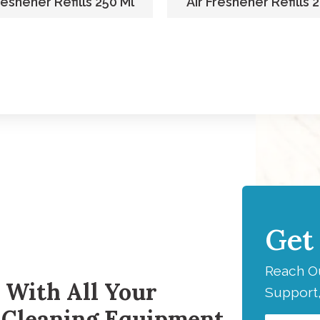
reshener Refills 250 Ml
Air Freshener Refills 
Get
H
Reach Ou
 With All Your
Support,
 Cleaning Equipment