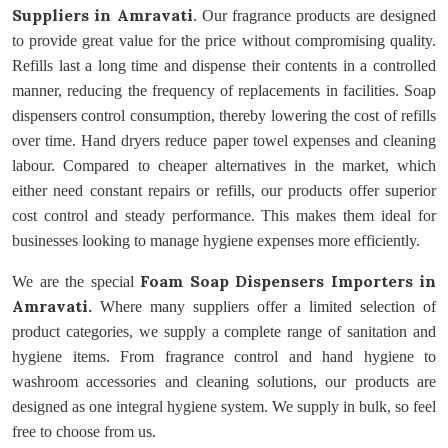
Suppliers
in Amravati
. Our fragrance products are designed
to provide great value for the price without compromising quality.
Refills last a long time and dispense their contents in a controlled
manner, reducing the frequency of replacements in facilities. Soap
dispensers control consumption, thereby lowering the cost of refills
over time. Hand dryers reduce paper towel expenses and cleaning
labour. Compared to cheaper alternatives in the market, which
either need constant repairs or refills, our products offer superior
cost control and steady performance. This makes them ideal for
businesses looking to manage hygiene expenses more efficiently.
Foam Soap Dispensers Importers
in
We are the special
Amravati.
Where many suppliers offer a limited selection of
product categories, we supply a complete range of sanitation and
hygiene items. From fragrance control and hand hygiene to
washroom accessories and cleaning solutions, our products are
designed as one integral hygiene system. We supply in bulk, so feel
free to choose from us.