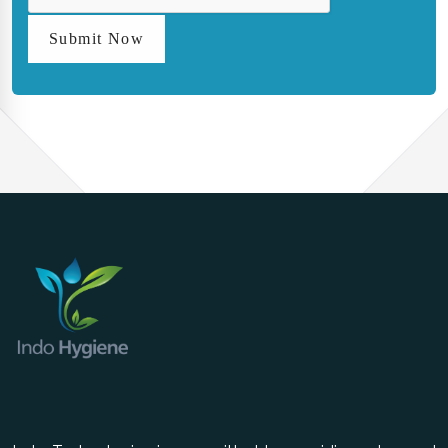
Submit Now