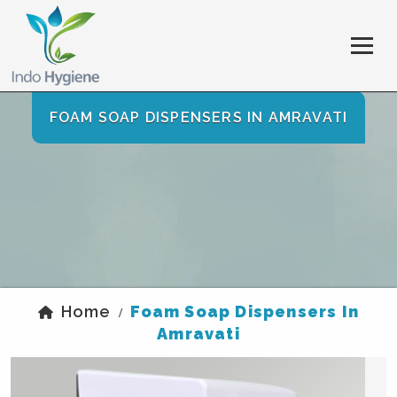
FOAM SOAP DISPENSERS IN AMRAVATI
Home
Foam Soap Dispensers In
/
Amravati