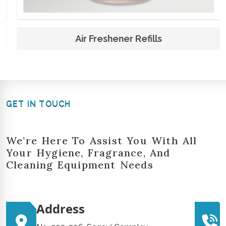
Air Freshener Refills
GET IN TOUCH
We’re Here To Assist You With All
Your Hygiene, Fragrance, And
Cleaning Equipment Needs
Address