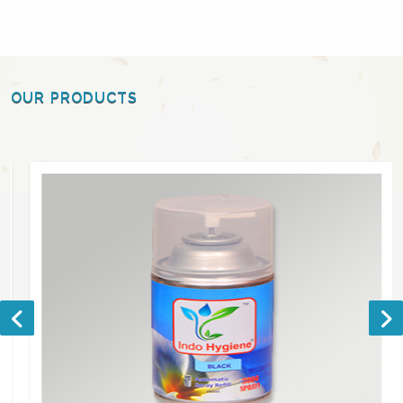
OUR PRODUCTS