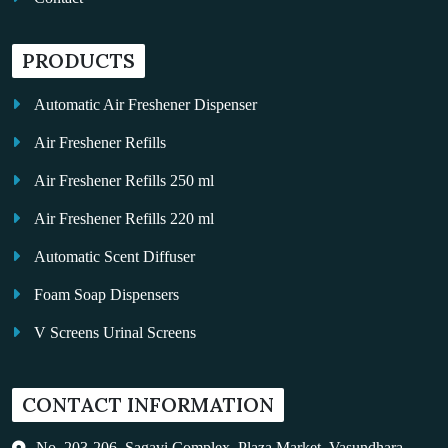
PRODUCTS
Automatic Air Freshener Dispenser
Air Freshener Refills
Air Freshener Refills 250 ml
Air Freshener Refills 220 ml
Automatic Scent Diffuser
Foam Soap Dispensers
V Screens Urinal Screens
Fragrance Oil
CONTACT INFORMATION
Auto Kleen
Hand Dryers
No. 203-206, Sagavi Complex, Plaza Market, Vasundhara