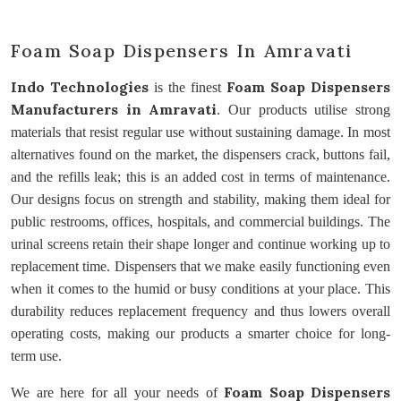
Foam Soap Dispensers In Amravati
Indo Technologies
Foam Soap Dispensers
is the finest
Manufacturers
in Amravati
. Our products utilise strong
materials that resist regular use without sustaining damage. In most
alternatives found on the market, the dispensers crack, buttons fail,
and the refills leak; this is an added cost in terms of maintenance.
Our designs focus on strength and stability, making them ideal for
public restrooms, offices, hospitals, and commercial buildings. The
urinal screens retain their shape longer and continue working up to
replacement time. Dispensers that we make easily functioning even
when it comes to the humid or busy conditions at your place. This
durability reduces replacement frequency and thus lowers overall
operating costs, making our products a smarter choice for long-
term use.
Foam Soap Dispensers
We are here for all your needs of