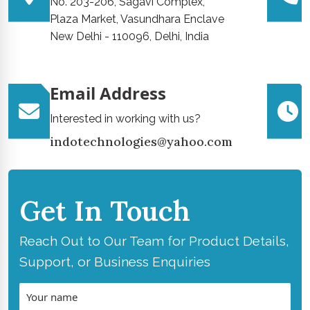
No. 203-206, Sagavi Complex,
Plaza Market, Vasundhara Enclave
New Delhi - 110096, Delhi, India
Email Address
Interested in working with us?
indotechnologies@yahoo.com
Get In Touch
Reach Out to Our Team for Product Details,
Support, or Business Enquiries