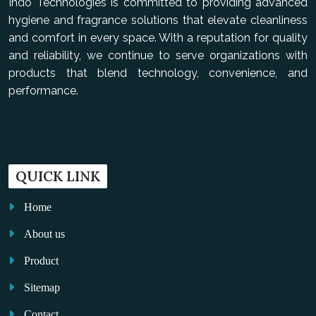
Indo Technologies is committed to providing advanced
hygiene and fragrance solutions that elevate cleanliness
and comfort in every space. With a reputation for quality
and reliability, we continue to serve organizations with
products that blend technology, convenience, and
performance.
QUICK LINK
Home
About us
Product
Sitemap
Contact