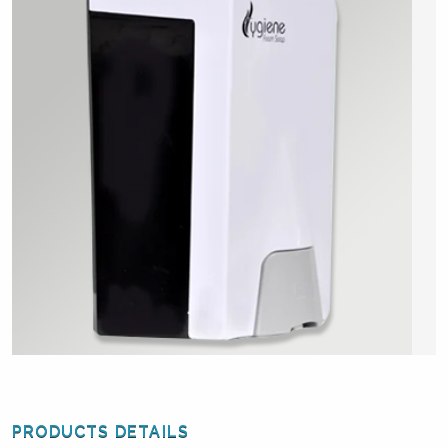
PRODUCTS DETAILS