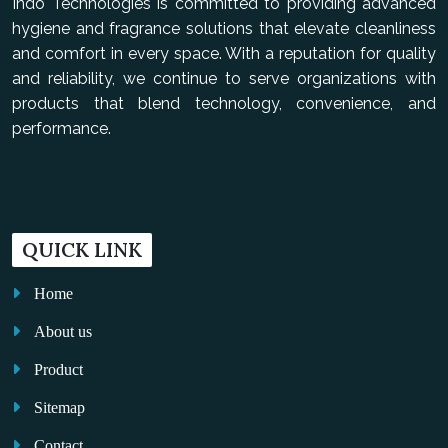
Indo Technologies is committed to providing advanced
hygiene and fragrance solutions that elevate cleanliness
and comfort in every space. With a reputation for quality
and reliability, we continue to serve organizations with
products that blend technology, convenience, and
performance.
QUICK LINK
Home
About us
Product
Sitemap
Contact