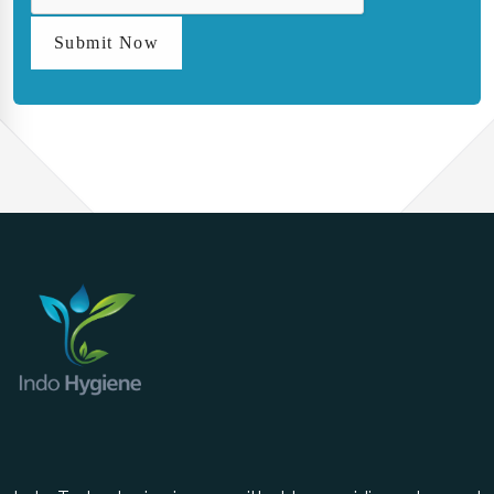
Submit Now