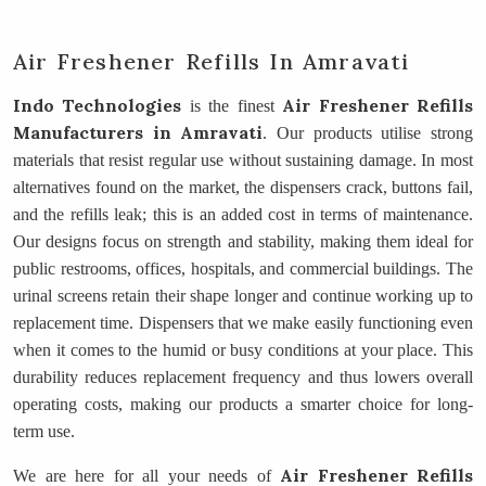
Air Freshener Refills In Amravati
Indo Technologies
Air Freshener Refills
is the finest
Manufacturers
in Amravati
. Our products utilise strong
materials that resist regular use without sustaining damage. In most
alternatives found on the market, the dispensers crack, buttons fail,
and the refills leak; this is an added cost in terms of maintenance.
Our designs focus on strength and stability, making them ideal for
public restrooms, offices, hospitals, and commercial buildings. The
urinal screens retain their shape longer and continue working up to
replacement time. Dispensers that we make easily functioning even
when it comes to the humid or busy conditions at your place. This
durability reduces replacement frequency and thus lowers overall
operating costs, making our products a smarter choice for long-
term use.
Air Freshener Refills
We are here for all your needs of