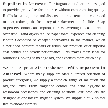
Suppliers
in Amravati
. Our fragrance products are designed
to provide great value for the price without compromising quality.
Refills last a long time and dispense their contents in a controlled
manner, reducing the frequency of replacements in facilities. Soap
dispensers control consumption, thereby lowering the cost of refills
over time. Hand dryers reduce paper towel expenses and cleaning
labour. Compared to cheaper alternatives in the market, which
either need constant repairs or refills, our products offer superior
cost control and steady performance. This makes them ideal for
businesses looking to manage hygiene expenses more efficiently.
Air Freshener Refills Importers
in
We are the special
Amravati.
Where many suppliers offer a limited selection of
product categories, we supply a complete range of sanitation and
hygiene items. From fragrance control and hand hygiene to
washroom accessories and cleaning solutions, our products are
designed as one integral hygiene system. We supply in bulk, so feel
free to choose from us.