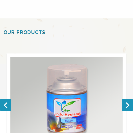
OUR PRODUCTS