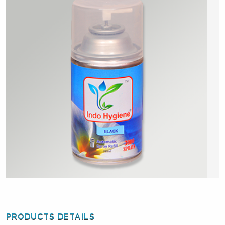
PRODUCTS DETAILS