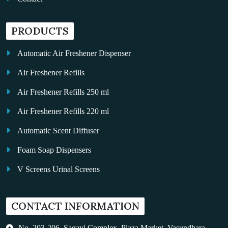
PRODUCTS
Automatic Air Freshener Dispenser
Air Freshener Refills
Air Freshener Refills 250 ml
Air Freshener Refills 220 ml
Automatic Scent Diffuser
Foam Soap Dispensers
V Screens Urinal Screens
Fragrance Oil
CONTACT INFORMATION
Auto Kleen
Hand Dryers
No. 203-206, Sagavi Complex, Plaza Market, Vasundhara