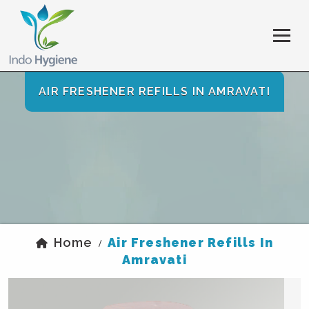
AIR FRESHENER REFILLS IN AMRAVATI
Home
Air Freshener Refills In
/
Amravati