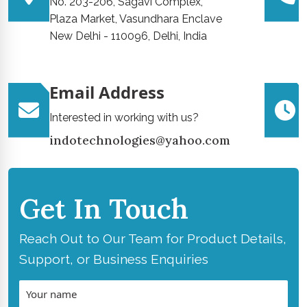
No. 203-206, Sagavi Complex,
Plaza Market, Vasundhara Enclave
New Delhi - 110096, Delhi, India
Email Address
Interested in working with us?
indotechnologies@yahoo.com
Get In Touch
Reach Out to Our Team for Product Details,
Support, or Business Enquiries