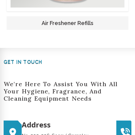
Air Freshener Refills
GET IN TOUCH
We’re Here To Assist You With All
Your Hygiene, Fragrance, And
Cleaning Equipment Needs
Address