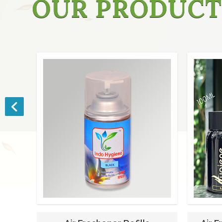
OUR PRODUCT