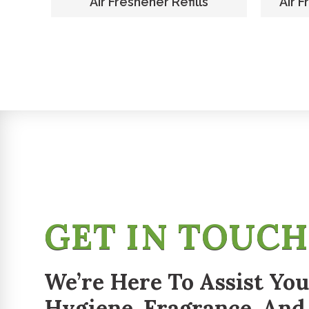
er
Air Freshener Refills
Air F
GET IN TOUC
We’re Here To Assist You
Hygiene, Fragrance, And