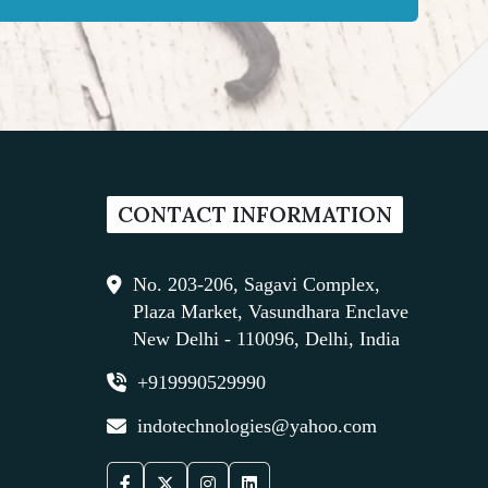
CONTACT INFORMATION
No. 203-206, Sagavi Complex,
Plaza Market, Vasundhara Enclave
New Delhi - 110096, Delhi, India
+919990529990
indotechnologies@yahoo.com