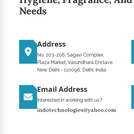
Needs
Address
No. 203-206, Sagavi Complex,
Plaza Market, Vasundhara Enclave
New Delhi - 110096, Delhi, India
Email Address
Interested in working with us?
indotechnologies@yahoo.com