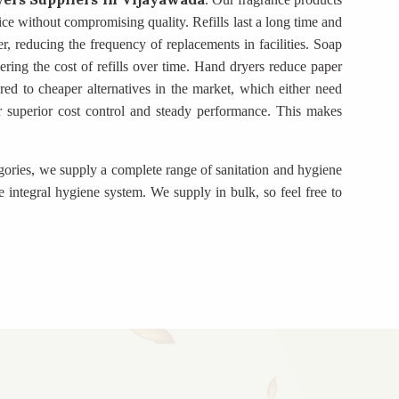
rice without compromising quality. Refills last a long time and
r, reducing the frequency of replacements in facilities. Soap
ring the cost of refills over time. Hand dryers reduce paper
d to cheaper alternatives in the market, which either need
fer superior cost control and steady performance. This makes
egories, we supply a complete range of sanitation and hygiene
 integral hygiene system. We supply in bulk, so feel free to