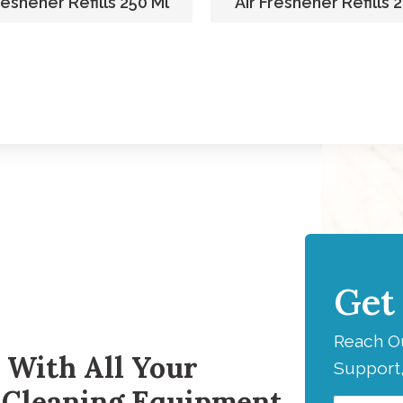
reshener Refills 250 Ml
Air Freshener Refills 
Get
H
Reach Ou
 With All Your
Support,
 Cleaning Equipment