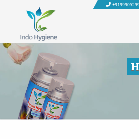
+919990529
H