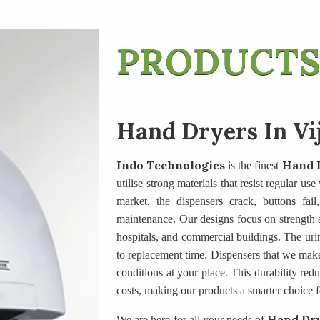
PRODUCTS
Hand Dryers In V
Indo Technologies
Hand 
is the finest
utilise strong materials that resist regular u
market, the dispensers crack, buttons fail
maintenance. Our designs focus on strength an
hospitals, and commercial buildings. The uri
to replacement time. Dispensers that we mak
conditions at your place. This durability re
costs, making our products a smarter choice f
Hand Dry
We are here for all your needs of