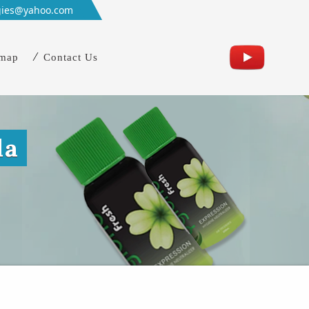
gies@yahoo.com
emap
Contact Us
da