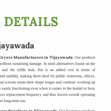
 DETAILS
ijayawada
Dryers Manufacturers
in Vijayawada
. Our products
se without sustaining damage. In most alternatives found on the
, and the refills leak; this is an added cost in terms of
d stability, making them ideal for public restrooms, offices,
nal screens retain their shape longer and continue working up
e easily functioning even when it comes to the humid or busy
duces replacement frequency and thus lowers overall operating
or long-term use.
ers Suppliers
in Vijayawada
. Our fragrance products