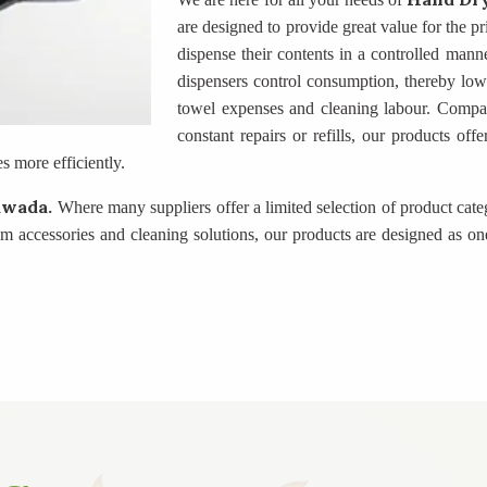
are designed to provide great value for the p
dispense their contents in a controlled manne
dispensers control consumption, thereby lowe
towel expenses and cleaning labour. Compare
constant repairs or refills, our products of
 more efficiently.
awada.
Where many suppliers offer a limited selection of product cat
accessories and cleaning solutions, our products are designed as one