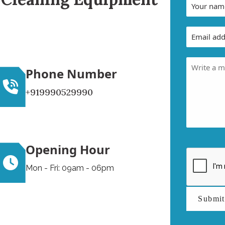
Phone Number
+919990529990
Opening Hour
Mon - Fri: 09am - 06pm
Submi