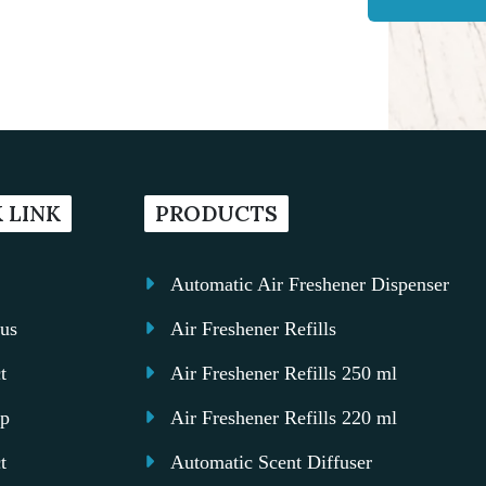
 LINK
PRODUCTS
Automatic Air Freshener Dispenser
us
Air Freshener Refills
t
Air Freshener Refills 250 ml
ap
Air Freshener Refills 220 ml
t
Automatic Scent Diffuser