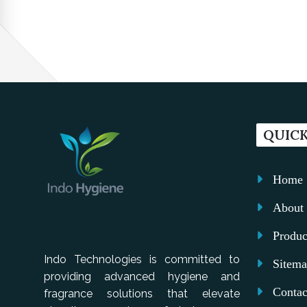
QUICK
Home
About 
Produc
Indo Technologies is committed to
Sitem
providing advanced hygiene and
Contac
fragrance solutions that elevate