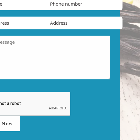
t Now