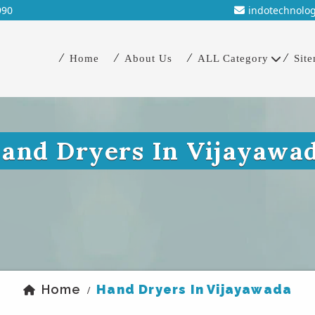
990
indotechnolo
Home
About Us
ALL Category
Sit
and Dryers In Vijayawa
Home
Hand Dryers In Vijayawada
/