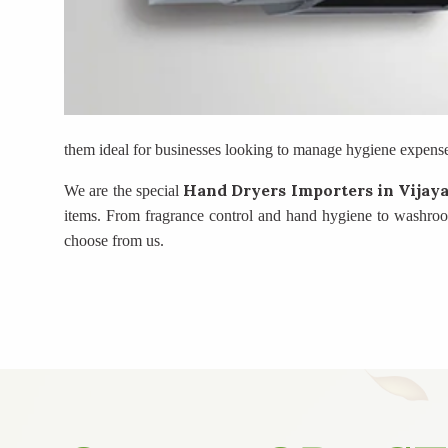
them ideal for businesses looking to manage hygiene expenses
Hand Dryers Importers
in Vijay
We are the special
items. From fragrance control and hand hygiene to washroom 
choose from us.