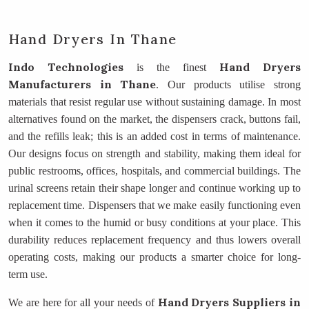
Hand Dryers In Thane
Indo Technologies
Hand Dryers
is the finest
Manufacturers
in Thane
. Our products utilise strong
materials that resist regular use without sustaining damage. In most
alternatives found on the market, the dispensers crack, buttons fail,
and the refills leak; this is an added cost in terms of maintenance.
Our designs focus on strength and stability, making them ideal for
public restrooms, offices, hospitals, and commercial buildings. The
urinal screens retain their shape longer and continue working up to
replacement time. Dispensers that we make easily functioning even
when it comes to the humid or busy conditions at your place. This
durability reduces replacement frequency and thus lowers overall
operating costs, making our products a smarter choice for long-
term use.
Hand Dryers Suppliers
in
We are here for all your needs of