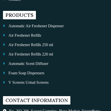
PRODUCTS
Automatic Air Freshener Dispenser
Air Freshener Refills
Air Freshener Refills 250 ml
Air Freshener Refills 220 ml
Automatic Scent Diffuser
Foam Soap Dispensers
V Screens Urinal Screens
Fragrance Oil
CONTACT INFORMATION
Auto Kleen
Hand Dryers
No. 203-206, Sagavi Complex, Plaza Market, Vasundhara