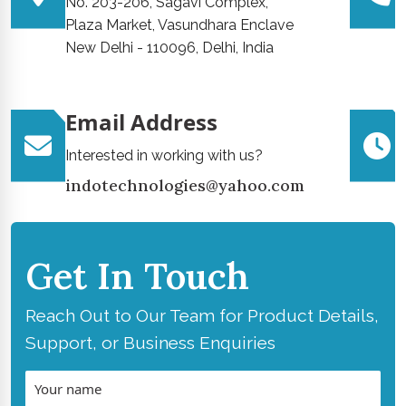
No. 203-206, Sagavi Complex,
Plaza Market, Vasundhara Enclave
New Delhi - 110096, Delhi, India
Email Address
Interested in working with us?
indotechnologies@yahoo.com
Get In Touch
Reach Out to Our Team for Product Details,
Support, or Business Enquiries