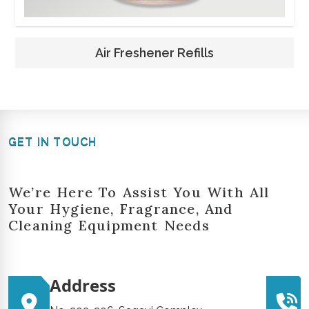
Air Freshener Refills
GET IN TOUCH
We’re Here To Assist You With All
Your Hygiene, Fragrance, And
Cleaning Equipment Needs
Address