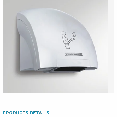
PRODUCTS DETAILS