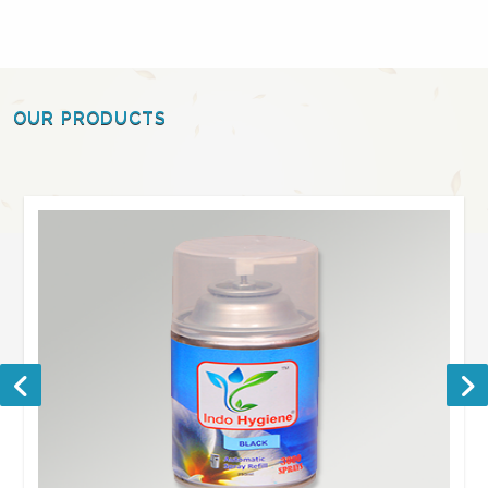
OUR PRODUCTS