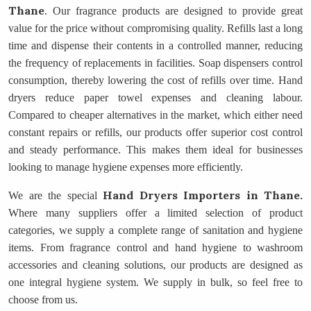
Thane
. Our fragrance products are designed to provide great
value for the price without compromising quality. Refills last a long
time and dispense their contents in a controlled manner, reducing
the frequency of replacements in facilities. Soap dispensers control
consumption, thereby lowering the cost of refills over time. Hand
dryers reduce paper towel expenses and cleaning labour.
Compared to cheaper alternatives in the market, which either need
constant repairs or refills, our products offer superior cost control
and steady performance. This makes them ideal for businesses
looking to manage hygiene expenses more efficiently.
Hand Dryers Importers
in Thane.
We are the special
Where many suppliers offer a limited selection of product
categories, we supply a complete range of sanitation and hygiene
items. From fragrance control and hand hygiene to washroom
accessories and cleaning solutions, our products are designed as
one integral hygiene system. We supply in bulk, so feel free to
choose from us.