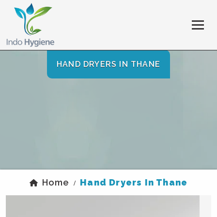
HAND DRYERS IN THANE
Home
Hand Dryers In Thane
/