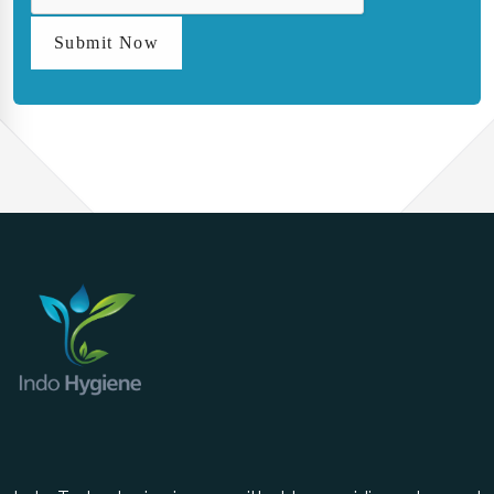
Submit Now