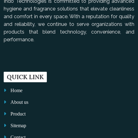
Indo Technologies is committed to providing advanced
hygiene and fragrance solutions that elevate cleanliness
and comfort in every space. With a reputation for quality
and reliability, we continue to serve organizations with
products that blend technology, convenience, and
performance.
QUICK LINK
Home
About us
Product
Sitemap
Contact