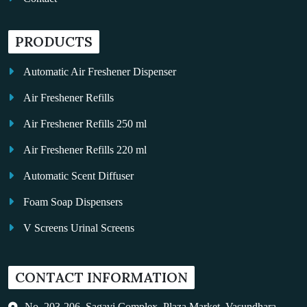
PRODUCTS
Automatic Air Freshener Dispenser
Air Freshener Refills
Air Freshener Refills 250 ml
Air Freshener Refills 220 ml
Automatic Scent Diffuser
Foam Soap Dispensers
V Screens Urinal Screens
Fragrance Oil
CONTACT INFORMATION
Auto Kleen
Hand Dryers
No. 203-206, Sagavi Complex, Plaza Market, Vasundhara