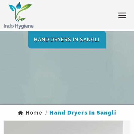
HAND DRYERS IN SANGLI
Home
Hand Dryers In Sangli
/