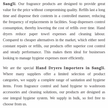
Sangli
. Our fragrance products are designed to provide great
value for the price without compromising quality. Refills last a long
time and dispense their contents in a controlled manner, reducing
the frequency of replacements in facilities. Soap dispensers control
consumption, thereby lowering the cost of refills over time. Hand
dryers reduce paper towel expenses and cleaning labour.
Compared to cheaper alternatives in the market, which either need
constant repairs or refills, our products offer superior cost control
and steady performance. This makes them ideal for businesses
looking to manage hygiene expenses more efficiently.
Hand Dryers Importers
in Sangli.
We are the special
Where many suppliers offer a limited selection of product
categories, we supply a complete range of sanitation and hygiene
items. From fragrance control and hand hygiene to washroom
accessories and cleaning solutions, our products are designed as
one integral hygiene system. We supply in bulk, so feel free to
choose from us.