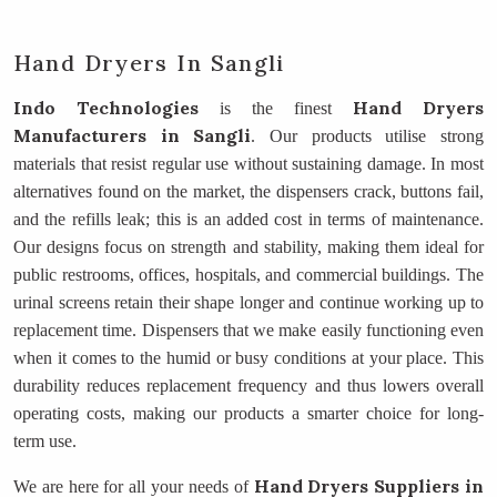
Hand Dryers In Sangli
Indo Technologies
Hand Dryers
is the finest
Manufacturers
in Sangli
. Our products utilise strong
materials that resist regular use without sustaining damage. In most
alternatives found on the market, the dispensers crack, buttons fail,
and the refills leak; this is an added cost in terms of maintenance.
Our designs focus on strength and stability, making them ideal for
public restrooms, offices, hospitals, and commercial buildings. The
urinal screens retain their shape longer and continue working up to
replacement time. Dispensers that we make easily functioning even
when it comes to the humid or busy conditions at your place. This
durability reduces replacement frequency and thus lowers overall
operating costs, making our products a smarter choice for long-
term use.
Hand Dryers Suppliers
in
We are here for all your needs of