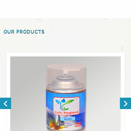
OUR PRODUCTS