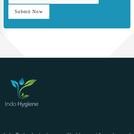
Submit Now