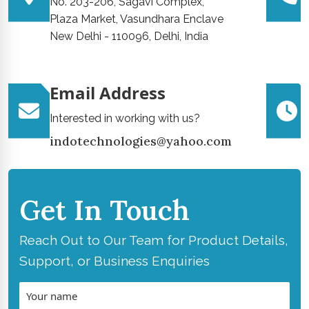
No. 203-206, Sagavi Complex,
Plaza Market, Vasundhara Enclave
New Delhi - 110096, Delhi, India
Email Address
Interested in working with us?
indotechnologies@yahoo.com
Get In Touch
Reach Out to Our Team for Product Details,
Support, or Business Enquiries