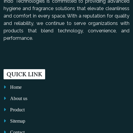
Indo Technologies is committed to providing advanced
hygiene and fragrance solutions that elevate cleanliness
and comfort in every space. With a reputation for quality
and reliability, we continue to serve organizations with
products that blend technology, convenience, and
performance.
QUICK LINK
Home
About us
Product
Sitemap
Contact