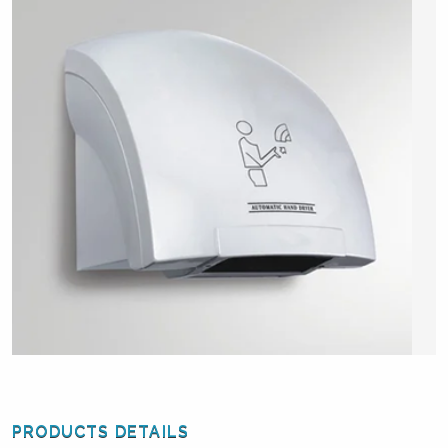
PRODUCTS DETAILS