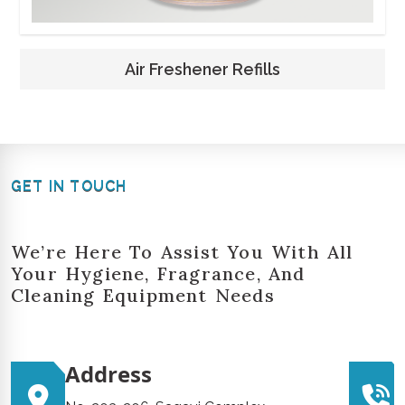
Air Freshener Refills
GET IN TOUCH
We’re Here To Assist You With All
Your Hygiene, Fragrance, And
Cleaning Equipment Needs
Address