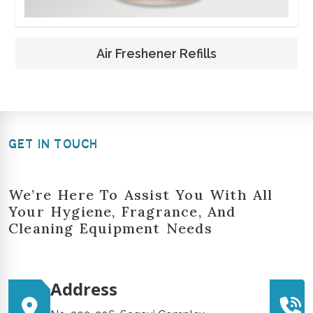
Air Freshener Refills
GET IN TOUCH
We’re Here To Assist You With All
Your Hygiene, Fragrance, And
Cleaning Equipment Needs
Address