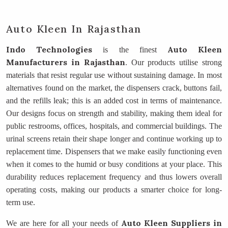
Auto Kleen In Rajasthan
Indo Technologies
Auto Kleen
is the finest
Manufacturers
in Rajasthan
. Our products utilise strong
materials that resist regular use without sustaining damage. In most
alternatives found on the market, the dispensers crack, buttons fail,
and the refills leak; this is an added cost in terms of maintenance.
Our designs focus on strength and stability, making them ideal for
public restrooms, offices, hospitals, and commercial buildings. The
urinal screens retain their shape longer and continue working up to
replacement time. Dispensers that we make easily functioning even
when it comes to the humid or busy conditions at your place. This
durability reduces replacement frequency and thus lowers overall
operating costs, making our products a smarter choice for long-
term use.
Auto Kleen Suppliers
in
We are here for all your needs of