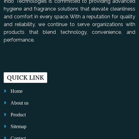
Indo Technologies is committed to providing advanced
hygiene and fragrance solutions that elevate cleanliness
and comfort in every space. With a reputation for quality
and reliability, we continue to serve organizations with
products that blend technology, convenience, and
performance.
QUICK LINK
Home
About us
Product
Sitemap
Contact