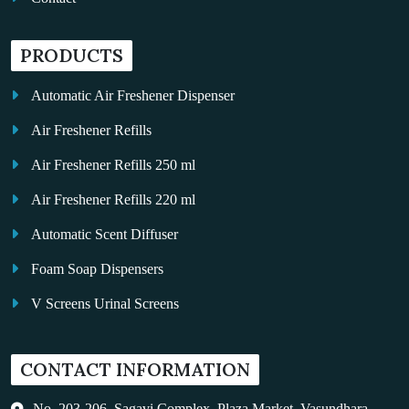
PRODUCTS
Automatic Air Freshener Dispenser
Air Freshener Refills
Air Freshener Refills 250 ml
Air Freshener Refills 220 ml
Automatic Scent Diffuser
Foam Soap Dispensers
V Screens Urinal Screens
Fragrance Oil
CONTACT INFORMATION
Auto Kleen
Hand Dryers
No. 203-206, Sagavi Complex, Plaza Market, Vasundhara