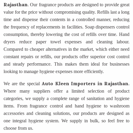
Rajasthan
. Our fragrance products are designed to provide great
value for the price without compromising quality. Refills last a long
time and dispense their contents in a controlled manner, reducing
the frequency of replacements in facilities. Soap dispensers control
consumption, thereby lowering the cost of refills over time. Hand
dryers reduce paper towel expenses and cleaning labour.
Compared to cheaper alternatives in the market, which either need
constant repairs or refills, our products offer superior cost control
and steady performance. This makes them ideal for businesses
looking to manage hygiene expenses more efficiently.
Auto Kleen Importers
in Rajasthan.
We are the special
Where many suppliers offer a limited selection of product
categories, we supply a complete range of sanitation and hygiene
items. From fragrance control and hand hygiene to washroom
accessories and cleaning solutions, our products are designed as
one integral hygiene system. We supply in bulk, so feel free to
choose from us.