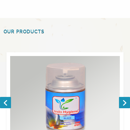
OUR PRODUCTS