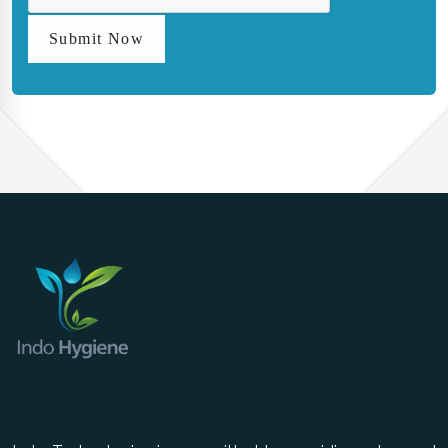
Submit Now