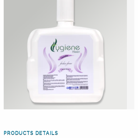
PRODUCTS DETAILS