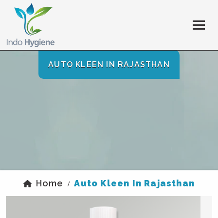
AUTO KLEEN IN RAJASTHAN
Home
Auto Kleen In Rajasthan
/