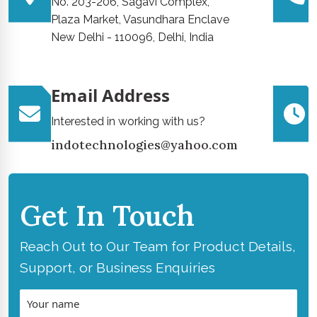
No. 203-206, Sagavi Complex,
Plaza Market, Vasundhara Enclave
New Delhi - 110096, Delhi, India
Email Address
Interested in working with us?
indotechnologies@yahoo.com
Get In Touch
Reach Out to Our Team for Product Details,
Support, or Business Enquiries