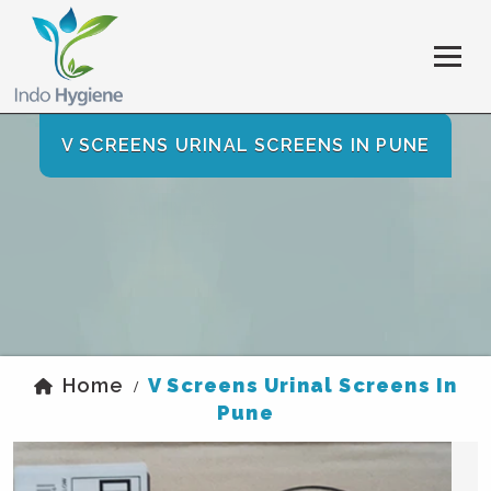
V SCREENS URINAL SCREENS IN PUNE
Home
V Screens Urinal Screens In
/
Pune