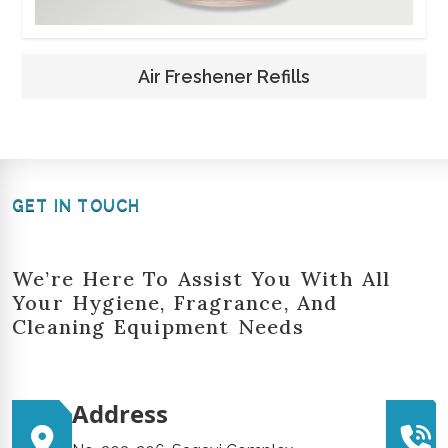
Air Freshener Refills
GET IN TOUCH
We’re Here To Assist You With All
Your Hygiene, Fragrance, And
Cleaning Equipment Needs
Address