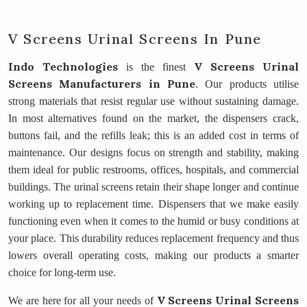
V Screens Urinal Screens In Pune
Indo Technologies
V Screens Urinal
is the finest
Screens Manufacturers
in Pune
. Our products utilise
strong materials that resist regular use without sustaining damage.
In most alternatives found on the market, the dispensers crack,
buttons fail, and the refills leak; this is an added cost in terms of
maintenance. Our designs focus on strength and stability, making
them ideal for public restrooms, offices, hospitals, and commercial
buildings. The urinal screens retain their shape longer and continue
working up to replacement time. Dispensers that we make easily
functioning even when it comes to the humid or busy conditions at
your place. This durability reduces replacement frequency and thus
lowers overall operating costs, making our products a smarter
choice for long-term use.
V Screens Urinal Screens
We are here for all your needs of