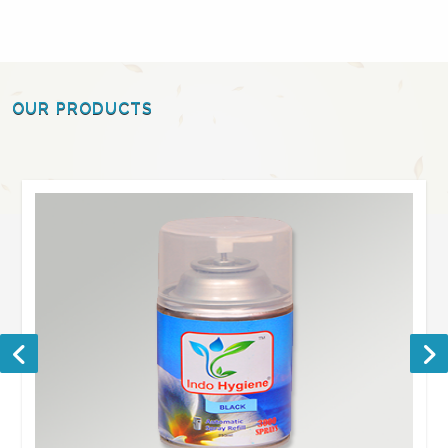
OUR PRODUCTS