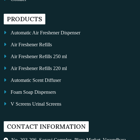
PRODUCTS
Automatic Air Freshener Dispenser
Air Freshener Refills
Air Freshener Refills 250 ml
Air Freshener Refills 220 ml
Automatic Scent Diffuser
Foam Soap Dispensers
V Screens Urinal Screens
Fragrance Oil
CONTACT INFORMATION
Auto Kleen
Hand Dryers
No. 203-206, Sagavi Complex, Plaza Market, Vasundhara