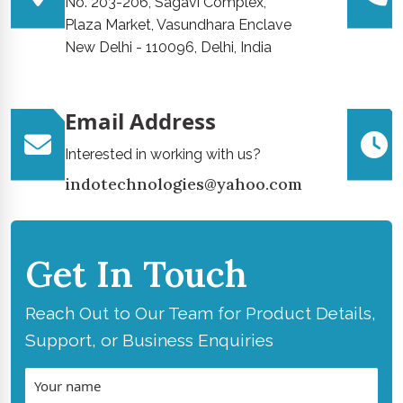
No. 203-206, Sagavi Complex,
Plaza Market, Vasundhara Enclave
New Delhi - 110096, Delhi, India
Email Address
Interested in working with us?
indotechnologies@yahoo.com
Get In Touch
Reach Out to Our Team for Product Details,
Support, or Business Enquiries