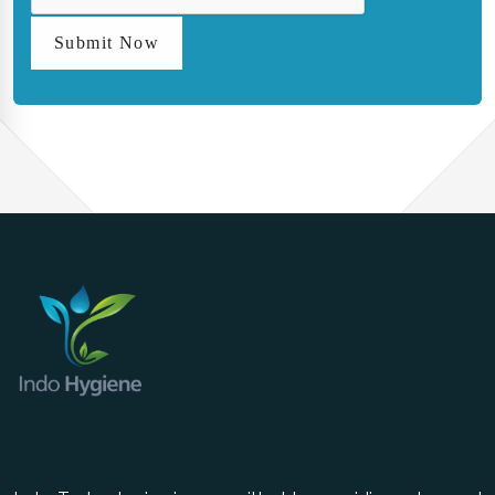
Submit Now