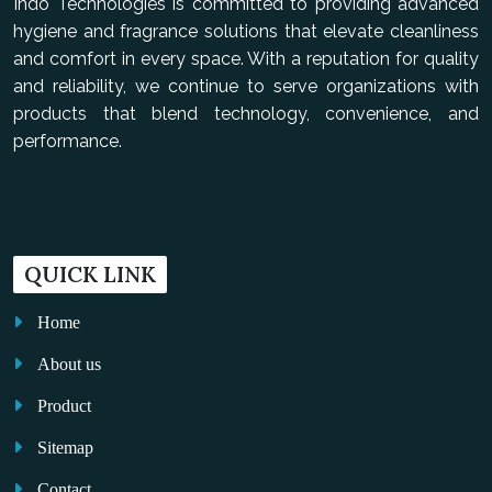
Indo Technologies is committed to providing advanced
hygiene and fragrance solutions that elevate cleanliness
and comfort in every space. With a reputation for quality
and reliability, we continue to serve organizations with
products that blend technology, convenience, and
performance.
QUICK LINK
Home
About us
Product
Sitemap
Contact