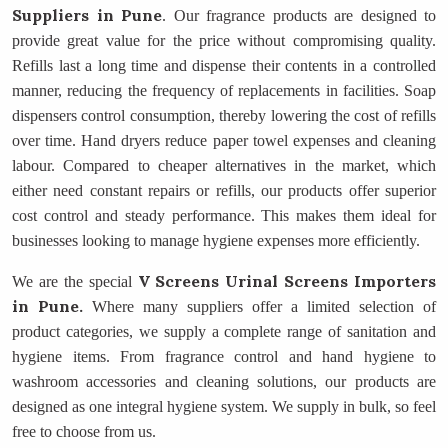
Suppliers
in Pune
. Our fragrance products are designed to
provide great value for the price without compromising quality.
Refills last a long time and dispense their contents in a controlled
manner, reducing the frequency of replacements in facilities. Soap
dispensers control consumption, thereby lowering the cost of refills
over time. Hand dryers reduce paper towel expenses and cleaning
labour. Compared to cheaper alternatives in the market, which
either need constant repairs or refills, our products offer superior
cost control and steady performance. This makes them ideal for
businesses looking to manage hygiene expenses more efficiently.
V Screens Urinal Screens Importers
We are the special
in Pune.
Where many suppliers offer a limited selection of
product categories, we supply a complete range of sanitation and
hygiene items. From fragrance control and hand hygiene to
washroom accessories and cleaning solutions, our products are
designed as one integral hygiene system. We supply in bulk, so feel
free to choose from us.