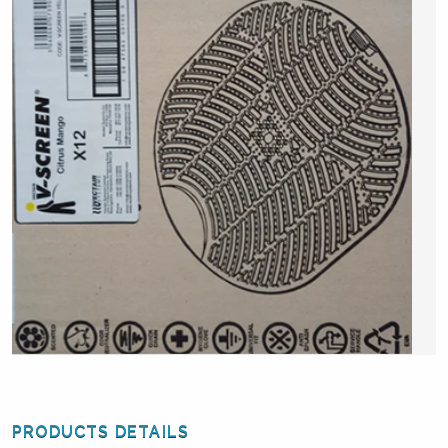
PRODUCTS DETAILS