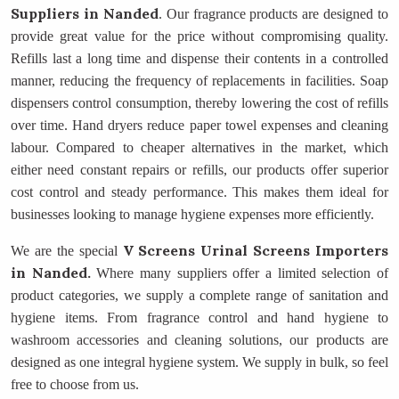
Suppliers
in Nanded
. Our fragrance products are designed to
provide great value for the price without compromising quality.
Refills last a long time and dispense their contents in a controlled
manner, reducing the frequency of replacements in facilities. Soap
dispensers control consumption, thereby lowering the cost of refills
over time. Hand dryers reduce paper towel expenses and cleaning
labour. Compared to cheaper alternatives in the market, which
either need constant repairs or refills, our products offer superior
cost control and steady performance. This makes them ideal for
businesses looking to manage hygiene expenses more efficiently.
V Screens Urinal Screens Importers
We are the special
in Nanded.
Where many suppliers offer a limited selection of
product categories, we supply a complete range of sanitation and
hygiene items. From fragrance control and hand hygiene to
washroom accessories and cleaning solutions, our products are
designed as one integral hygiene system. We supply in bulk, so feel
free to choose from us.