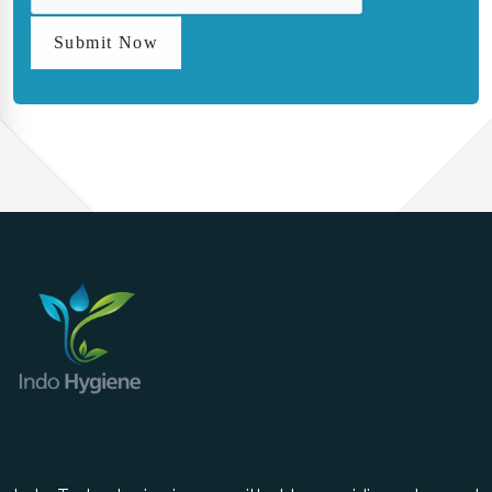
Submit Now