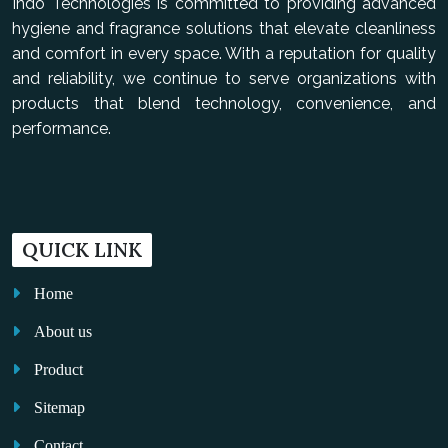
Indo Technologies is committed to providing advanced
hygiene and fragrance solutions that elevate cleanliness
and comfort in every space. With a reputation for quality
and reliability, we continue to serve organizations with
products that blend technology, convenience, and
performance.
QUICK LINK
Home
About us
Product
Sitemap
Contact