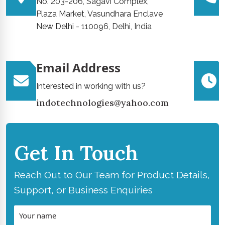
No. 203-206, Sagavi Complex,
Plaza Market, Vasundhara Enclave
New Delhi - 110096, Delhi, India
Email Address
Interested in working with us?
indotechnologies@yahoo.com
Get In Touch
Reach Out to Our Team for Product Details,
Support, or Business Enquiries