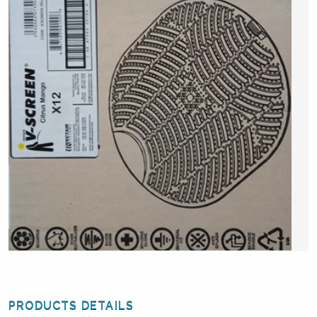
PRODUCTS DETAILS