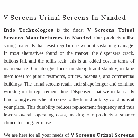
V Screens Urinal Screens In Nanded
Indo Technologies
V Screens Urinal
is the finest
Screens Manufacturers
in Nanded
. Our products utilise
strong materials that resist regular use without sustaining damage.
In most alternatives found on the market, the dispensers crack,
buttons fail, and the refills leak; this is an added cost in terms of
maintenance. Our designs focus on strength and stability, making
them ideal for public restrooms, offices, hospitals, and commercial
buildings. The urinal screens retain their shape longer and continue
working up to replacement time. Dispensers that we make easily
functioning even when it comes to the humid or busy conditions at
your place. This durability reduces replacement frequency and thus
lowers overall operating costs, making our products a smarter
choice for long-term use.
V Screens Urinal Screens
We are here for all your needs of