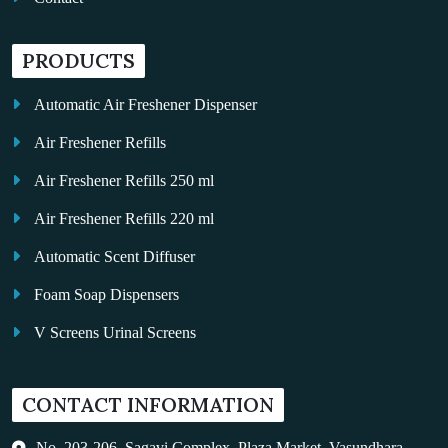
PRODUCTS
Automatic Air Freshener Dispenser
Air Freshener Refills
Air Freshener Refills 250 ml
Air Freshener Refills 220 ml
Automatic Scent Diffuser
Foam Soap Dispensers
V Screens Urinal Screens
Fragrance Oil
CONTACT INFORMATION
Auto Kleen
Hand Dryers
No. 203-206, Sagavi Complex, Plaza Market, Vasundhara