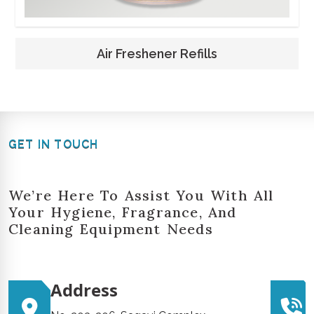
Air Freshener Refills
GET IN TOUCH
We’re Here To Assist You With All
Your Hygiene, Fragrance, And
Cleaning Equipment Needs
Address