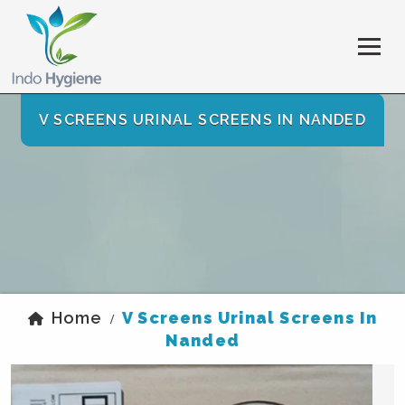
V SCREENS URINAL SCREENS IN NANDED
Home
V Screens Urinal Screens In
/
Nanded