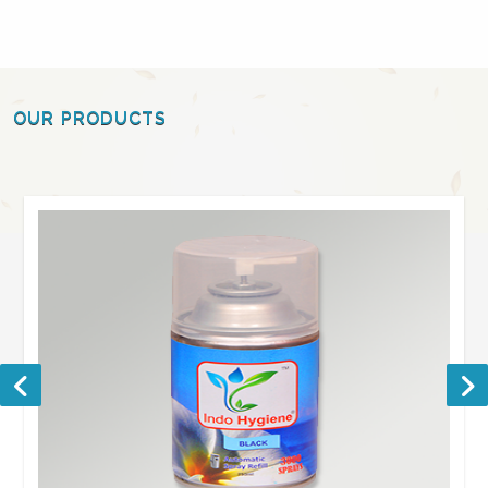
OUR PRODUCTS