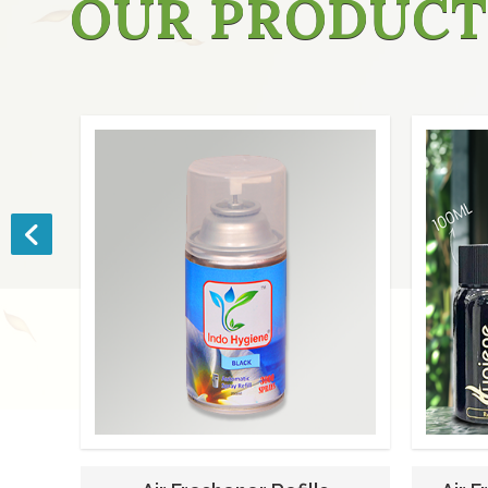
OUR PRODUCT