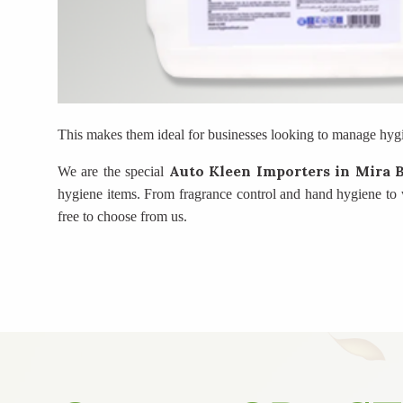
This makes them ideal for businesses looking to manage hygi
Auto Kleen Importers
in Mira 
We are the special
hygiene items. From fragrance control and hand hygiene to w
free to choose from us.