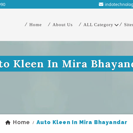
990
indotechnolo
Home
About Us
ALL Category
Sit
to Kleen In Mira Bhayan
Home
Auto Kleen In Mira Bhayandar
/