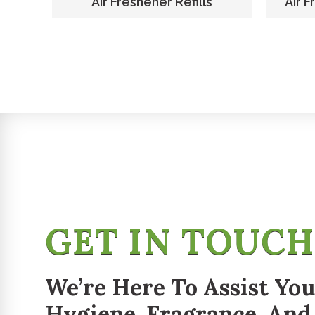
er
Air Freshener Refills
Air F
GET IN TOUC
We’re Here To Assist You
Hygiene, Fragrance, And