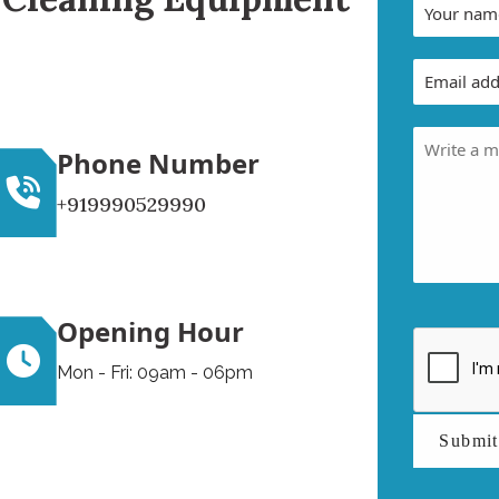
Phone Number
+919990529990
Opening Hour
Mon - Fri: 09am - 06pm
Submi