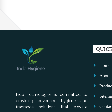
QUICK
Home
About 
Produc
Indo Technologies is committed to
Sitem
providing advanced hygiene and
Contac
fragrance solutions that elevate