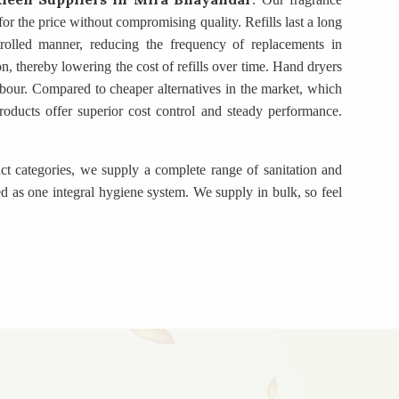
for the price without compromising quality. Refills last a long
trolled manner, reducing the frequency of replacements in
on, thereby lowering the cost of refills over time. Hand dryers
bour. Compared to cheaper alternatives in the market, which
 products offer superior cost control and steady performance.
ct categories, we supply a complete range of sanitation and
d as one integral hygiene system. We supply in bulk, so feel