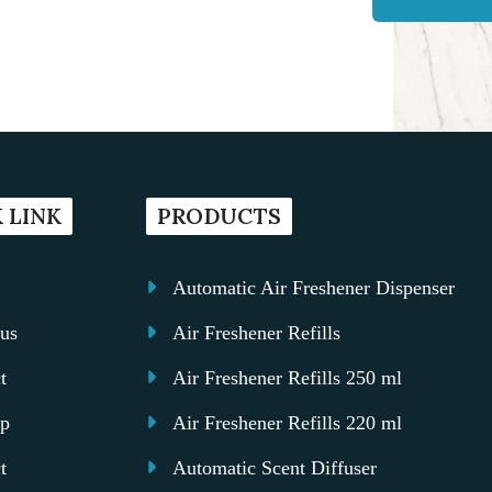
 LINK
PRODUCTS
Automatic Air Freshener Dispenser
us
Air Freshener Refills
t
Air Freshener Refills 250 ml
ap
Air Freshener Refills 220 ml
t
Automatic Scent Diffuser