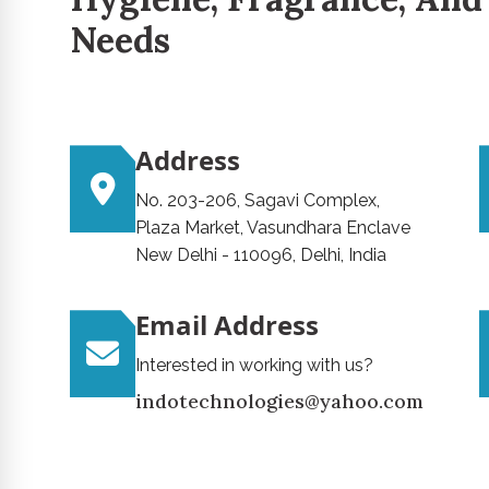
Needs
Address
No. 203-206, Sagavi Complex,
Plaza Market, Vasundhara Enclave
New Delhi - 110096, Delhi, India
Email Address
Interested in working with us?
indotechnologies@yahoo.com