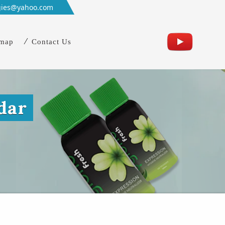
gies@yahoo.com
emap
Contact Us
dar