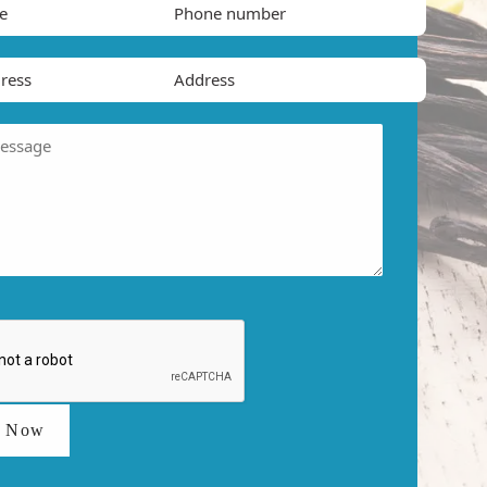
t Now