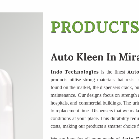
PRODUCTS
Auto Kleen In Mir
Indo Technologies
Auto
is the finest
products utilise strong materials that resis
found on the market, the dispensers crack, butt
maintenance. Our designs focus on strength an
hospitals, and commercial buildings. The uri
to replacement time. Dispensers that we mak
conditions at your place. This durability re
costs, making our products a smarter choice f
Auto K
We are here for all your needs of