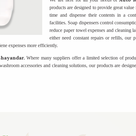
products are designed to provide great value 
time and dispense their contents in a con
facilities. Soap dispensers control consumpti
reduce paper towel expenses and cleaning la
either need constant repairs or refills, our
ene expenses more efficiently.
Bhayandar.
Where many suppliers offer a limited selection of produ
ashroom accessories and cleaning solutions, our products are designe