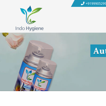
+919990529
Au