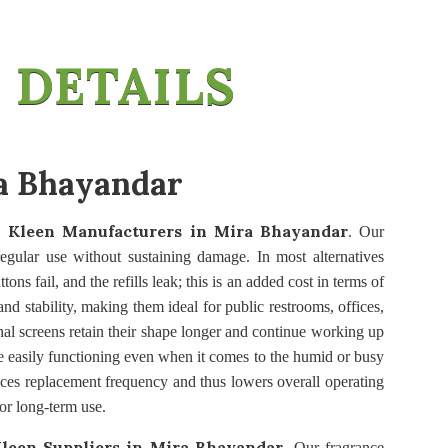
 DETAILS
a Bhayandar
 Kleen Manufacturers
in Mira Bhayandar
. Our
t regular use without sustaining damage. In most alternatives
ons fail, and the refills leak; this is an added cost in terms of
d stability, making them ideal for public restrooms, offices,
nal screens retain their shape longer and continue working up
e easily functioning even when it comes to the humid or busy
duces replacement frequency and thus lowers overall operating
or long-term use.
leen Suppliers
in Mira Bhayandar
. Our fragrance