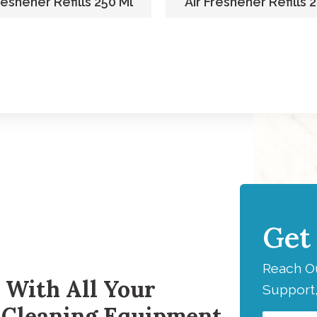
reshener Refills 250 Ml
Air Freshener Refills 
Get
H
Reach Ou
 With All Your
Support,
 Cleaning Equipment