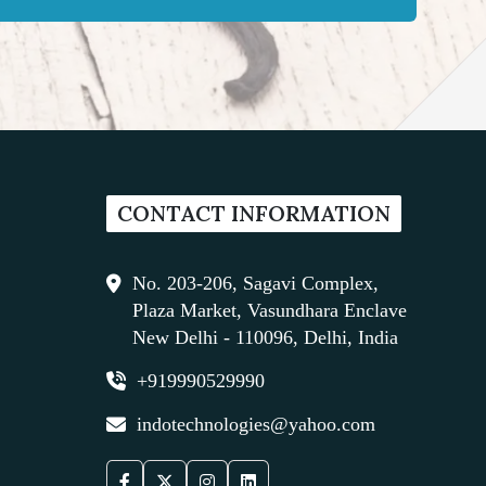
CONTACT INFORMATION
No. 203-206, Sagavi Complex,
Plaza Market, Vasundhara Enclave
New Delhi - 110096, Delhi, India
+919990529990
indotechnologies@yahoo.com