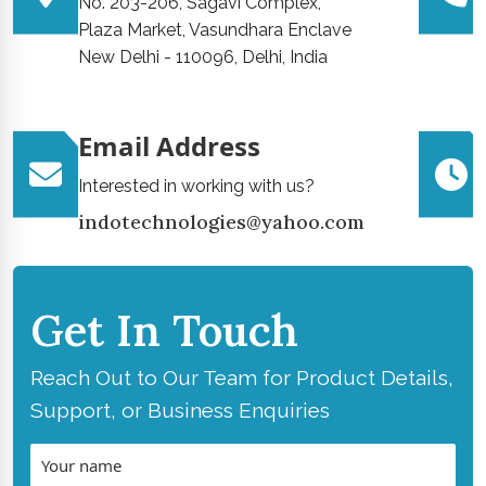
No. 203-206, Sagavi Complex,
Plaza Market, Vasundhara Enclave
New Delhi - 110096, Delhi, India
Email Address
Interested in working with us?
indotechnologies@yahoo.com
Get In Touch
Reach Out to Our Team for Product Details,
Support, or Business Enquiries