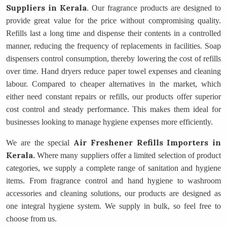
Suppliers
in Kerala
. Our fragrance products are designed to
provide great value for the price without compromising quality.
Refills last a long time and dispense their contents in a controlled
manner, reducing the frequency of replacements in facilities. Soap
dispensers control consumption, thereby lowering the cost of refills
over time. Hand dryers reduce paper towel expenses and cleaning
labour. Compared to cheaper alternatives in the market, which
either need constant repairs or refills, our products offer superior
cost control and steady performance. This makes them ideal for
businesses looking to manage hygiene expenses more efficiently.
Air Freshener Refills Importers
in
We are the special
Kerala.
Where many suppliers offer a limited selection of product
categories, we supply a complete range of sanitation and hygiene
items. From fragrance control and hand hygiene to washroom
accessories and cleaning solutions, our products are designed as
one integral hygiene system. We supply in bulk, so feel free to
choose from us.