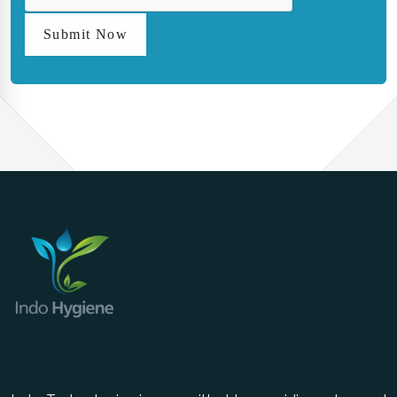
Submit Now