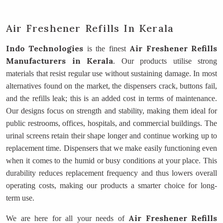
Air Freshener Refills In Kerala
Indo Technologies
Air Freshener Refills
is the finest
Manufacturers
in Kerala
. Our products utilise strong
materials that resist regular use without sustaining damage. In most
alternatives found on the market, the dispensers crack, buttons fail,
and the refills leak; this is an added cost in terms of maintenance.
Our designs focus on strength and stability, making them ideal for
public restrooms, offices, hospitals, and commercial buildings. The
urinal screens retain their shape longer and continue working up to
replacement time. Dispensers that we make easily functioning even
when it comes to the humid or busy conditions at your place. This
durability reduces replacement frequency and thus lowers overall
operating costs, making our products a smarter choice for long-
term use.
Air Freshener Refills
We are here for all your needs of