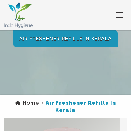
AIR FRESHENER REFILLS IN KERALA
Home
Air Freshener Refills In
/
Kerala