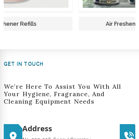
Air Freshener Refills 250 Ml
GET IN TOUCH
We’re Here To Assist You With All
Your Hygiene, Fragrance, And
Cleaning Equipment Needs
Address