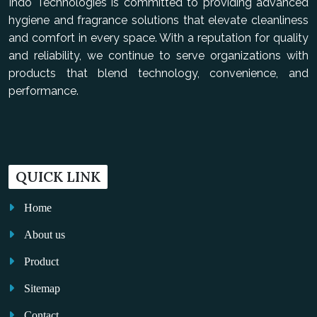
Indo Technologies is committed to providing advanced
hygiene and fragrance solutions that elevate cleanliness
and comfort in every space. With a reputation for quality
and reliability, we continue to serve organizations with
products that blend technology, convenience, and
performance.
QUICK LINK
Home
About us
Product
Sitemap
Contact