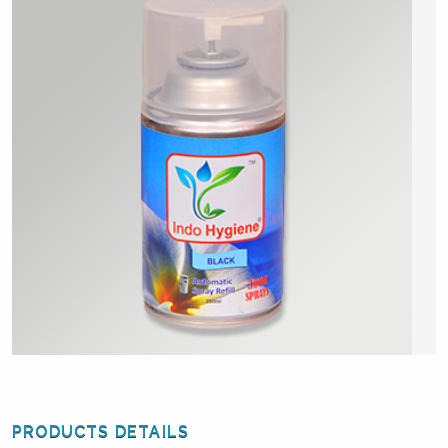
PRODUCTS DETAILS