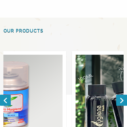
OUR PRODUCTS