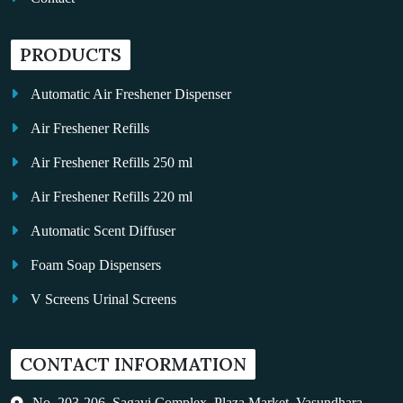
PRODUCTS
Automatic Air Freshener Dispenser
Air Freshener Refills
Air Freshener Refills 250 ml
Air Freshener Refills 220 ml
Automatic Scent Diffuser
Foam Soap Dispensers
V Screens Urinal Screens
Fragrance Oil
CONTACT INFORMATION
Auto Kleen
Hand Dryers
No. 203-206, Sagavi Complex, Plaza Market, Vasundhara