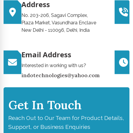
Address
No. 203-206, Sagavi Complex,
Plaza Market, Vasundhara Enclave
New Delhi - 110096, Delhi, India
Email Address
Interested in working with us?
indotechnologies@yahoo.com
Get In Touch
Reach Out to Our Team for Product Details,
Support, or Business Enquiries