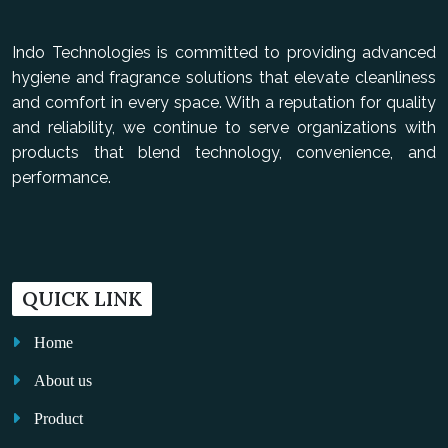
Indo Technologies is committed to providing advanced
hygiene and fragrance solutions that elevate cleanliness
and comfort in every space. With a reputation for quality
and reliability, we continue to serve organizations with
products that blend technology, convenience, and
performance.
QUICK LINK
Home
About us
Product