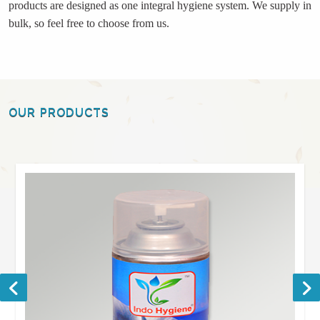
products are designed as one integral hygiene system. We supply in
bulk, so feel free to choose from us.
OUR PRODUCTS