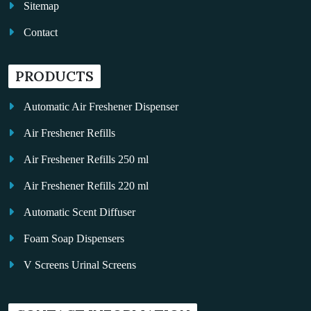
Sitemap
Contact
PRODUCTS
Automatic Air Freshener Dispenser
Air Freshener Refills
Air Freshener Refills 250 ml
Air Freshener Refills 220 ml
Automatic Scent Diffuser
Foam Soap Dispensers
V Screens Urinal Screens
Fragrance Oil