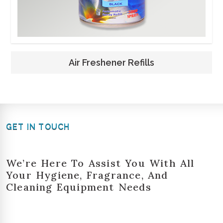
Air Freshener Refills
GET IN TOUCH
We’re Here To Assist You With All
Your Hygiene, Fragrance, And
Cleaning Equipment Needs