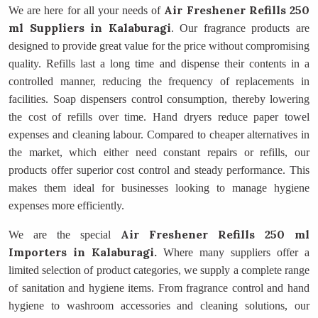
Air Freshener Refills 250
We are here for all your needs of
ml Suppliers
in Kalaburagi
. Our fragrance products are
designed to provide great value for the price without compromising
quality. Refills last a long time and dispense their contents in a
controlled manner, reducing the frequency of replacements in
facilities. Soap dispensers control consumption, thereby lowering
the cost of refills over time. Hand dryers reduce paper towel
expenses and cleaning labour. Compared to cheaper alternatives in
the market, which either need constant repairs or refills, our
products offer superior cost control and steady performance. This
makes them ideal for businesses looking to manage hygiene
expenses more efficiently.
Air Freshener Refills 250 ml
We are the special
Importers
in Kalaburagi.
Where many suppliers offer a
limited selection of product categories, we supply a complete range
of sanitation and hygiene items. From fragrance control and hand
hygiene to washroom accessories and cleaning solutions, our