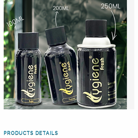
PRODUCTS DETAILS