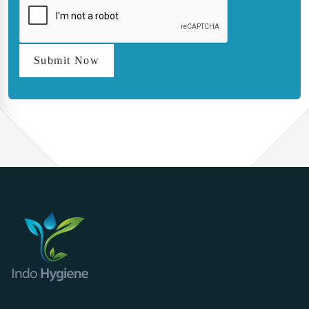
Submit Now