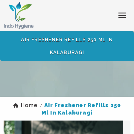
AIR FRESHENER REFILLS 250 ML IN
KALABURAGI
Home
Air Freshener Refills 250
/
Ml In Kalaburagi