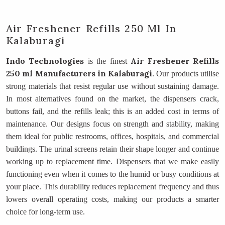
Air Freshener Refills 250 Ml In
Kalaburagi
Indo Technologies
Air Freshener Refills
is the finest
250 ml Manufacturers
in Kalaburagi
. Our products utilise
strong materials that resist regular use without sustaining damage.
In most alternatives found on the market, the dispensers crack,
buttons fail, and the refills leak; this is an added cost in terms of
maintenance. Our designs focus on strength and stability, making
them ideal for public restrooms, offices, hospitals, and commercial
buildings. The urinal screens retain their shape longer and continue
working up to replacement time. Dispensers that we make easily
functioning even when it comes to the humid or busy conditions at
your place. This durability reduces replacement frequency and thus
lowers overall operating costs, making our products a smarter
choice for long-term use.