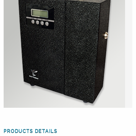
PRODUCTS DETAILS