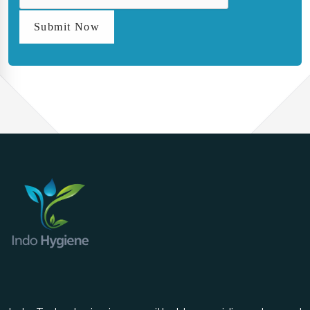
Submit Now