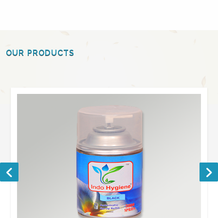
OUR PRODUCTS