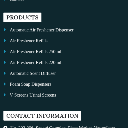
PRODUCTS
Automatic Air Freshener Dispenser
Air Freshener Refills
Air Freshener Refills 250 ml
Air Freshener Refills 220 ml
Automatic Scent Diffuser
Foam Soap Dispensers
V Screens Urinal Screens
Fragrance Oil
CONTACT INFORMATION
Auto Kleen
Hand Dryers
No. 203-206, Sagavi Complex, Plaza Market, Vasundhara