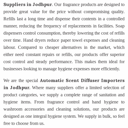
Suppliers
in Jodhpur
. Our fragrance products are designed to
provide great value for the price without compromising quality.
Refills last a long time and dispense their contents in a controlled
manner, reducing the frequency of replacements in facilities. Soap
dispensers control consumption, thereby lowering the cost of refills
over time. Hand dryers reduce paper towel expenses and cleaning
labour. Compared to cheaper alternatives in the market, which
either need constant repairs or refills, our products offer superior
cost control and steady performance. This makes them ideal for
businesses looking to manage hygiene expenses more efficiently.
Automatic Scent Diffuser Importers
We are the special
in Jodhpur.
Where many suppliers offer a limited selection of
product categories, we supply a complete range of sanitation and
hygiene items. From fragrance control and hand hygiene to
washroom accessories and cleaning solutions, our products are
designed as one integral hygiene system. We supply in bulk, so feel
free to choose from us.