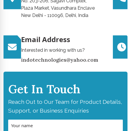
No. 203-206, Sagavi Complex,
Plaza Market, Vasundhara Enclave
New Delhi - 110096, Delhi, India
Email Address
Interested in working with us?
indotechnologies@yahoo.com
Get In Touch
Reach Out to Our Team for Product Details,
Support, or Business Enquiries