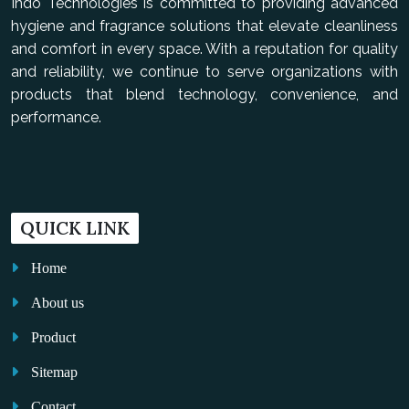
Indo Technologies is committed to providing advanced
hygiene and fragrance solutions that elevate cleanliness
and comfort in every space. With a reputation for quality
and reliability, we continue to serve organizations with
products that blend technology, convenience, and
performance.
QUICK LINK
Home
About us
Product
Sitemap
Contact