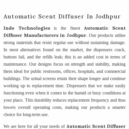
Automatic Scent Diffuser In Jodhpur
Indo Technologies
Automatic Scent
is the finest
Diffuser Manufacturers
in Jodhpur
. Our products utilise
strong materials that resist regular use without sustaining damage.
In most alternatives found on the market, the dispensers crack,
buttons fail, and the refills leak; this is an added cost in terms of
maintenance. Our designs focus on strength and stability, making
them ideal for public restrooms, offices, hospitals, and commercial
buildings. The urinal screens retain their shape longer and continue
working up to replacement time. Dispensers that we make easily
functioning even when it comes to the humid or busy conditions at
your place. This durability reduces replacement frequency and thus
lowers overall operating costs, making our products a smarter
choice for long-term use.
Automatic Scent Diffuser
We are here for all your needs of