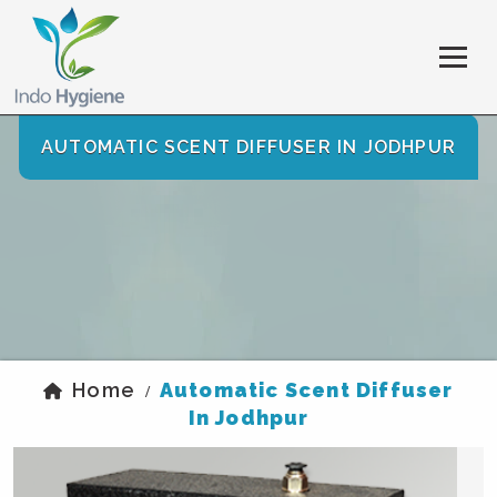
AUTOMATIC SCENT DIFFUSER IN JODHPUR
Home
Automatic Scent Diffuser
/
In Jodhpur