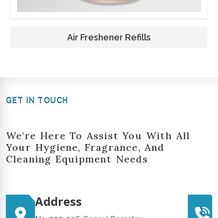
Air Freshener Refills
GET IN TOUCH
We’re Here To Assist You With All
Your Hygiene, Fragrance, And
Cleaning Equipment Needs
Address