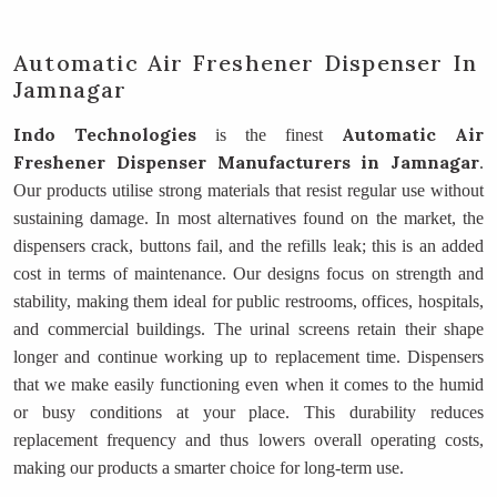
Automatic Air Freshener Dispenser In
Jamnagar
Indo Technologies
Automatic Air
is the finest
Freshener Dispenser Manufacturers
in Jamnagar
.
Our products utilise strong materials that resist regular use without
sustaining damage. In most alternatives found on the market, the
dispensers crack, buttons fail, and the refills leak; this is an added
cost in terms of maintenance. Our designs focus on strength and
stability, making them ideal for public restrooms, offices, hospitals,
and commercial buildings. The urinal screens retain their shape
longer and continue working up to replacement time. Dispensers
that we make easily functioning even when it comes to the humid
or busy conditions at your place. This durability reduces
replacement frequency and thus lowers overall operating costs,
making our products a smarter choice for long-term use.