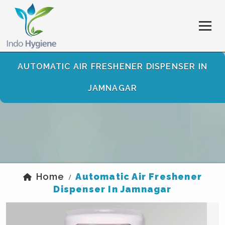
AUTOMATIC AIR FRESHENER DISPENSER IN
JAMNAGAR
Home
Automatic Air Freshener
/
Dispenser In Jamnagar