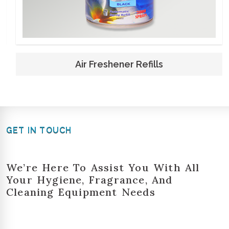
Air Freshener Refills
GET IN TOUCH
We’re Here To Assist You With All
Your Hygiene, Fragrance, And
Cleaning Equipment Needs