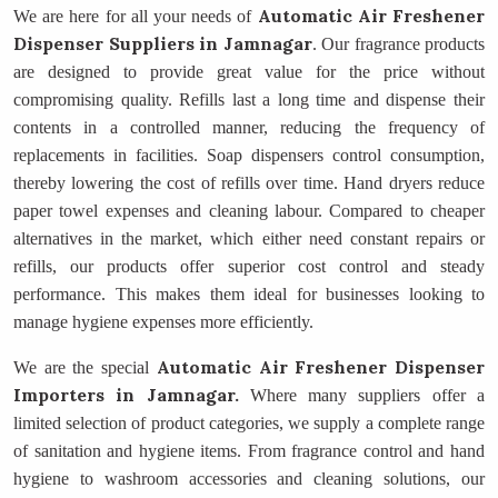
Automatic Air Freshener
We are here for all your needs of
Dispenser Suppliers
in Jamnagar
. Our fragrance products
are designed to provide great value for the price without
compromising quality. Refills last a long time and dispense their
contents in a controlled manner, reducing the frequency of
replacements in facilities. Soap dispensers control consumption,
thereby lowering the cost of refills over time. Hand dryers reduce
paper towel expenses and cleaning labour. Compared to cheaper
alternatives in the market, which either need constant repairs or
refills, our products offer superior cost control and steady
performance. This makes them ideal for businesses looking to
manage hygiene expenses more efficiently.
Automatic Air Freshener Dispenser
We are the special
Importers
in Jamnagar.
Where many suppliers offer a
limited selection of product categories, we supply a complete range
of sanitation and hygiene items. From fragrance control and hand
hygiene to washroom accessories and cleaning solutions, our