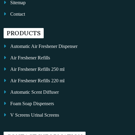
Sitemap
Contact
PRODUCTS
Automatic Air Freshener Dispenser
Air Freshener Refills
Air Freshener Refills 250 ml
Air Freshener Refills 220 ml
Automatic Scent Diffuser
Foam Soap Dispensers
V Screens Urinal Screens
Fragrance Oil