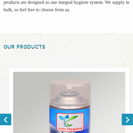
products are designed as one integral hygiene system. We supply in
bulk, so feel free to choose from us.
OUR PRODUCTS