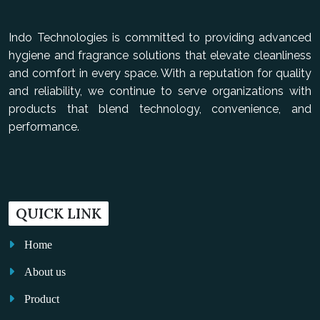
Indo Technologies is committed to providing advanced
hygiene and fragrance solutions that elevate cleanliness
and comfort in every space. With a reputation for quality
and reliability, we continue to serve organizations with
products that blend technology, convenience, and
performance.
QUICK LINK
Home
About us
Product