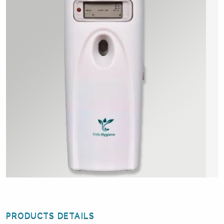
PRODUCTS DETAILS