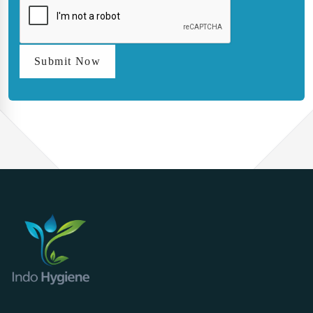
Submit Now