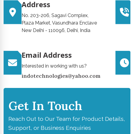
Address
No. 203-206, Sagavi Complex,
Plaza Market, Vasundhara Enclave
New Delhi - 110096, Delhi, India
Email Address
Interested in working with us?
indotechnologies@yahoo.com
Get In Touch
Reach Out to Our Team for Product Details,
Support, or Business Enquiries