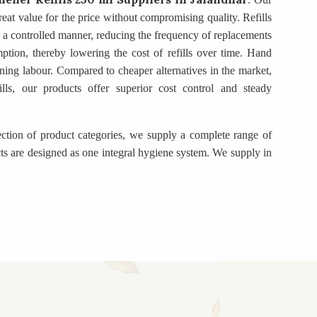
eat value for the price without compromising quality. Refills
in a controlled manner, reducing the frequency of replacements
mption, thereby lowering the cost of refills over time. Hand
ning labour. Compared to cheaper alternatives in the market,
ills, our products offer superior cost control and steady
ection of product categories, we supply a complete range of
ts are designed as one integral hygiene system. We supply in