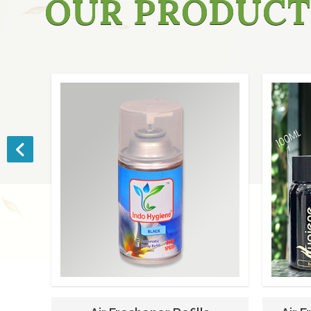
OUR PRODUCT