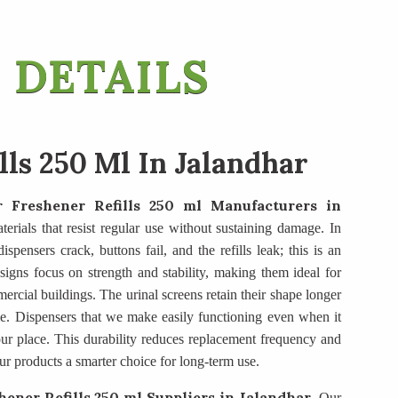
 DETAILS
lls 250 Ml In Jalandhar
r Freshener Refills 250 ml Manufacturers
in
terials that resist regular use without sustaining damage. In
spensers crack, buttons fail, and the refills leak; this is an
igns focus on strength and stability, making them ideal for
mercial buildings. The urinal screens retain their shape longer
e. Dispensers that we make easily functioning even when it
ur place. This durability reduces replacement frequency and
ur products a smarter choice for long-term use.
hener Refills 250 ml Suppliers
in Jalandhar
. Our