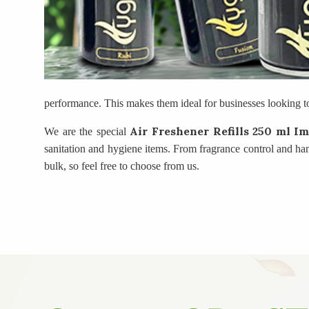
performance. This makes them ideal for businesses looking t
Air Freshener Refills 250 ml I
We are the special
sanitation and hygiene items. From fragrance control and ha
bulk, so feel free to choose from us.