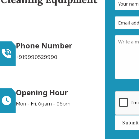
Phone Number
+919990529990
Opening Hour
Mon - Fri: 09am - 06pm
Submi