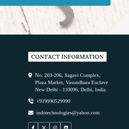
CONTACT INFORMATION
No. 203-206, Sagavi Complex,
Plaza Market, Vasundhara Enclave
New Delhi - 110096, Delhi, India
+919990529990
indotechnologies@yahoo.com