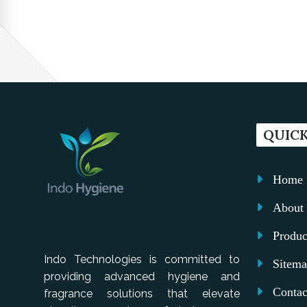
QUICK
Home
About 
Produc
Indo Technologies is committed to
Sitem
providing advanced hygiene and
Contac
fragrance solutions that elevate