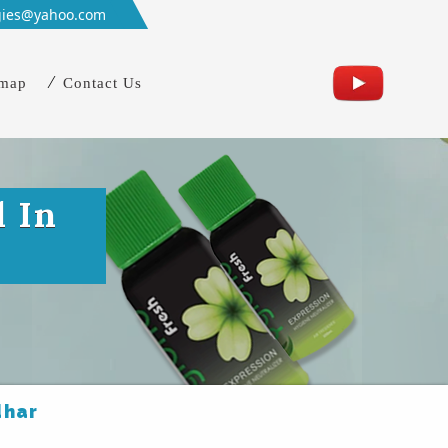
gies@yahoo.com
emap
Contact Us
l In
dhar