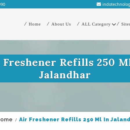
990
indotechnolo
Home
About Us
ALL Category
Sit
 Freshener Refills 250 M
Jalandhar
Home
Air Freshener Refills 250 Ml In Jalan
/