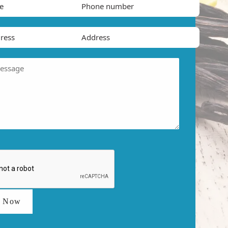
t Now