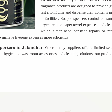
fragrance products are designed to provide gr
last a long time and dispense their contents 
in facilities. Soap dispensers control consu
dryers reduce paper towel expenses and clea
which either need constant repairs or ref
o manage hygiene expenses more efficiently.
mporters
in Jalandhar.
Where many suppliers offer a limited sel
nd hygiene to washroom accessories and cleaning solutions, our produc