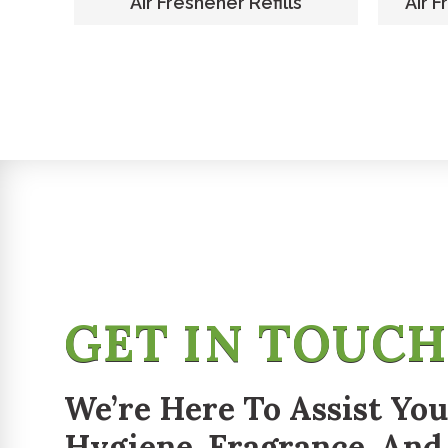
er
Air Freshener Refills
Air F
GET IN TOUC
We’re Here To Assist You
Hygiene, Fragrance, And