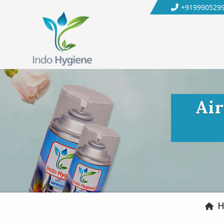
+919990529
Air