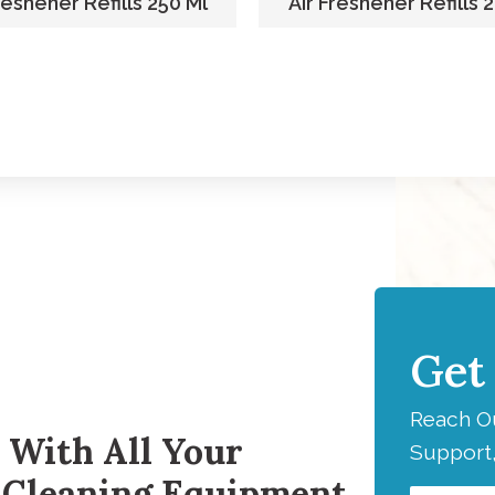
reshener Refills 250 Ml
Air Freshener Refills 
Get
H
Reach Ou
 With All Your
Support,
 Cleaning Equipment