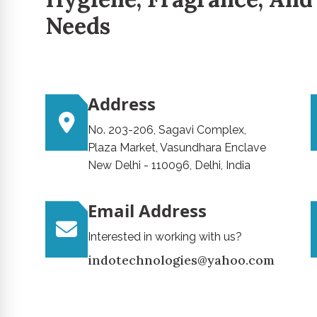
Needs
Address
No. 203-206, Sagavi Complex,
Plaza Market, Vasundhara Enclave
New Delhi - 110096, Delhi, India
Email Address
Interested in working with us?
indotechnologies@yahoo.com