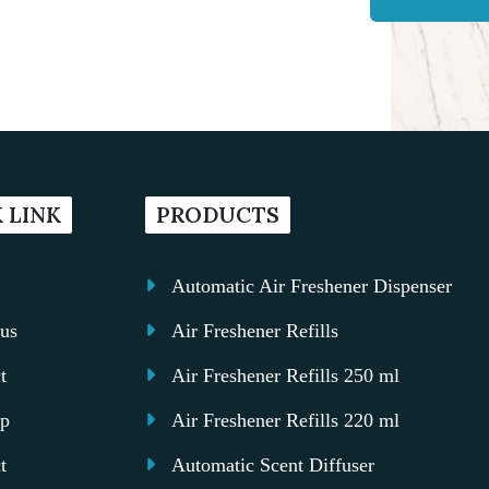
 LINK
PRODUCTS
Automatic Air Freshener Dispenser
us
Air Freshener Refills
t
Air Freshener Refills 250 ml
ap
Air Freshener Refills 220 ml
t
Automatic Scent Diffuser