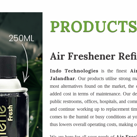
PRODUCTS
Air Freshener Refi
Indo Technologies
Ai
is the finest
Jalandhar
. Our products utilise strong ma
most alternatives found on the market, the di
added cost in terms of maintenance. Our des
public restrooms, offices, hospitals, and com
and continue working up to replacement tim
comes to the humid or busy conditions at yo
thus lowers overall operating costs, making o
Air Fres
We are here for all your needs of