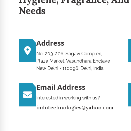
Needs
Address
No. 203-206, Sagavi Complex,
Plaza Market, Vasundhara Enclave
New Delhi - 110096, Delhi, India
Email Address
Interested in working with us?
indotechnologies@yahoo.com