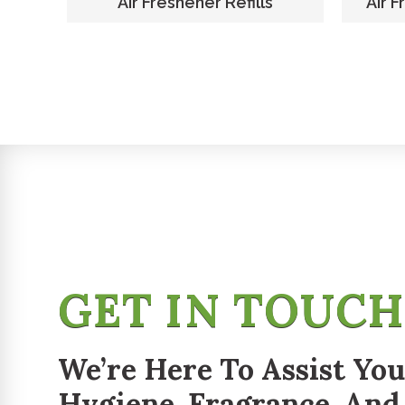
er
Air Freshener Refills
Air F
GET IN TOUC
We’re Here To Assist You
Hygiene, Fragrance, And