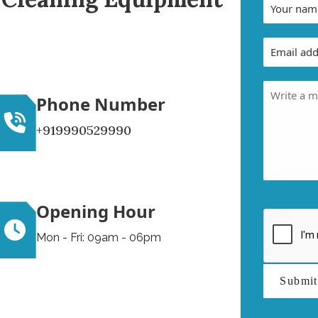
Phone Number
+919990529990
Opening Hour
Mon - Fri: 09am - 06pm
Submi