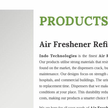
PRODUCTS
Air Freshener Ref
Indo Technologies
Air 
is the finest
Our products utilise strong materials that res
found on the market, the dispensers crack, butt
maintenance. Our designs focus on strength an
hospitals, and commercial buildings. The uri
to replacement time. Dispensers that we mak
conditions at your place. This durability re
costs, making our products a smarter choice f
Air Fresh
We are here for all your needs of