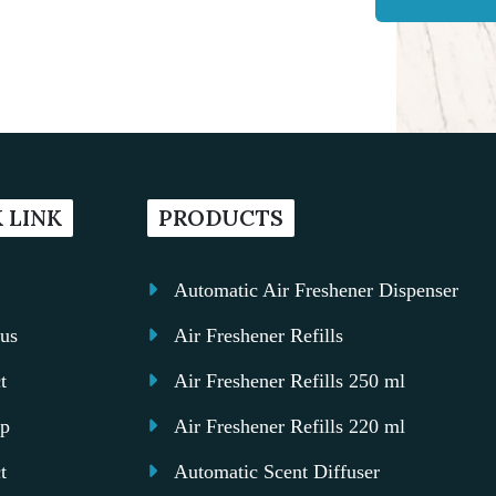
 LINK
PRODUCTS
Automatic Air Freshener Dispenser
us
Air Freshener Refills
t
Air Freshener Refills 250 ml
ap
Air Freshener Refills 220 ml
t
Automatic Scent Diffuser