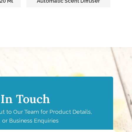
220 Ml
Automatic Scent Diffuser
F
 In Touch
t to Our Team for Product Details,
 or Business Enquiries