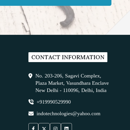
CONTACT INFORMATION
No. 203-206, Sagavi Complex,
Plaza Market, Vasundhara Enclave
New Delhi - 110096, Delhi, India
+919990529990
indotechnologies@yahoo.com