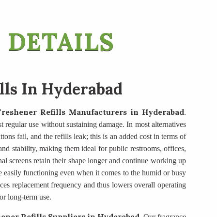
 DETAILS
ills In Hyderabad
Freshener Refills Manufacturers
in Hyderabad
.
ist regular use without sustaining damage. In most alternatives
ons fail, and the refills leak; this is an added cost in terms of
d stability, making them ideal for public restrooms, offices,
nal screens retain their shape longer and continue working up
e easily functioning even when it comes to the humid or busy
duces replacement frequency and thus lowers overall operating
or long-term use.
ener Refills Suppliers
in Hyderabad
. Our fragrance