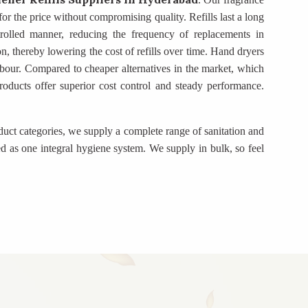
for the price without compromising quality. Refills last a long
trolled manner, reducing the frequency of replacements in
on, thereby lowering the cost of refills over time. Hand dryers
bour. Compared to cheaper alternatives in the market, which
 products offer superior cost control and steady performance.
duct categories, we supply a complete range of sanitation and
d as one integral hygiene system. We supply in bulk, so feel