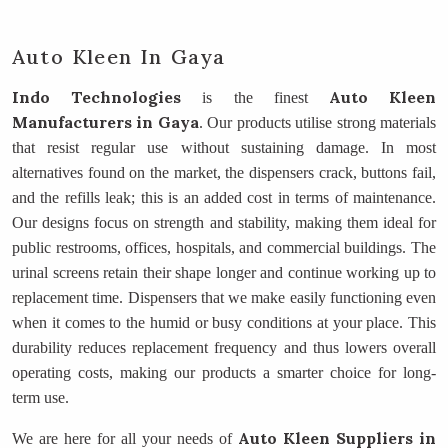
Auto Kleen In Gaya
Indo Technologies
Auto Kleen
is the finest
Manufacturers
in Gaya
. Our products utilise strong materials
that resist regular use without sustaining damage. In most
alternatives found on the market, the dispensers crack, buttons fail,
and the refills leak; this is an added cost in terms of maintenance.
Our designs focus on strength and stability, making them ideal for
public restrooms, offices, hospitals, and commercial buildings. The
urinal screens retain their shape longer and continue working up to
replacement time. Dispensers that we make easily functioning even
when it comes to the humid or busy conditions at your place. This
durability reduces replacement frequency and thus lowers overall
operating costs, making our products a smarter choice for long-
term use.
Auto Kleen Suppliers
in
We are here for all your needs of