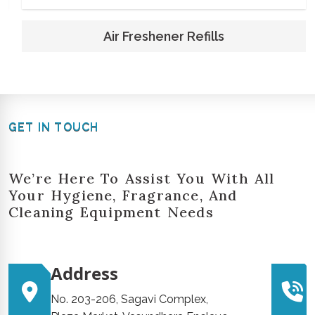
Air Freshener Refills
GET IN TOUCH
We’re Here To Assist You With All
Your Hygiene, Fragrance, And
Cleaning Equipment Needs
Address
No. 203-206, Sagavi Complex,