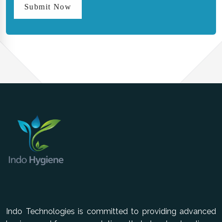
Submit Now
Indo Technologies is committed to providing advanced