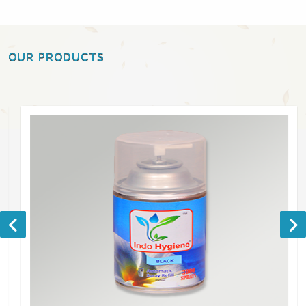
OUR PRODUCTS