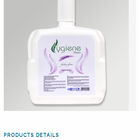
PRODUCTS DETAILS