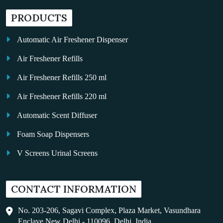
PRODUCTS
Automatic Air Freshener Dispenser
Air Freshener Refills
Air Freshener Refills 250 ml
Air Freshener Refills 220 ml
Automatic Scent Diffuser
Foam Soap Dispensers
V Screens Urinal Screens
Fragrance Oil
CONTACT INFORMATION
Auto Kleen
Hand Dryers
No. 203-206, Sagavi Complex, Plaza Market, Vasundhara
Enclave New Delhi - 110096, Delhi, India