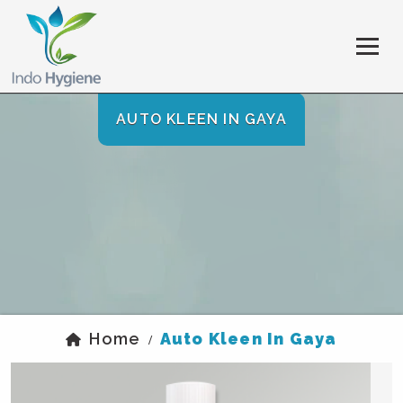
AUTO KLEEN IN GAYA
Home
Auto Kleen In Gaya
/