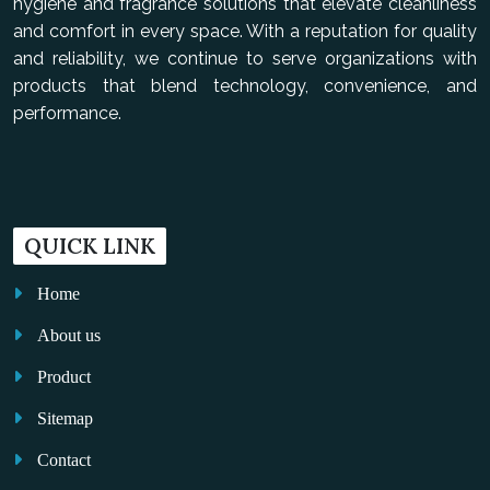
hygiene and fragrance solutions that elevate cleanliness
and comfort in every space. With a reputation for quality
and reliability, we continue to serve organizations with
products that blend technology, convenience, and
performance.
QUICK LINK
Home
About us
Product
Sitemap
Contact