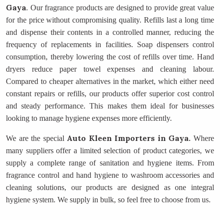
Gaya
. Our fragrance products are designed to provide great value
for the price without compromising quality. Refills last a long time
and dispense their contents in a controlled manner, reducing the
frequency of replacements in facilities. Soap dispensers control
consumption, thereby lowering the cost of refills over time. Hand
dryers reduce paper towel expenses and cleaning labour.
Compared to cheaper alternatives in the market, which either need
constant repairs or refills, our products offer superior cost control
and steady performance. This makes them ideal for businesses
looking to manage hygiene expenses more efficiently.
Auto Kleen Importers
in Gaya.
We are the special
Where
many suppliers offer a limited selection of product categories, we
supply a complete range of sanitation and hygiene items. From
fragrance control and hand hygiene to washroom accessories and
cleaning solutions, our products are designed as one integral
hygiene system. We supply in bulk, so feel free to choose from us.