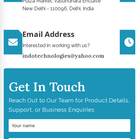
Plaza Market, Vasundhara Enclave
New Delhi - 110096, Delhi, India
Email Address
Interested in working with us?
indotechnologies@yahoo.com
Get In Touch
Reach Out to Our Team for Product Details,
Support, or Business Enquiries