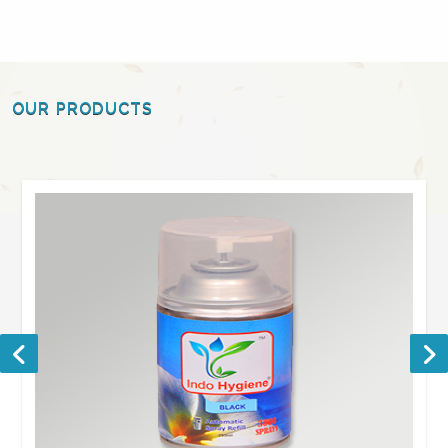
OUR PRODUCTS