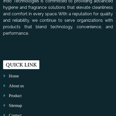
Indo Technologies is committed to providing advanced
hygiene and fragrance solutions that elevate cleanliness
and comfort in every space. With a reputation for quality
and reliability, we continue to serve organizations with
products that blend technology, convenience, and
performance.
QUICK LINK
Home
About us
Product
Sitemap
Contact