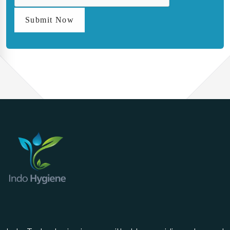
Submit Now