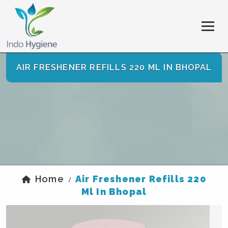
AIR FRESHENER REFILLS 220 ML IN BHOPAL
Home
Air Freshener Refills 220
/
Ml In Bhopal