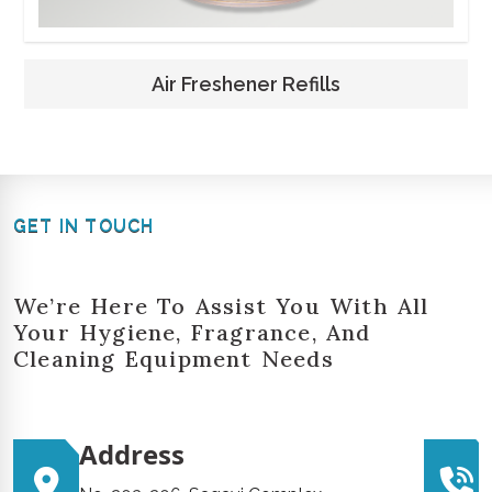
Air Freshener Refills
GET IN TOUCH
We’re Here To Assist You With All
Your Hygiene, Fragrance, And
Cleaning Equipment Needs
Address