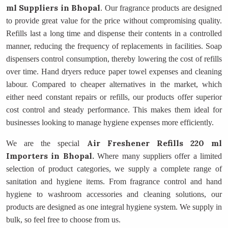
ml Suppliers
in Bhopal
. Our fragrance products are designed
to provide great value for the price without compromising quality.
Refills last a long time and dispense their contents in a controlled
manner, reducing the frequency of replacements in facilities. Soap
dispensers control consumption, thereby lowering the cost of refills
over time. Hand dryers reduce paper towel expenses and cleaning
labour. Compared to cheaper alternatives in the market, which
either need constant repairs or refills, our products offer superior
cost control and steady performance. This makes them ideal for
businesses looking to manage hygiene expenses more efficiently.
Air Freshener Refills 220 ml
We are the special
Importers
in Bhopal.
Where many suppliers offer a limited
selection of product categories, we supply a complete range of
sanitation and hygiene items. From fragrance control and hand
hygiene to washroom accessories and cleaning solutions, our
products are designed as one integral hygiene system. We supply in
bulk, so feel free to choose from us.