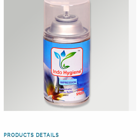
PRODUCTS DETAILS