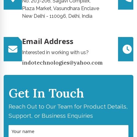
No. 203-206, Sagavi Complex,
Plaza Market, Vasundhara Enclave
New Delhi - 110096, Delhi, India
Email Address
Interested in working with us?
indotechnologies@yahoo.com
Get In Touch
Reach Out to Our Team for Product Details,
Support, or Business Enquiries