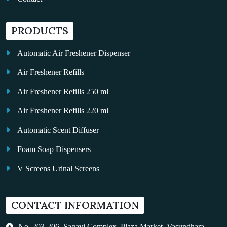
PRODUCTS
Automatic Air Freshener Dispenser
Air Freshener Refills
Air Freshener Refills 250 ml
Air Freshener Refills 220 ml
Automatic Scent Diffuser
Foam Soap Dispensers
V Screens Urinal Screens
Fragrance Oil
CONTACT INFORMATION
Auto Kleen
Hand Dryers
No. 203-206, Sagavi Complex, Plaza Market, Vasundhara