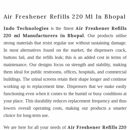
Air Freshener Refills 220 Ml In Bhopal
Indo Technologies
Air Freshener Refills
is the finest
220 ml Manufacturers
in Bhopal
. Our products utilise
strong materials that resist regular use without sustaining damage.
In most alternatives found on the market, the dispensers crack,
buttons fail, and the refills leak; this is an added cost in terms of
maintenance. Our designs focus on strength and stability, making
them ideal for public restrooms, offices, hospitals, and commercial
buildings. The urinal screens retain their shape longer and continue
working up to replacement time. Dispensers that we make easily
functioning even when it comes to the humid or busy conditions at
your place. This durability reduces replacement frequency and thus
lowers overall operating costs, making our products a smarter
choice for long-term use.
Air Freshener Refills 220
We are here for all your needs of