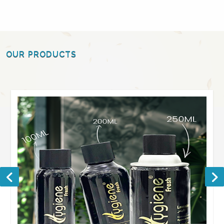
OUR PRODUCTS