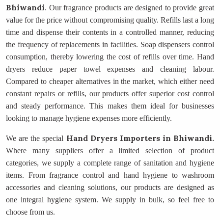
Bhiwandi
. Our fragrance products are designed to provide great
value for the price without compromising quality. Refills last a long
time and dispense their contents in a controlled manner, reducing
the frequency of replacements in facilities. Soap dispensers control
consumption, thereby lowering the cost of refills over time. Hand
dryers reduce paper towel expenses and cleaning labour.
Compared to cheaper alternatives in the market, which either need
constant repairs or refills, our products offer superior cost control
and steady performance. This makes them ideal for businesses
looking to manage hygiene expenses more efficiently.
Hand Dryers Importers
in Bhiwandi.
We are the special
Where many suppliers offer a limited selection of product
categories, we supply a complete range of sanitation and hygiene
items. From fragrance control and hand hygiene to washroom
accessories and cleaning solutions, our products are designed as
one integral hygiene system. We supply in bulk, so feel free to
choose from us.