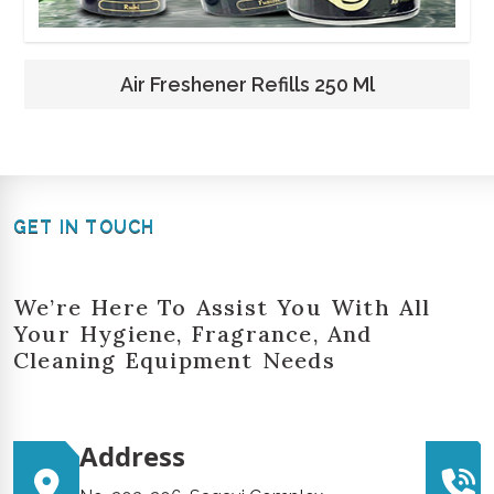
Air Freshener Refills 250 Ml
GET IN TOUCH
We’re Here To Assist You With All
Your Hygiene, Fragrance, And
Cleaning Equipment Needs
Address