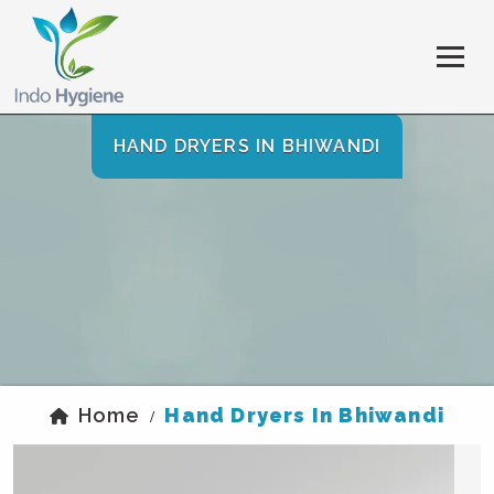
HAND DRYERS IN BHIWANDI
Home
Hand Dryers In Bhiwandi
/