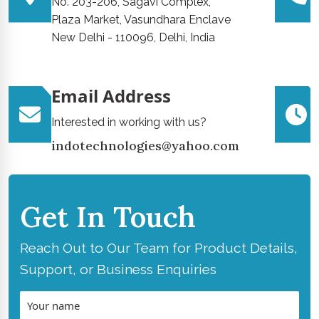
No. 203-206, Sagavi Complex,
Plaza Market, Vasundhara Enclave
New Delhi - 110096, Delhi, India
Email Address
Interested in working with us?
indotechnologies@yahoo.com
Get In Touch
Reach Out to Our Team for Product Details,
Support, or Business Enquiries