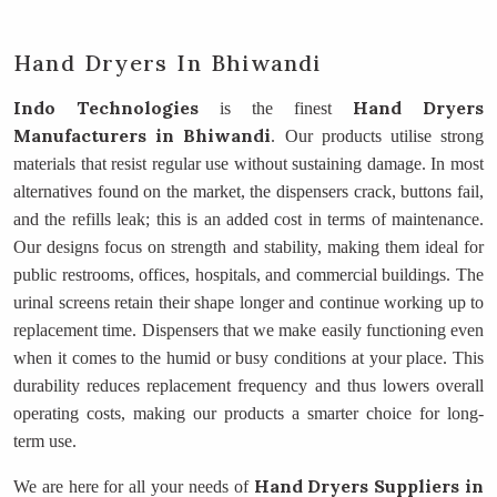
Hand Dryers In Bhiwandi
Indo Technologies
Hand Dryers
is the finest
Manufacturers
in Bhiwandi
. Our products utilise strong
materials that resist regular use without sustaining damage. In most
alternatives found on the market, the dispensers crack, buttons fail,
and the refills leak; this is an added cost in terms of maintenance.
Our designs focus on strength and stability, making them ideal for
public restrooms, offices, hospitals, and commercial buildings. The
urinal screens retain their shape longer and continue working up to
replacement time. Dispensers that we make easily functioning even
when it comes to the humid or busy conditions at your place. This
durability reduces replacement frequency and thus lowers overall
operating costs, making our products a smarter choice for long-
term use.
Hand Dryers Suppliers
in
We are here for all your needs of