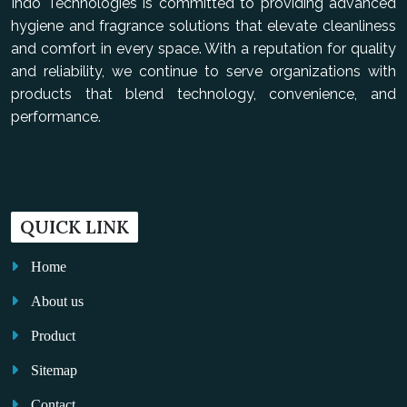
Indo Technologies is committed to providing advanced
hygiene and fragrance solutions that elevate cleanliness
and comfort in every space. With a reputation for quality
and reliability, we continue to serve organizations with
products that blend technology, convenience, and
performance.
QUICK LINK
Home
About us
Product
Sitemap
Contact