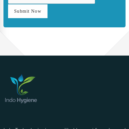
Submit Now