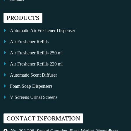
PRODUCTS
Automatic Air Freshener Dispenser
Air Freshener Refills
Air Freshener Refills 250 ml
Air Freshener Refills 220 ml
Automatic Scent Diffuser
Foam Soap Dispensers
V Screens Urinal Screens
Fragrance Oil
CONTACT INFORMATION
Auto Kleen
Hand Dryers
No. 203-206, Sagavi Complex, Plaza Market, Vasundhara