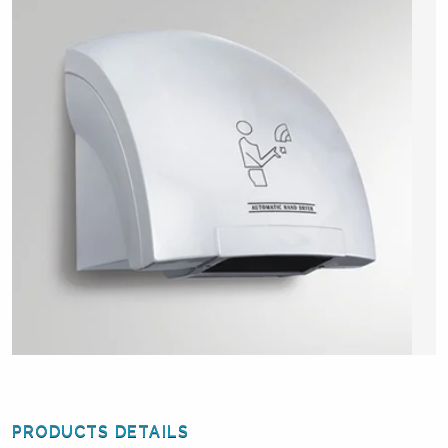
PRODUCTS DETAILS