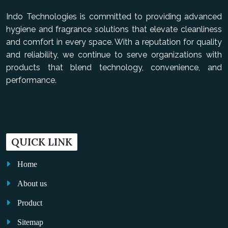
Indo Technologies is committed to providing advanced
hygiene and fragrance solutions that elevate cleanliness
and comfort in every space. With a reputation for quality
and reliability, we continue to serve organizations with
products that blend technology, convenience, and
performance.
QUICK LINK
Home
About us
Product
Sitemap