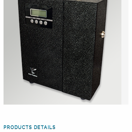
PRODUCTS DETAILS