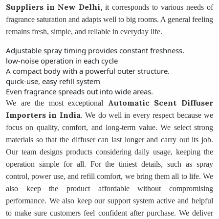
Suppliers
in New Delhi,
it corresponds to various needs of
fragrance saturation and adapts well to big rooms. A general feeling
remains fresh, simple, and reliable in everyday life.
Adjustable spray timing provides constant freshness.
low-noise operation in each cycle
A compact body with a powerful outer structure.
quick-use, easy refill system
Even fragrance spreads out into wide areas.
Automatic Scent Diffuser
We are the most exceptional
Importers
in India
. We do well in every respect because we
focus on quality, comfort, and long-term value. We select strong
materials so that the diffuser can last longer and carry out its job.
Our team designs products considering daily usage, keeping the
operation simple for all. For the tiniest details, such as spray
control, power use, and refill comfort, we bring them all to life. We
also keep the product affordable without compromising
performance. We also keep our support system active and helpful
to make sure customers feel confident after purchase. We deliver