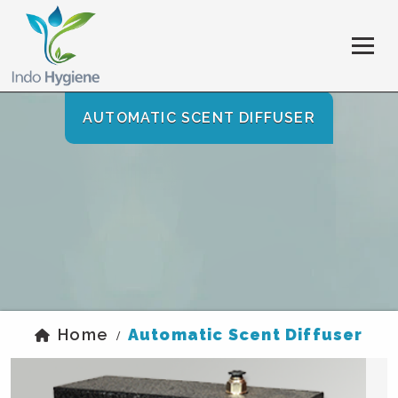
AUTOMATIC SCENT DIFFUSER
Home
Automatic Scent Diffuser
/