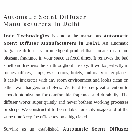
Automatic Scent Diffuser
Manufacturers In Delhi
Indo Technologies
Automatic
is among the marvellous
Scent Diffuser Manufacturers
in Delhi
. An automatic
fragrance diffuser is an intelligent product that spreads clean and
pleasant fragrance in your space at fixed times. It removes the bad
smell and freshens the air throughout the day. It works perfectly in
homes, offices, shops, washrooms, hotels, and many other places.
It easily integrates with any room environment and looks clean on
either wall hangers or shelves. We tend to pay great attention to
smooth atomization for comfortable fragrance and durability. The
diffuser works super quietly and never bothers working processes
or sleep. We construct it to be suitable for daily usage and at the
same time keep the efficiency on a high level.
Automatic Scent Diffuser
Serving as an established