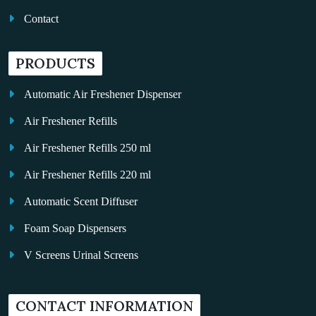
Contact
PRODUCTS
Automatic Air Freshener Dispenser
Air Freshener Refills
Air Freshener Refills 250 ml
Air Freshener Refills 220 ml
Automatic Scent Diffuser
Foam Soap Dispensers
V Screens Urinal Screens
Fragrance Oil
CONTACT INFORMATION
Auto Kleen