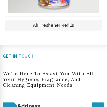
Air Freshener Refills
GET IN TOUCH
We’re Here To Assist You With All
Your Hygiene, Fragrance, And
Cleaning Equipment Needs
Address