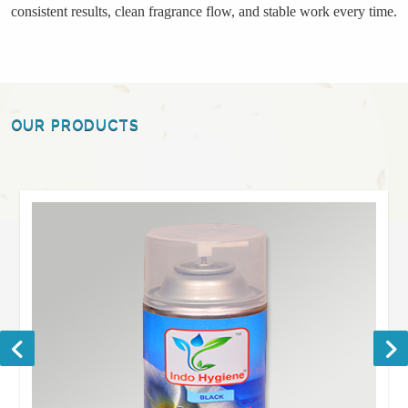
consistent results, clean fragrance flow, and stable work every time.
OUR PRODUCTS