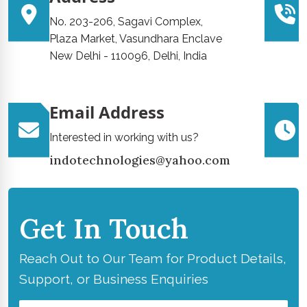
No. 203-206, Sagavi Complex,
Plaza Market, Vasundhara Enclave
New Delhi - 110096, Delhi, India
Email Address
Interested in working with us?
indotechnologies@yahoo.com
Get In Touch
Reach Out to Our Team for Product Details,
Support, or Business Enquiries