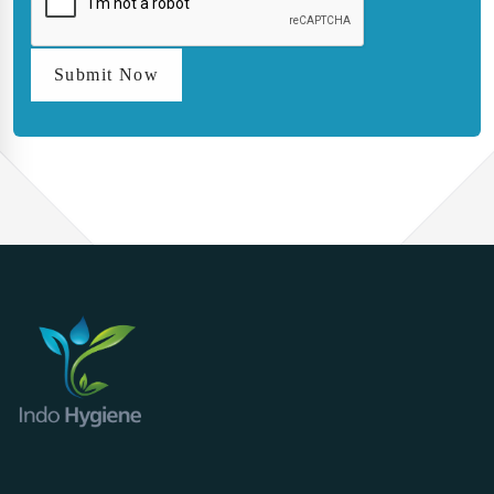
Submit Now