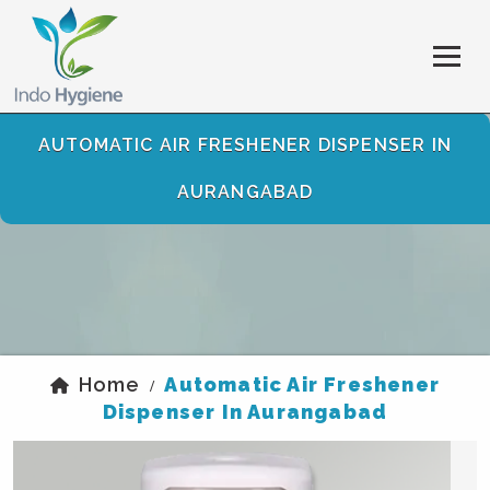
AUTOMATIC AIR FRESHENER DISPENSER IN
AURANGABAD
Home
Automatic Air Freshener
/
Dispenser In Aurangabad