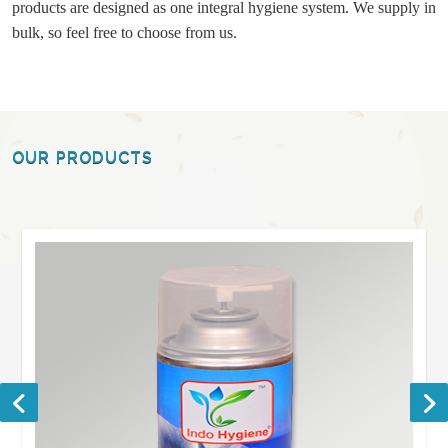
products are designed as one integral hygiene system. We supply in
bulk, so feel free to choose from us.
OUR PRODUCTS