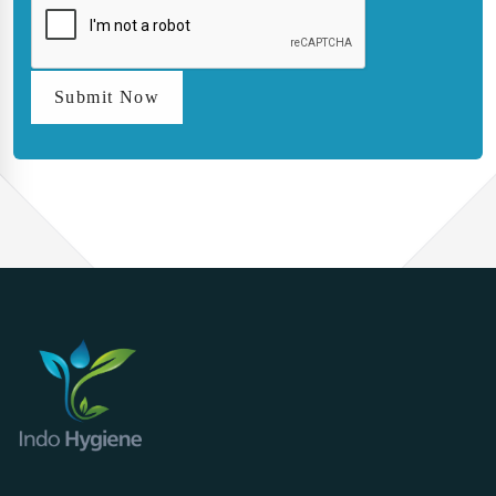
Submit Now