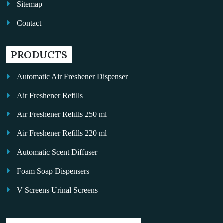
Sitemap
Contact
PRODUCTS
Automatic Air Freshener Dispenser
Air Freshener Refills
Air Freshener Refills 250 ml
Air Freshener Refills 220 ml
Automatic Scent Diffuser
Foam Soap Dispensers
V Screens Urinal Screens
Fragrance Oil