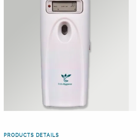
PRODUCTS DETAILS