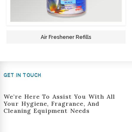
Air Freshener Refills
GET IN TOUCH
We’re Here To Assist You With All
Your Hygiene, Fragrance, And
Cleaning Equipment Needs