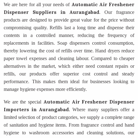
Automatic Air Freshener
We are here for all your needs of
Dispenser Suppliers
in Aurangabad
. Our fragrance
products are designed to provide great value for the price without
compromising quality. Refills last a long time and dispense their
contents in a controlled manner, reducing the frequency of
replacements in facilities. Soap dispensers control consumption,
thereby lowering the cost of refills over time. Hand dryers reduce
paper towel expenses and cleaning labour. Compared to cheaper
alternatives in the market, which either need constant repairs or
refills, our products offer superior cost control and steady
performance. This makes them ideal for businesses looking to
manage hygiene expenses more efficiently.
Automatic Air Freshener Dispenser
We are the special
Importers
in Aurangabad.
Where many suppliers offer a
limited selection of product categories, we supply a complete range
of sanitation and hygiene items. From fragrance control and hand
hygiene to washroom accessories and cleaning solutions, our