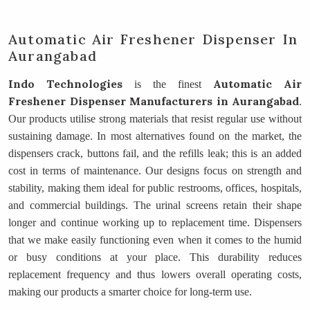
Automatic Air Freshener Dispenser In
Aurangabad
Indo Technologies
Automatic Air
is the finest
Freshener Dispenser Manufacturers
in Aurangabad
.
Our products utilise strong materials that resist regular use without
sustaining damage. In most alternatives found on the market, the
dispensers crack, buttons fail, and the refills leak; this is an added
cost in terms of maintenance. Our designs focus on strength and
stability, making them ideal for public restrooms, offices, hospitals,
and commercial buildings. The urinal screens retain their shape
longer and continue working up to replacement time. Dispensers
that we make easily functioning even when it comes to the humid
or busy conditions at your place. This durability reduces
replacement frequency and thus lowers overall operating costs,
making our products a smarter choice for long-term use.