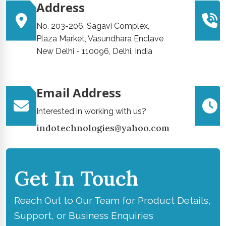
Address
No. 203-206, Sagavi Complex,
Plaza Market, Vasundhara Enclave
New Delhi - 110096, Delhi, India
Email Address
Interested in working with us?
indotechnologies@yahoo.com
Get In Touch
Reach Out to Our Team for Product Details,
Support, or Business Enquiries