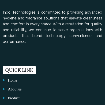
Indo Technologies is committed to providing advanced
hygiene and fragrance solutions that elevate cleanliness
and comfort in every space. With a reputation for quality
and reliability, we continue to serve organizations with
products that blend technology, convenience, and
performance.
QUICK LINK
Home
About us
Product