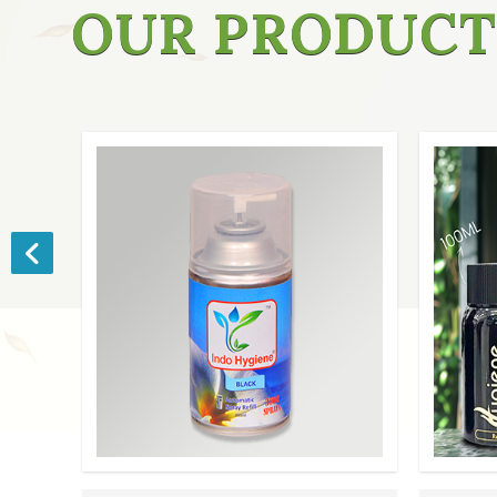
OUR PRODUCT