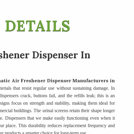
 DETAILS
shener Dispenser In
atic Air Freshener Dispenser Manufacturers
in
terials that resist regular use without sustaining damage. In
spensers crack, buttons fail, and the refills leak; this is an
igns focus on strength and stability, making them ideal for
mercial buildings. The urinal screens retain their shape longer
e. Dispensers that we make easily functioning even when it
ur place. This durability reduces replacement frequency and
ur products a smarter choice for long-term use.