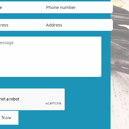
t Now