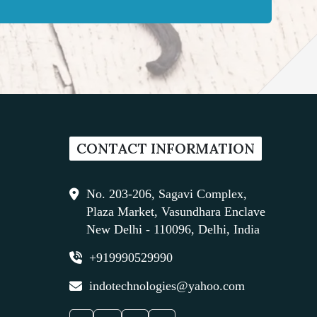
CONTACT INFORMATION
No. 203-206, Sagavi Complex,
Plaza Market, Vasundhara Enclave
New Delhi - 110096, Delhi, India
+919990529990
indotechnologies@yahoo.com