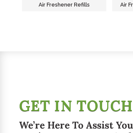
er
Air Freshener Refills
Air F
GET IN TOUC
We’re Here To Assist You