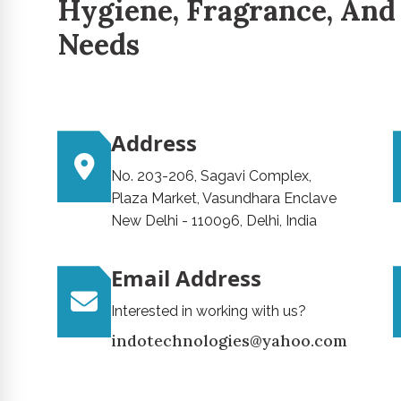
Hygiene, Fragrance, And
Needs
Address
No. 203-206, Sagavi Complex,
Plaza Market, Vasundhara Enclave
New Delhi - 110096, Delhi, India
Email Address
Interested in working with us?
indotechnologies@yahoo.com