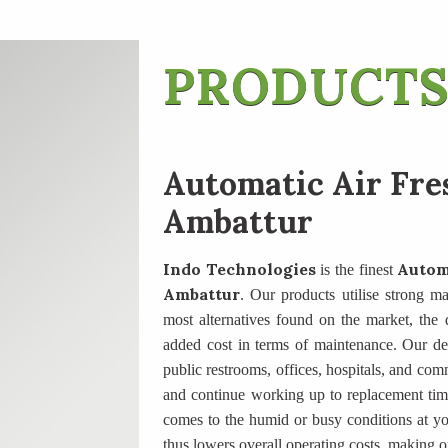
PRODUCTS
Automatic Air Fre
Ambattur
Indo Technologies
Autom
is the finest
Ambattur
. Our products utilise strong ma
most alternatives found on the market, the di
added cost in terms of maintenance. Our des
public restrooms, offices, hospitals, and com
and continue working up to replacement tim
comes to the humid or busy conditions at yo
thus lowers overall operating costs, making o