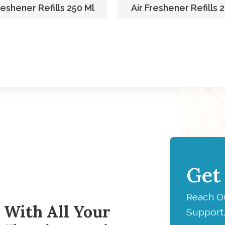
reshener Refills 250 Ml
Air Freshener Refills 
Get
H
Reach Ou
 With All Your
Support,