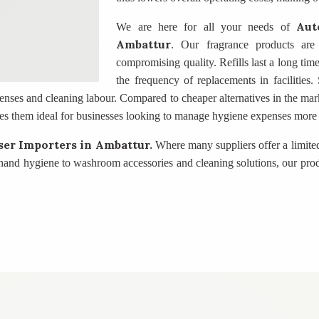
Aut
We are here for all your needs of
Ambattur
. Our fragrance products are
compromising quality. Refills last a long tim
the frequency of replacements in facilities
enses and cleaning labour. Compared to cheaper alternatives in the marke
es them ideal for businesses looking to manage hygiene expenses more e
ser Importers
in Ambattur.
Where many suppliers offer a limite
 hand hygiene to washroom accessories and cleaning solutions, our pro