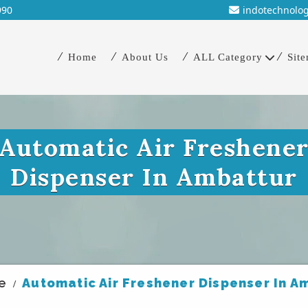
990
indotechnolo
Home
About Us
ALL Category
Sit
Automatic Air Freshene
Dispenser In Ambattur
e
Automatic Air Freshener Dispenser In A
/