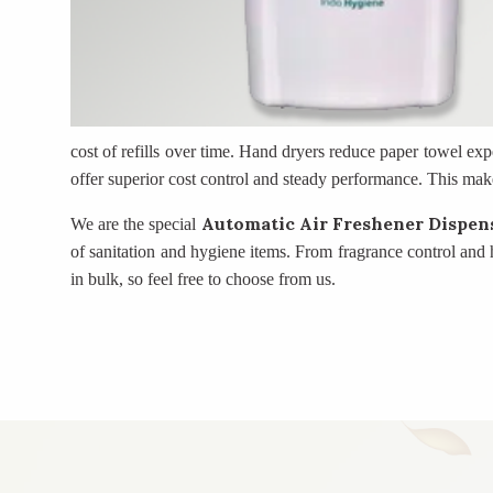
cost of refills over time. Hand dryers reduce paper towel exp
offer superior cost control and steady performance. This mak
Automatic Air Freshener Dispen
We are the special
of sanitation and hygiene items. From fragrance control and
in bulk, so feel free to choose from us.