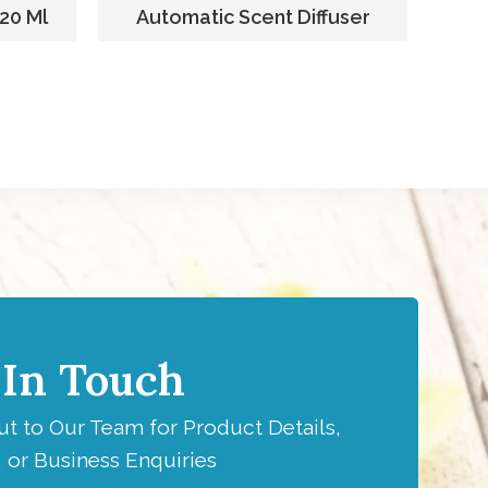
220 Ml
Automatic Scent Diffuser
F
 In Touch
t to Our Team for Product Details,
 or Business Enquiries