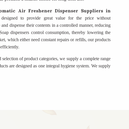
omatic Air Freshener Dispenser Suppliers
in
 designed to provide great value for the price without
e and dispense their contents in a controlled manner, reducing
. Soap dispensers control consumption, thereby lowering the
t, which either need constant repairs or refills, our products
fficiently.
d selection of product categories, we supply a complete range
ducts are designed as one integral hygiene system. We supply