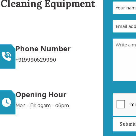
 Cleaning Equipment
Phone Number
+919990529990
Opening Hour
Mon - Fri: 09am - 06pm
Submi