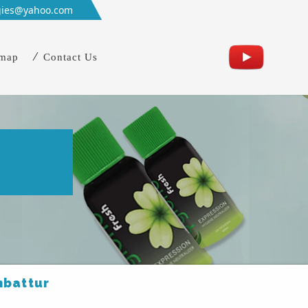
gies@yahoo.com
emap
Contact Us
r
mbattur