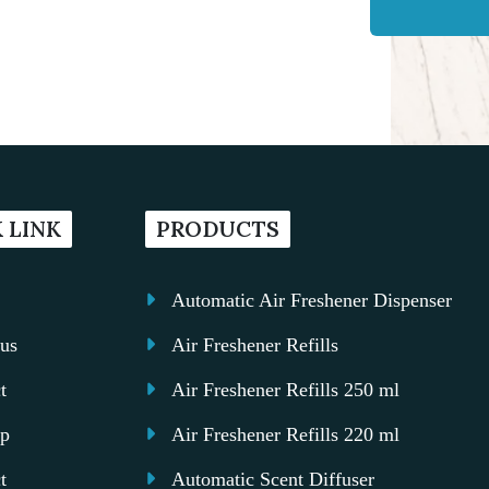
 LINK
PRODUCTS
Automatic Air Freshener Dispenser
us
Air Freshener Refills
t
Air Freshener Refills 250 ml
ap
Air Freshener Refills 220 ml
t
Automatic Scent Diffuser