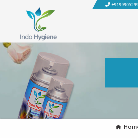
+919990529
Hom