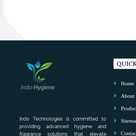
QUICK
Home
About 
Produc
Indo Technologies is committed to
Sitem
providing advanced hygiene and
Contac
fragrance solutions that elevate