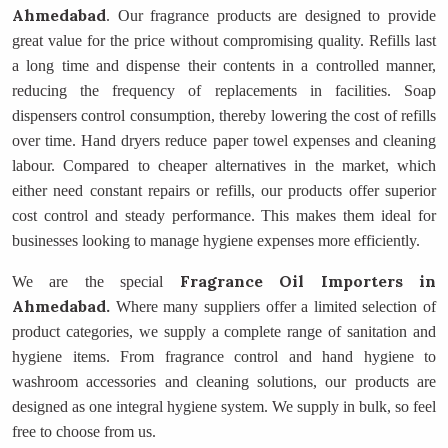
Ahmedabad
. Our fragrance products are designed to provide
great value for the price without compromising quality. Refills last
a long time and dispense their contents in a controlled manner,
reducing the frequency of replacements in facilities. Soap
dispensers control consumption, thereby lowering the cost of refills
over time. Hand dryers reduce paper towel expenses and cleaning
labour. Compared to cheaper alternatives in the market, which
either need constant repairs or refills, our products offer superior
cost control and steady performance. This makes them ideal for
businesses looking to manage hygiene expenses more efficiently.
Fragrance Oil Importers
in
We are the special
Ahmedabad.
Where many suppliers offer a limited selection of
product categories, we supply a complete range of sanitation and
hygiene items. From fragrance control and hand hygiene to
washroom accessories and cleaning solutions, our products are
designed as one integral hygiene system. We supply in bulk, so feel
free to choose from us.