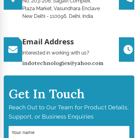
No. 203-206, Sagavi Complex,
Plaza Market, Vasundhara Enclave
New Delhi - 110096, Delhi, India
Email Address
Interested in working with us?
indotechnologies@yahoo.com
Get In Touch
Reach Out to Our Team for Product Details,
Support, or Business Enquiries