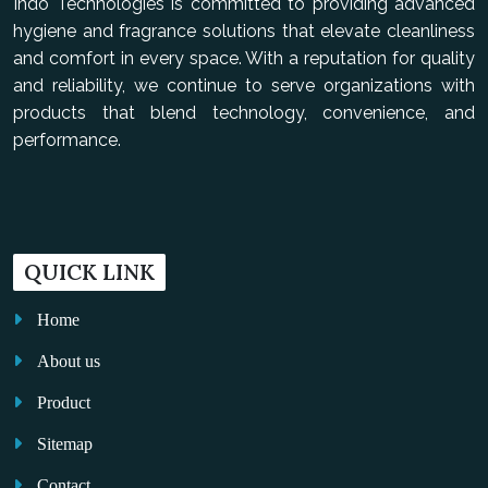
Indo Technologies is committed to providing advanced
hygiene and fragrance solutions that elevate cleanliness
and comfort in every space. With a reputation for quality
and reliability, we continue to serve organizations with
products that blend technology, convenience, and
performance.
QUICK LINK
Home
About us
Product
Sitemap
Contact