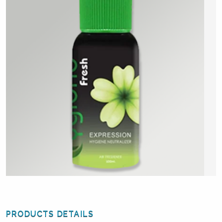
PRODUCTS DETAILS