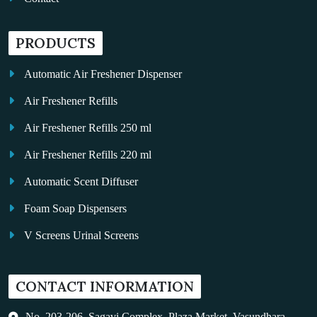
PRODUCTS
Automatic Air Freshener Dispenser
Air Freshener Refills
Air Freshener Refills 250 ml
Air Freshener Refills 220 ml
Automatic Scent Diffuser
Foam Soap Dispensers
V Screens Urinal Screens
Fragrance Oil
CONTACT INFORMATION
Auto Kleen
Hand Dryers
No. 203-206, Sagavi Complex, Plaza Market, Vasundhara