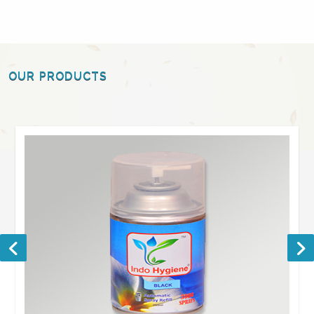
OUR PRODUCTS