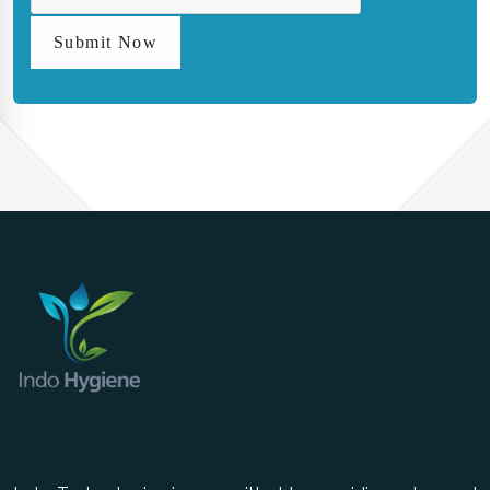
Submit Now