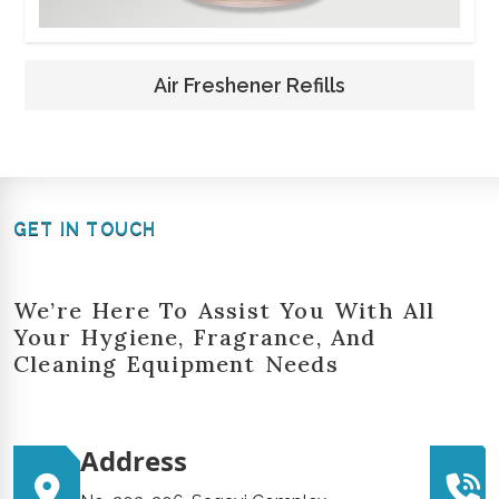
Air Freshener Refills
GET IN TOUCH
We’re Here To Assist You With All
Your Hygiene, Fragrance, And
Cleaning Equipment Needs
Address