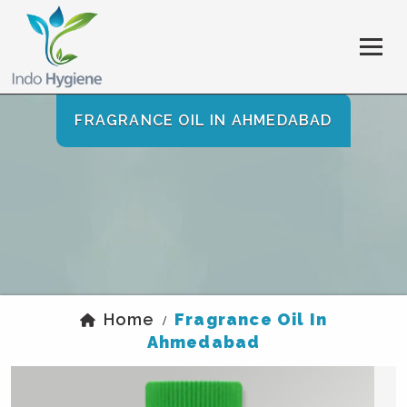
FRAGRANCE OIL IN AHMEDABAD
Home
Fragrance Oil In
/
Ahmedabad