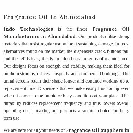
Fragrance Oil In Ahmedabad
Indo Technologies
Fragrance Oil
is the finest
Manufacturers
in Ahmedabad
. Our products utilise strong
materials that resist regular use without sustaining damage. In most
alternatives found on the market, the dispensers crack, buttons fail,
and the refills leak; this is an added cost in terms of maintenance.
Our designs focus on strength and stability, making them ideal for
public restrooms, offices, hospitals, and commercial buildings. The
urinal screens retain their shape longer and continue working up to
replacement time. Dispensers that we make easily functioning even
when it comes to the humid or busy conditions at your place. This
durability reduces replacement frequency and thus lowers overall
operating costs, making our products a smarter choice for long-
term use.
Fragrance Oil Suppliers
in
We are here for all your needs of