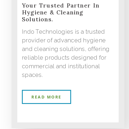
Your Trusted Partner In
Hygiene & Cleaning
Solutions.
Indo Technologies is a trusted
provider of advanced hygiene
and cleaning solutions, offering
reliable products designed for
commercial and institutional
spaces.
READ MORE