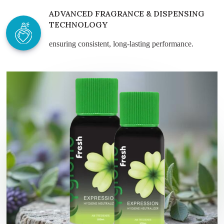
ADVANCED FRAGRANCE & DISPENSING
TECHNOLOGY
ensuring consistent, long-lasting performance.