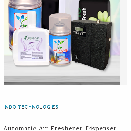
INDO TECHNOLOGIES
Automatic Air Freshener Dispenser