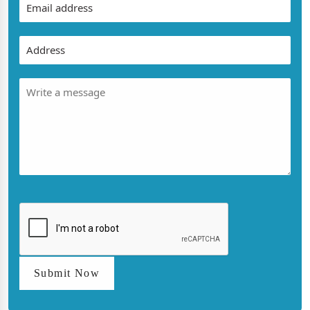
Submit Now