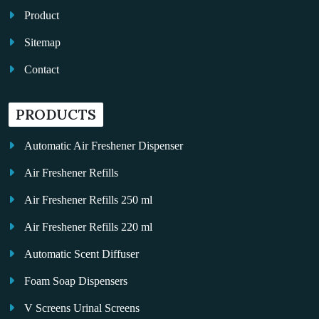
Product
Sitemap
Contact
PRODUCTS
Automatic Air Freshener Dispenser
Air Freshener Refills
Air Freshener Refills 250 ml
Air Freshener Refills 220 ml
Automatic Scent Diffuser
Foam Soap Dispensers
V Screens Urinal Screens