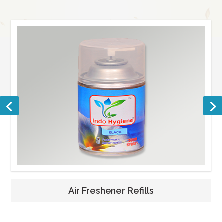
Air Freshener Refills