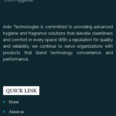
Indo Technologies is committed to providing advanced
hygiene and fragrance solutions that elevate cleanliness
and comfort in every space. With a reputation for quality
and reliability, we continue to serve organizations with
products that blend technology, convenience, and
performance.
QUICK LINK
Home
About us