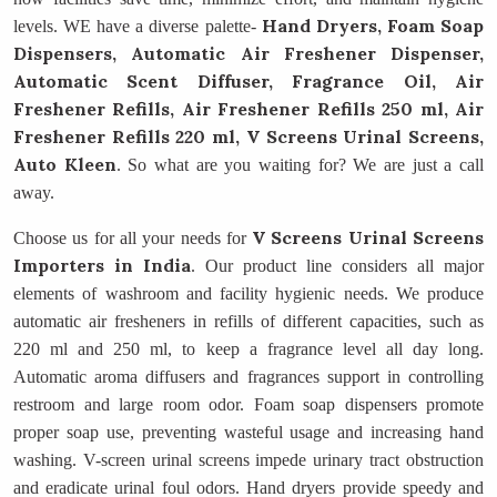
Hand Dryers, Foam Soap
levels. WE have a diverse palette-
Dispensers, Automatic Air Freshener Dispenser,
Automatic Scent Diffuser, Fragrance Oil, Air
Freshener Refills, Air Freshener Refills 250 ml, Air
Freshener Refills 220 ml, V Screens Urinal Screens,
Auto Kleen
. So what are you waiting for? We are just a call
away.
V Screens Urinal Screens
Choose us for all your needs for
Importers in India
. Our product line considers all major
elements of washroom and facility hygienic needs. We produce
automatic air fresheners in refills of different capacities, such as
220 ml and 250 ml, to keep a fragrance level all day long.
Automatic aroma diffusers and fragrances support in controlling
restroom and large room odor. Foam soap dispensers promote
proper soap use, preventing wasteful usage and increasing hand
washing. V-screen urinal screens impede urinary tract obstruction
and eradicate urinal foul odors. Hand dryers provide speedy and