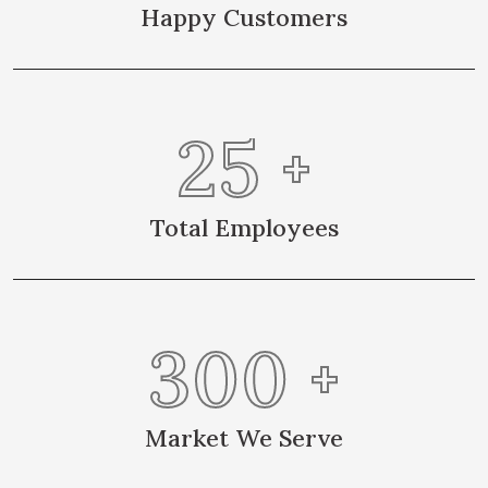
Happy Customers
25
+
Total Employees
300
+
Market We Serve