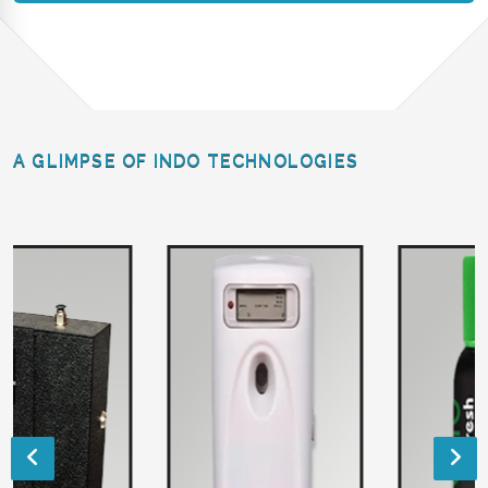
A GLIMPSE OF INDO TECHNOLOGIES