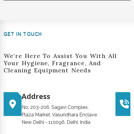
GET IN TOUCH
We’re Here To Assist You With All
Your Hygiene, Fragrance, And
Cleaning Equipment Needs
Address
No. 203-206, Sagavi Complex,
Plaza Market, Vasundhara Enclave
New Delhi - 110096, Delhi, India