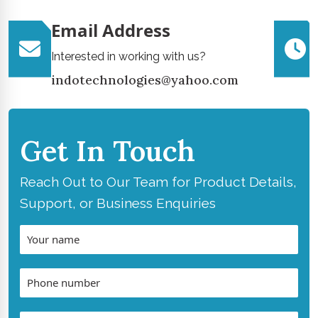
Email Address
Interested in working with us?
indotechnologies@yahoo.com
Get In Touch
Reach Out to Our Team for Product Details,
Support, or Business Enquiries