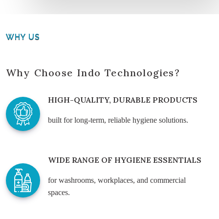
WHY US
Why Choose Indo Technologies?
HIGH-QUALITY, DURABLE PRODUCTS
built for long-term, reliable hygiene solutions.
WIDE RANGE OF HYGIENE ESSENTIALS
for washrooms, workplaces, and commercial
spaces.