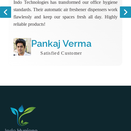
Indo Technologies has transformed our office hygiene
standards. Their automatic air freshener dispensers work
flawlessly and keep our spaces fresh all day. Highly
reliable products!
Pankaj Verma
Satisfied Customer