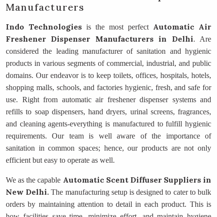
Manufacturers
Indo Technologies
Automatic Air
is the most perfect
Freshener Dispenser Manufacturers
in Delhi
. Are
considered the leading manufacturer of sanitation and hygienic
products in various segments of commercial, industrial, and public
domains. Our endeavor is to keep toilets, offices, hospitals, hotels,
shopping malls, schools, and factories hygienic, fresh, and safe for
use. Right from automatic air freshener dispenser systems and
refills to soap dispensers, hand dryers, urinal screens, fragrances,
and cleaning agents-everything is manufactured to fulfill hygienic
requirements. Our team is well aware of the importance of
sanitation in common spaces; hence, our products are not only
efficient but easy to operate as well.
Automatic Scent Diffuser Suppliers in
We as the capable
New Delhi.
The manufacturing setup is designed to cater to bulk
orders by maintaining attention to detail in each product. This is
how facilities save time, minimize effort, and maintain hygiene