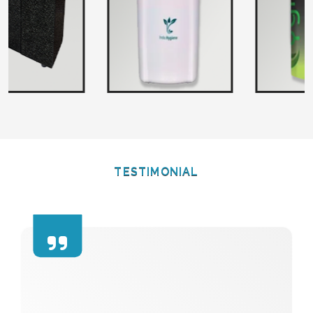
TESTIMONIAL