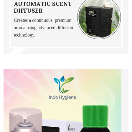
AUTOMATIC SCENT
DIFFUSER
Creates a continuous, premium
aroma using advanced diffusion
technology.