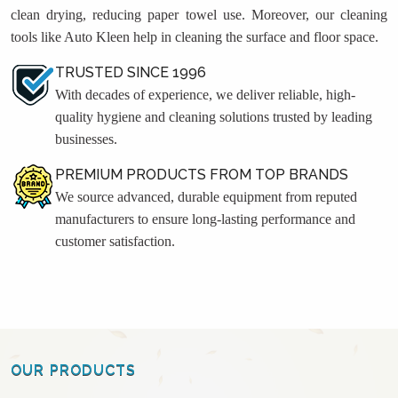
clean drying, reducing paper towel use. Moreover, our cleaning
tools like Auto Kleen help in cleaning the surface and floor space.
TRUSTED SINCE 1996
With decades of experience, we deliver reliable, high-
quality hygiene and cleaning solutions trusted by leading
businesses.
PREMIUM PRODUCTS FROM TOP BRANDS
We source advanced, durable equipment from reputed
manufacturers to ensure long-lasting performance and
customer satisfaction.
OUR PRODUCTS