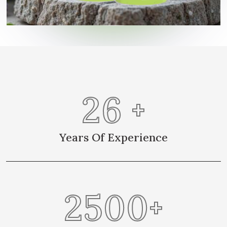
26
+
Years Of Experience
2500
+