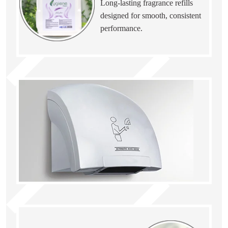
Long-lasting fragrance refills
designed for smooth, consistent
performance.