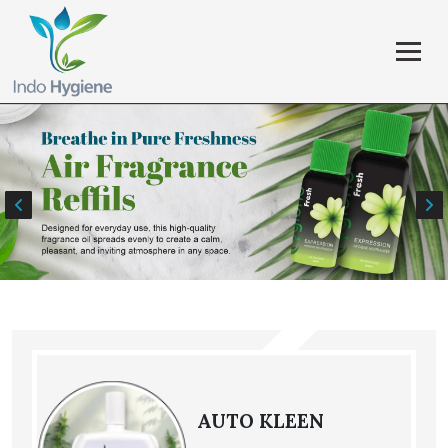
AUTO KLEEN